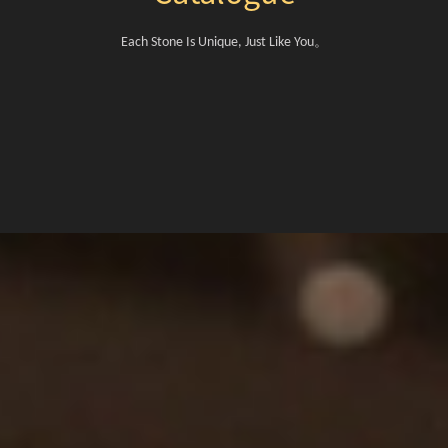
。
Each Stone Is Unique, Just Like You