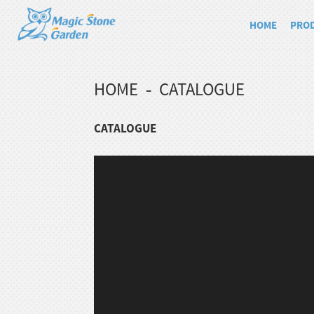
HOME
PRO
HOME
CATALOGUE
CATALOGUE