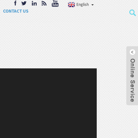
English
CONTACT US