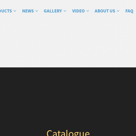
DUCTS
NEWS
GALLERY
VIDEO
ABOUT US
FAQ
Catalogue