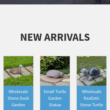
NEW ARRIVALS
Wholesale
Small Turtle
Wholesale
Stone Duck
Garden
Realistic
Garden
Statue
Stone Turtle