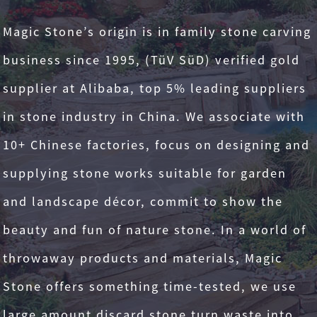
Magic Stone’s origin is in family stone carving
business since 1995, (TüV SüD) verified gold
supplier at Alibaba, top 5% leading suppliers
in stone industry in China. We associate with
10+ Chinese factories, focus on designing and
supplying stone works suitable for garden
and landscape décor, commit to show the
beauty and fun of nature stone. In a world of
throwaway products and materials, Magic
Stone offers something time-tested, we use