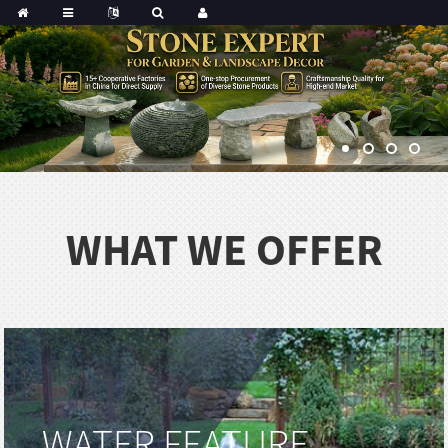
Portuguese
Korean
sh
Indonesian
Polish
Hindi
menian
WHAT WE OFFER
Dutch
Frisian
Haitian
Hmong
Javanese
Kurdish