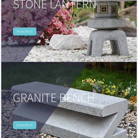
STONE LANTERN
Read More
GRANITE BENCH
Read More