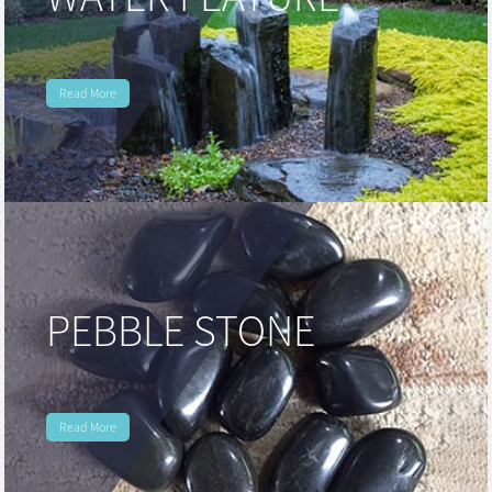
WATER FEATURE
huanian
sy
Maori
Read More
Nepali
Punjabi
Slovak
Tamil
rdu
PEBBLE STONE
Xhosa
Read More