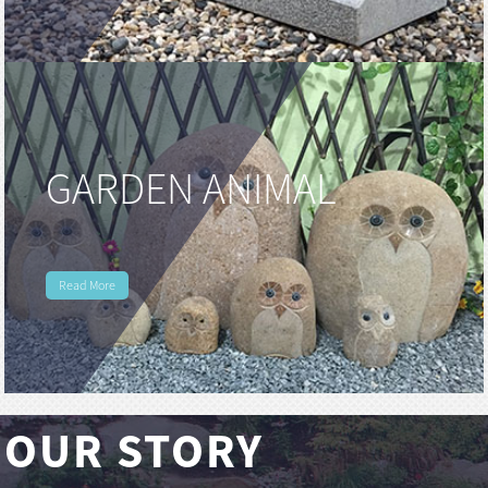
GARDEN ANIMAL
Read More
OUR STORY