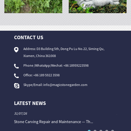
CONTACT US
Address: D3 Building 5th, Dong Pu Lu No.22, Siming Qu,
Xiamen, China 361008
Phone /WhatsApp/Wechat: +86 18959223598
Office:
+86 189 5922 3598
Skype/Email:
info@magicstonegarden.com
LATEST NEWS
31/07/26
31/07/26
Stone Carving Repair and Maintenance — Th...
Magic St