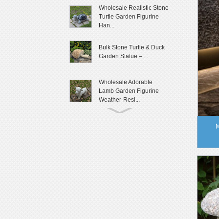
Wholesale Realistic Stone
Turtle Garden Figurine
Han...
Bulk Stone Turtle & Duck
Garden Statue – ...
Wholesale Adorable
Lamb Garden Figurine
Weather-Resi...
Cute Granite Rabbit
M
Garden Statue Patio Yard
Decor
Lifelike Frog Garden
Sculpture Outdoor
Landscaping D...
Wholesale Outdoor Frog
Garden Statue
Weatherproof Ya...