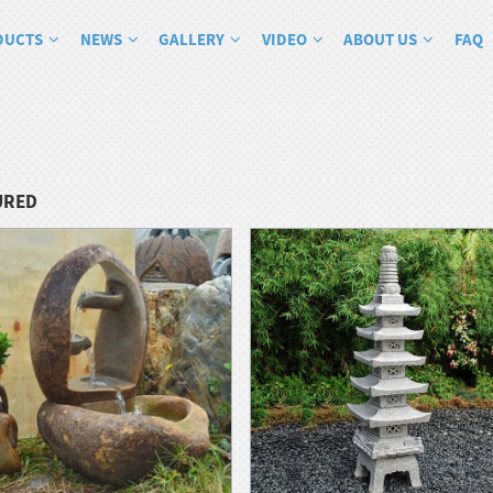
DUCTS
NEWS
GALLERY
VIDEO
ABOUT US
FAQ
URED