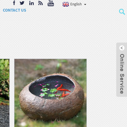
English
CONTACT US