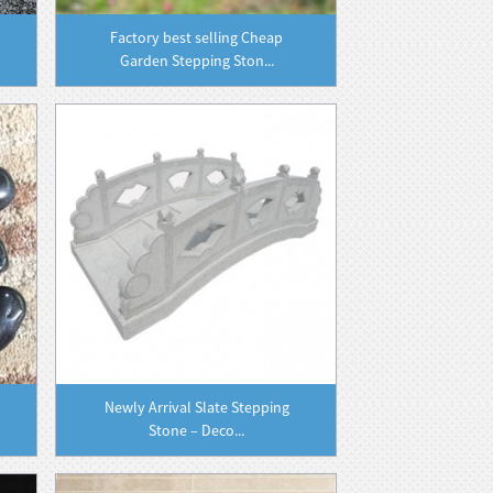
Factory best selling Cheap
Garden Stepping Ston...
Newly Arrival Slate Stepping
Stone – Deco...