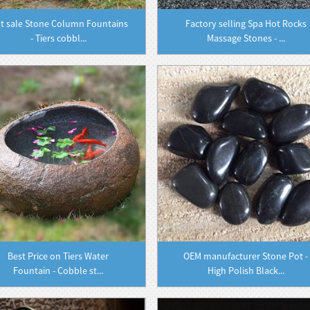
t sale Stone Column Fountains
Factory selling Spa Hot Rocks
- Tiers cobbl...
Massage Stones - ...
Best Price on Tiers Water
OEM manufacturer Stone Pot -
Fountain - Cobble st...
High Polish Black...