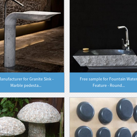
anufacturer for Granite Sink -
Free sample for Fountain Wate
Marble pedesta...
Feature - Round...