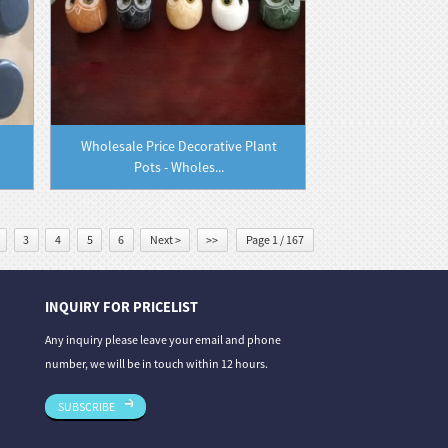
Wholesale Price Decorative Plant
Pots - Wholes...
3
4
5
6
Next >
>>
Page 1 / 167
INQUIRY FOR PRICELIST
06/08/26
31/07/26
Any inquiry please leave your email and phone
 From Deep Gre...
Granite vs. Sandstone vs. Limestone: A Co...
Stone Carvin
number, we will be in touch within 12 hours.
Th...
SUBSCRIBE