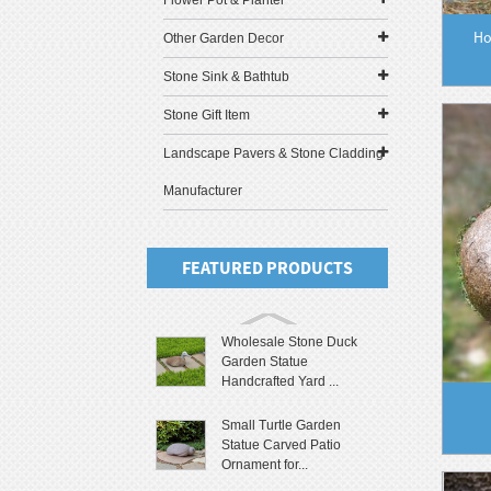
Flower Pot & Planter
Ho
Other Garden Decor
Stone Sink & Bathtub
Stone Gift Item
Landscape Pavers & Stone Cladding
Manufacturer
FEATURED PRODUCTS
Wholesale Stone Duck
Garden Statue
Handcrafted Yard ...
Small Turtle Garden
Statue Carved Patio
Ornament for...