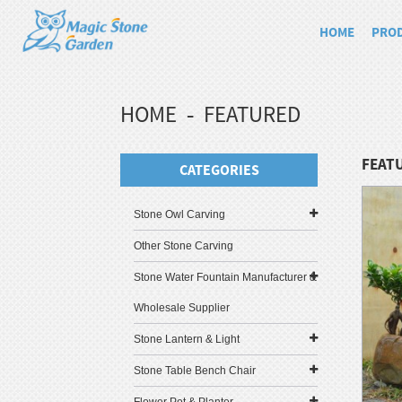
HOME
PRO
HOME
FEATURED
FEAT
CATEGORIES
Stone Owl Carving
Other Stone Carving
Stone Water Fountain Manufacturer &
Wholesale Supplier
Stone Lantern & Light
Stone Table Bench Chair