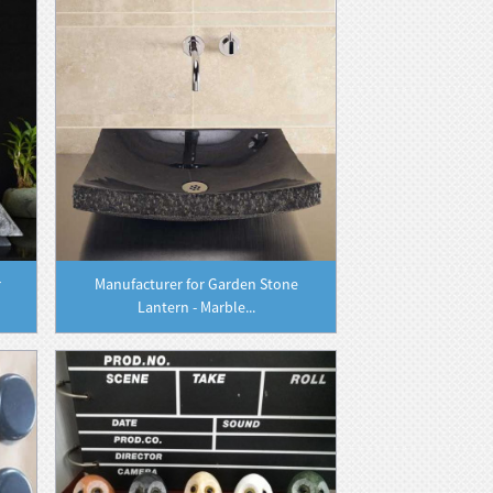
r
Manufacturer for Garden Stone
Lantern - Marble...