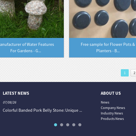
anufacturer of Water Features
Free sample for Flower Pots &
For Gardens - G...
Planters - B...
1
2
LATEST NEWS
ABOUT US
07/08/26
06/08/26
News
Company News
Colorful Banded Pork Belly Stone: Unique ...
The Colour World of Slate —
Industry News
Products News