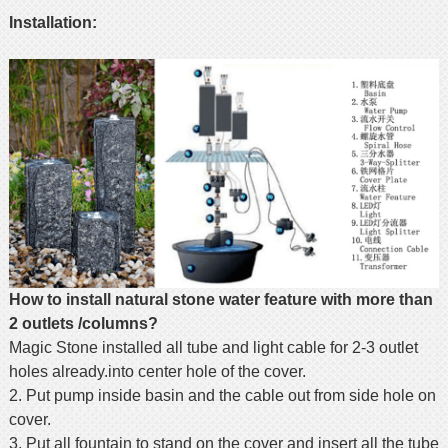
Installation:
How to install natural stone water feature with more than
2 outlets /columns?
Magic Stone installed all tube and light cable for 2-3 outlet
holes already.into center hole of the cover.
2. Put pump inside basin and the cable out from side hole on
cover.
3. Put all fountain to stand on the cover and insert all the tube