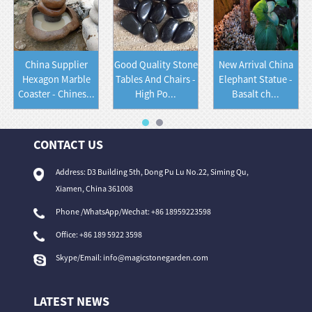
China Supplier
Good Quality Stone
New Arrival China
Hexagon Marble
Tables And Chairs -
Elephant Statue -
Coaster - Chines...
High Po...
Basalt ch...
CONTACT US
Address: D3 Building 5th, Dong Pu Lu No.22, Siming Qu,
Xiamen, China 361008
Phone /WhatsApp/Wechat: +86 18959223598
Office:
+86 189 5922 3598
Skype/Email:
info@magicstonegarden.com
LATEST NEWS