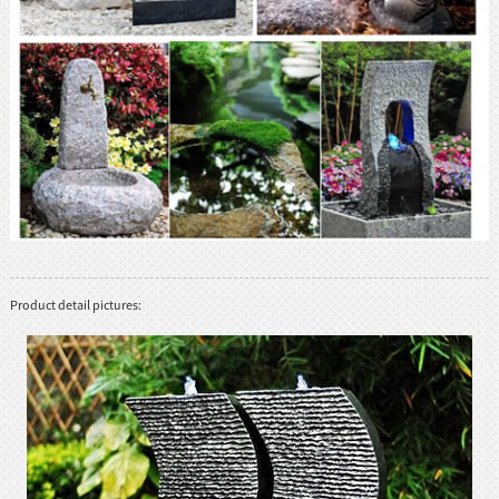
Product detail pictures: