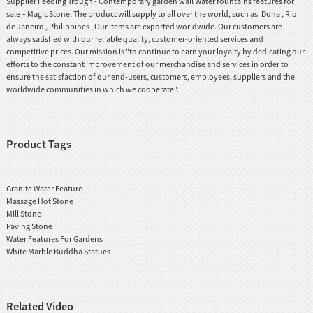
Supplier Feeding Trough - Contemporary garden wall Water fountains features for
sale – Magic Stone, The product will supply to all over the world, such as: Doha , Rio
de Janeiro , Philippines , Our items are exported worldwide. Our customers are
always satisfied with our reliable quality, customer-oriented services and
competitive prices. Our mission is "to continue to earn your loyalty by dedicating our
efforts to the constant improvement of our merchandise and services in order to
ensure the satisfaction of our end-users, customers, employees, suppliers and the
worldwide communities in which we cooperate".
Product Tags
Granite Water Feature
Massage Hot Stone
Mill Stone
Paving Stone
Water Features For Gardens
White Marble Buddha Statues
Related Video