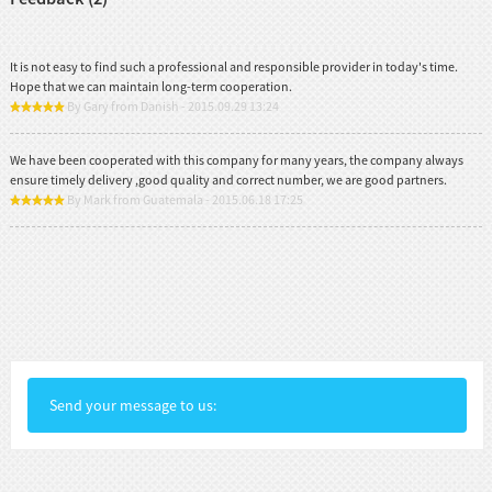
It is not easy to find such a professional and responsible provider in today's time.
Hope that we can maintain long-term cooperation.
By Gary from Danish - 2015.09.29 13:24
We have been cooperated with this company for many years, the company always
ensure timely delivery ,good quality and correct number, we are good partners.
By Mark from Guatemala - 2015.06.18 17:25
Send your message to us: