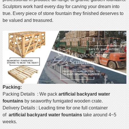
Sculptors work hard every day for carving your dream into
true. Every piece of stone fountain they finished deserves to
be valued and treasured.
Packing:
Packing Details : We pack
artificial backyard
water
fountains
by seaworthy fumigated wooden crate.
Delivery Details : Leading time for one full container
of
artificial backyard
water fountains
take around 4~5
weeks.