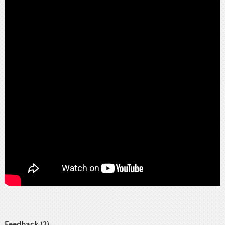
Feedback (2)