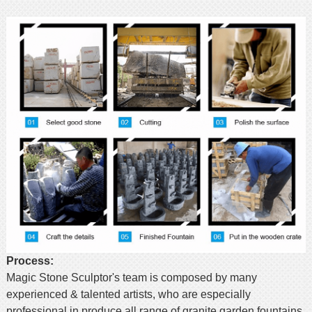
Process:
Magic Stone Sculptor's team is composed by many
experienced & talented artists, who are especially
professional in produce all range of granite garden fountains.