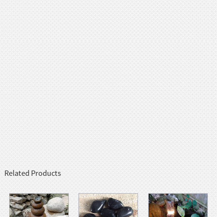
Related Products