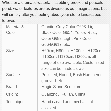
Whether a dramatic waterfall, babbling brook and peaceful
pond, water features are as diverse as our imaginations, but
will simply alter you feeling about your stone landscapes
forever.
Material &
Granite: Grey Color G603, Light
Color
Black Color G654, Yellow Rusty
Color G682, Light Pink Color
G664/G617, etc.
Size：
H60cm, H80cm, H100cm, H120cm,
H150cm, H170cm, H200cm, all
range of size available. Customized
size can be made as well.
Surface:
Polished, Honed, Bush Hammered,
grooved, etc.
Brand:
Magic Stone Sculpture
Origin:
Quanzhou, Fujian, China
Technique:
Hand carved and mechanical-
assisted