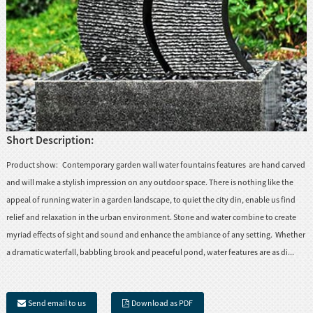
Short Description:
Product show: Contemporary garden wall water fountains features are hand carved
and will make a stylish impression on any outdoor space. There is nothing like the
appeal of running water in a garden landscape, to quiet the city din, enable us find
relief and relaxation in the urban environment. Stone and water combine to create
myriad effects of sight and sound and enhance the ambiance of any setting. Whether
a dramatic waterfall, babbling brook and peaceful pond, water features are as di...
Send email to us
Download as PDF