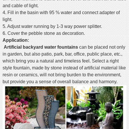
and cable of light.
4. Fill in the basin with 95 % water and connect adapter of
light.
5. Adjust water running by 1-3 way power splitter.
6. Cover the pebble stone as decoration.
Application:
Artificial backyard
water fountains
can be placed not only
in garden, but also patio, park, bar, office, public place, etc.,
which bring you a natural and timeless feel. Select a right
style fountain, made by stone instead of artificial material like
resin or ceramics, will not bring burden to the environment,
but provide you a sense of overall balance and harmony.