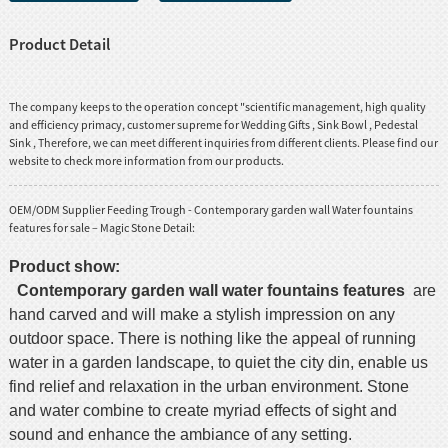
Product Detail
The company keeps to the operation concept "scientific management, high quality
and efficiency primacy, customer supreme for
Wedding Gifts
,
Sink Bowl
,
Pedestal
Sink
, Therefore, we can meet different inquiries from different clients. Please find our
website to check more information from our products.
OEM/ODM Supplier Feeding Trough - Contemporary garden wall Water fountains
features for sale – Magic Stone Detail:
Product show:
Contemporary garden wall water fountains features
are
hand carved and will make a stylish impression on any
outdoor space. There is nothing like the appeal of running
water in a garden landscape, to quiet the city din, enable us
find relief and relaxation in the urban environment. Stone
and water combine to create myriad effects of sight and
sound and enhance the ambiance of any setting.