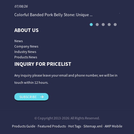
07/08/26
06/08/26
Colorful Banded Pork Belly Stone: Unique ...
The Col
ABOUT US
News
Company News
Industry News
Products News
INQUIRY FOR PRICELIST
Any inquiry please leave your email and phone number, we will be in
touch within 12 hours.
SUBSCRIBE
© Copyright 2013-2026: All Rights Reserved.
Products Guide
-
Featured Products
-
Hot Tags
-
Sitemap.xml
-
AMP Mobile