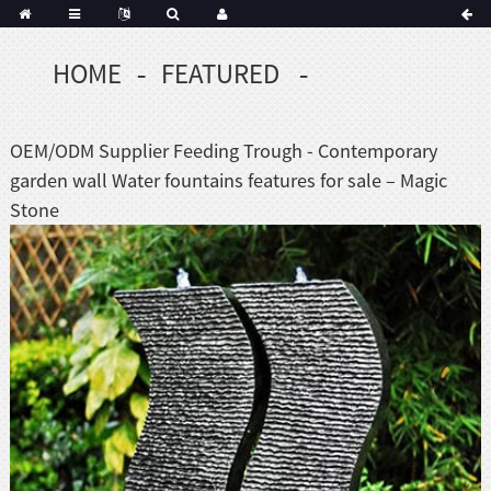
HOME
FEATURED
OEM/ODM Supplier Feeding Trough - Contemporary
garden wall Water fountains features for sale – Magic
Stone