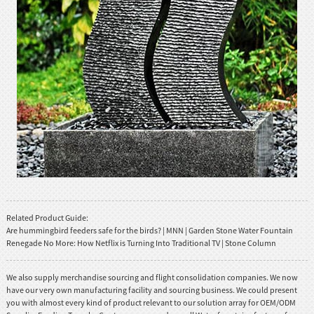
Related Product Guide:
Are hummingbird feeders safe for the birds? | MNN | Garden Stone Water Fountain
Renegade No More: How Netflix is Turning Into Traditional TV | Stone Column
We also supply merchandise sourcing and flight consolidation companies. We now
have our very own manufacturing facility and sourcing business. We could present
you with almost every kind of product relevant to our solution array for OEM/ODM