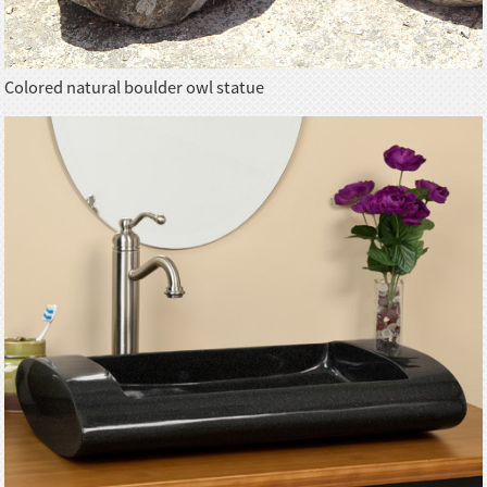
Colored natural boulder owl statue