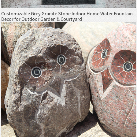
Customizable Grey Granite Stone Indoor Home Water Fountain
Decor for Outdoor Garden & Courtyard