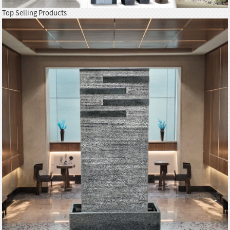
Top Selling Products