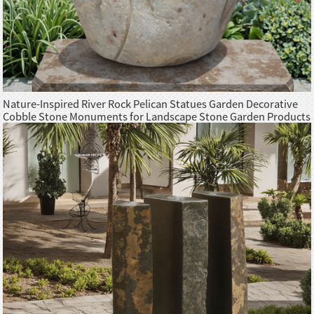
Nature-Inspired River Rock Pelican Statues Garden Decorative
Cobble Stone Monuments for Landscape Stone Garden Products