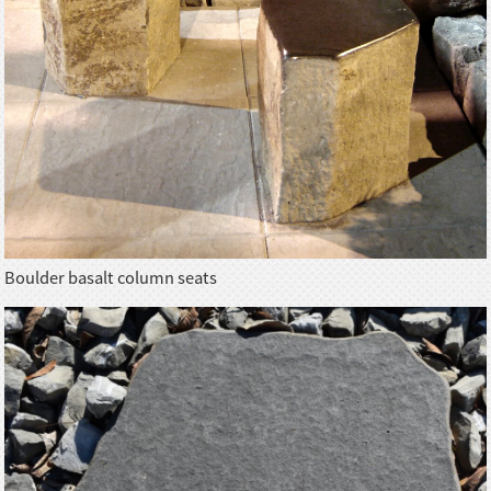
Boulder basalt column seats