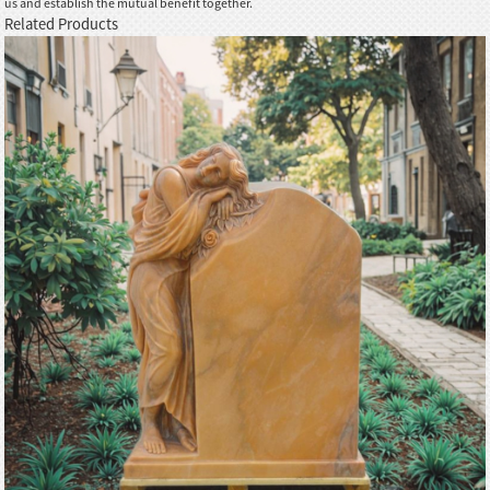
us and establish the mutual benefit together.
Related Products