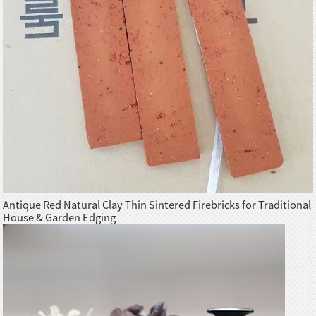
Antique Red Natural Clay Thin Sintered Firebricks for Traditional
House & Garden Edging