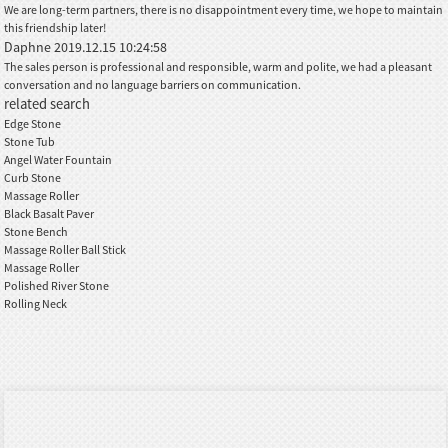
We are long-term partners, there is no disappointment every time, we hope to maintain
this friendship later!
Daphne
2019.12.15 10:24:58
The sales person is professional and responsible, warm and polite, we had a pleasant
conversation and no language barriers on communication.
related search
Edge Stone
Stone Tub
Angel Water Fountain
Curb Stone
Massage Roller
Black Basalt Paver
Stone Bench
Massage Roller Ball Stick
Massage Roller
Polished River Stone
Rolling Neck