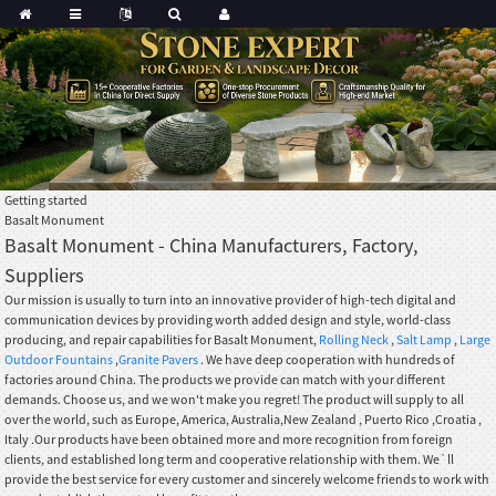
Getting started
Basalt Monument
Basalt Monument - China Manufacturers, Factory,
Suppliers
Our mission is usually to turn into an innovative provider of high-tech digital and
communication devices by providing worth added design and style, world-class
producing, and repair capabilities for Basalt Monument,
Rolling Neck
,
Salt Lamp
,
Large
Outdoor Fountains
,
Granite Pavers
. We have deep cooperation with hundreds of
factories around China. The products we provide can match with your different
demands. Choose us, and we won't make you regret! The product will supply to all
over the world, such as Europe, America, Australia,New Zealand , Puerto Rico ,Croatia ,
Italy .Our products have been obtained more and more recognition from foreign
clients, and established long term and cooperative relationship with them. We`ll
provide the best service for every customer and sincerely welcome friends to work with