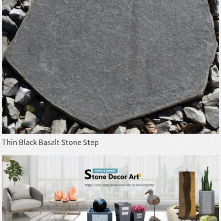
Thin Black Basalt Stone Step