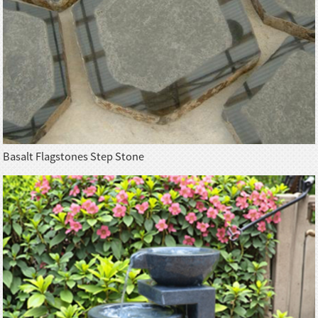
Basalt Flagstones Step Stone