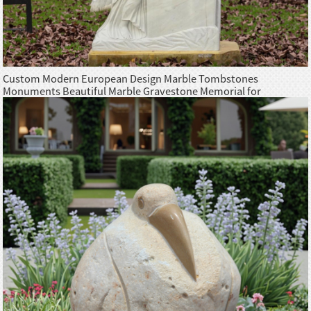
Custom Modern European Design Marble Tombstones
Monuments Beautiful Marble Gravestone Memorial for
Cemetery European Style