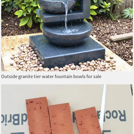
Outside granite tier water fountain bowls for sale