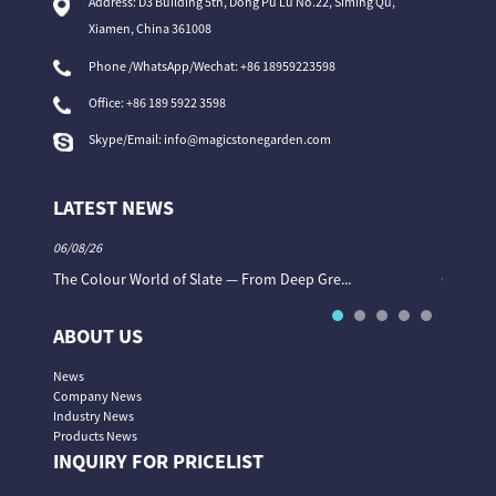
Address: D3 Building 5th, Dong Pu Lu No.22, Siming Qu,
Xiamen, China 361008
Phone /WhatsApp/Wechat: +86 18959223598
Office:
+86 189 5922 3598
Skype/Email:
info@magicstonegarden.com
LATEST NEWS
06/08/26
06/08/26
The Colour World of Slate — From Deep Gre...
Granite 
ABOUT US
News
Company News
Industry News
Products News
INQUIRY FOR PRICELIST