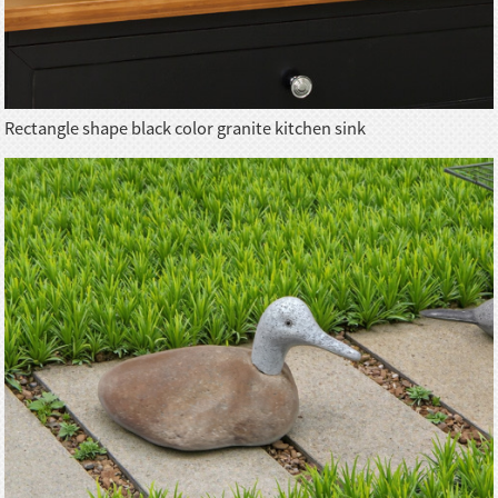
Rectangle shape black color granite kitchen sink