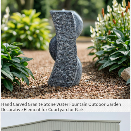
Hand Carved Granite Stone Water Fountain Outdoor Garden
Decorative Element for Courtyard or Park