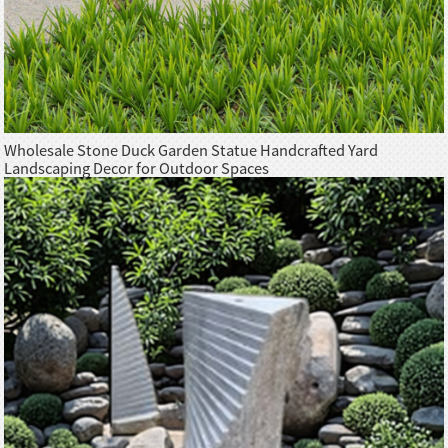
Wholesale Stone Duck Garden Statue Handcrafted Yard
Landscaping Decor for Outdoor Spaces