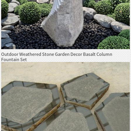
Outdoor Weathered Stone Garden Decor Basalt Column
Fountain Set