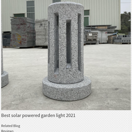
Best solar powered garden light 2021
Related Blog
Reviews