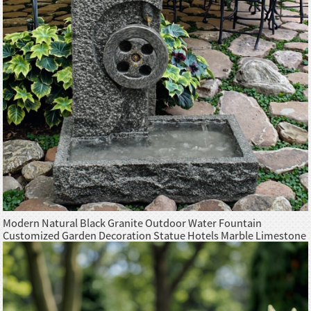
Modern Natural Black Granite Outdoor Water Fountain
Customized Garden Decoration Statue Hotels Marble Limestone
Natural Stones