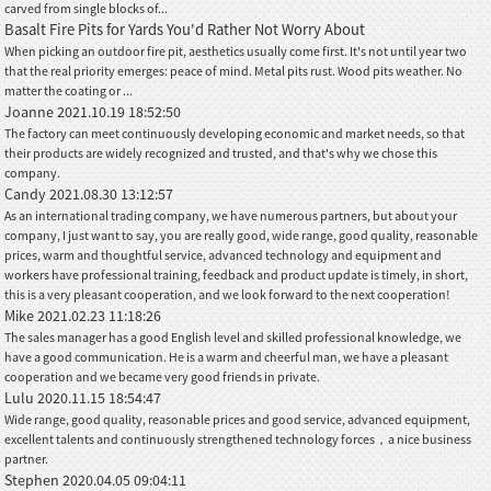
carved from single blocks of...
Basalt Fire Pits for Yards You'd Rather Not Worry About
When picking an outdoor fire pit, aesthetics usually come first. It's not until year two
that the real priority emerges: peace of mind. Metal pits rust. Wood pits weather. No
matter the coating or ...
Joanne
2021.10.19 18:52:50
The factory can meet continuously developing economic and market needs, so that
their products are widely recognized and trusted, and that's why we chose this
company.
Candy
2021.08.30 13:12:57
As an international trading company, we have numerous partners, but about your
company, I just want to say, you are really good, wide range, good quality, reasonable
prices, warm and thoughtful service, advanced technology and equipment and
workers have professional training, feedback and product update is timely, in short,
this is a very pleasant cooperation, and we look forward to the next cooperation!
Mike
2021.02.23 11:18:26
The sales manager has a good English level and skilled professional knowledge, we
have a good communication. He is a warm and cheerful man, we have a pleasant
cooperation and we became very good friends in private.
Lulu
2020.11.15 18:54:47
Wide range, good quality, reasonable prices and good service, advanced equipment,
excellent talents and continuously strengthened technology forces，a nice business
partner.
Stephen
2020.04.05 09:04:11