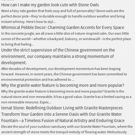
How can I make my garden look cute with Stone Owls
Want a fairy-tale garden that feels cozy and full of personality? Stone owls are the
perfect decor pick—they’re durable enough to handle outdoor weather and bring
instant whimsy. Here’s how to styl...
Whimsical Pebble Decor: Charming Garden Accents for Every Space
In the concrete jungle, we all crave a little slice of nature-inspired calm. Our own little
corner of the world—whether a backyard, balcony, or windowsill—is the perfect place
to bring that feeling...
Under the strict supervision of the Chinese government on the
environment, our company maintains a strong momentum of
development.
After decades of development, our development momentum has been leaping
forward. However, in recent years, the Chinese government has been committed to
environmental protection and has adhered to ...
Why the granite water feature is becoming more and more popular?
Why the granite water feature is becoming more and more popular? Granite is the
natural stone and non renewable. It has a good value. Granite has a limited saving as a
non renewable resource. Espec...
ternal Stone: Redefining Outdoor Living with Granite Masterpieces
Transform Your Garden into a Serene Oasis with Our Granite Water
Fountain—a Timeless Fusion of Natural Artistry and Enduring Grace
Elevate the soul of your outdoor sanctuary with our Granite Water Fountain, where the
ancient strength of stone meets the tranquil melody of flowing water. Meticulously