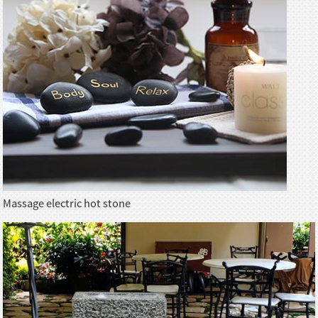
Massage electric hot stone