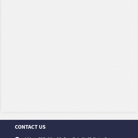
CONTACT US