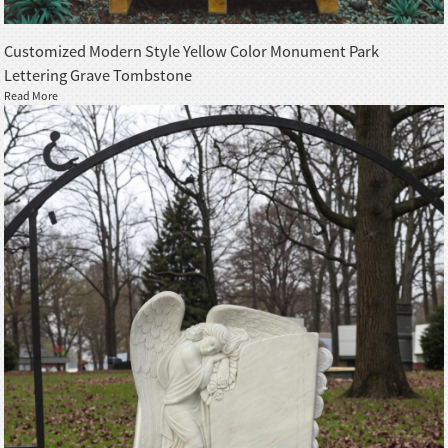
Customized Modern Style Yellow Color Monument Park
Lettering Grave Tombstone
Read More