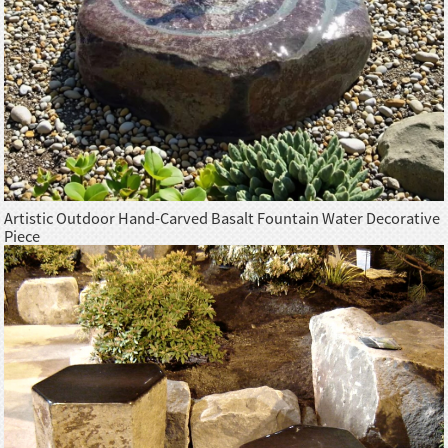
Artistic Outdoor Hand-Carved Basalt Fountain Water Decorative
Piece