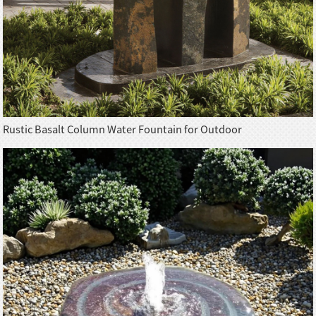
Rustic Basalt Column Water Fountain for Outdoor