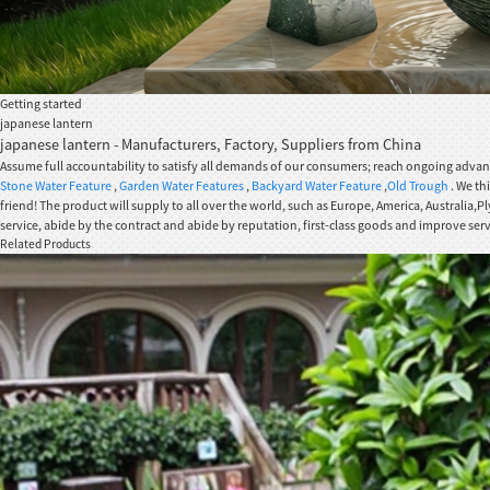
Getting started
japanese lantern
japanese lantern - Manufacturers, Factory, Suppliers from China
Assume full accountability to satisfy all demands of our consumers; reach ongoing advanc
Stone Water Feature
,
Garden Water Features
,
Backyard Water Feature
,
Old Trough
. We th
friend! The product will supply to all over the world, such as Europe, America, Australia
service, abide by the contract and abide by reputation, first-class goods and improve s
Related Products