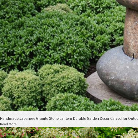
Handmade Japanese Granite Stone Lantern Durable Garden Decor Carved for Outdoor
Read More