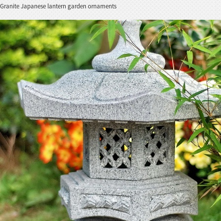
Granite Japanese lantern garden ornaments