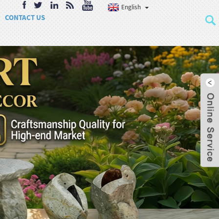
English
CONTACT US