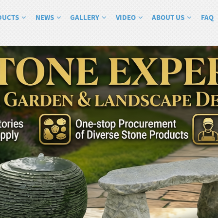
DUCTS
NEWS
GALLERY
VIDEO
ABOUT US
FAQ