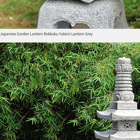
Japanese Garden Lantern Rokkaku Yukimi Lantern Grey