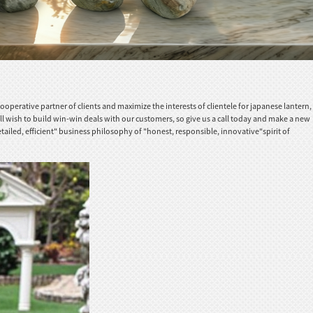
erative partner of clients and maximize the interests of clientele for japanese lantern,
ll wish to build win-win deals with our customers, so give us a call today and make a new
tailed, efficient" business philosophy of "honest, responsible, innovative"spirit of