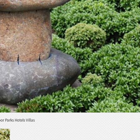
 Parks Hotels Villas