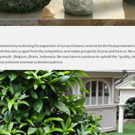
ements by endorsing the expansion of our purchasers; come to be the final permanent coop
ink this sets us apart from the competition and makes prospects choose and trust us. We a
,Plymouth , Belgium ,Ghana , Indonesia .We now have to continue to uphold the "quality, de
ervice welcome overseas customers patrons.