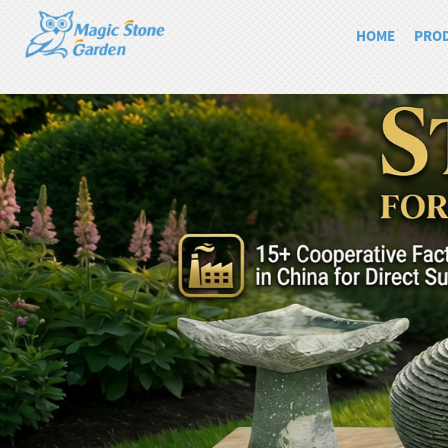
HOME
PRO