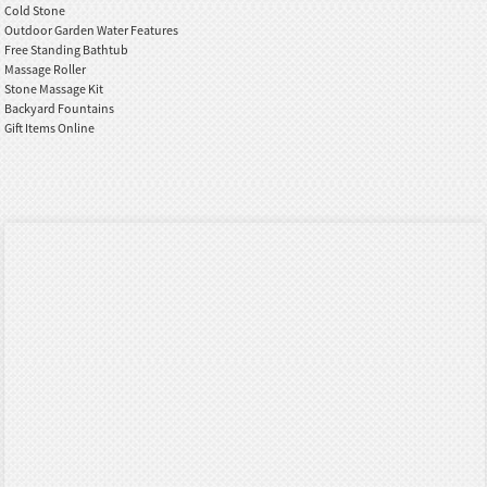
Cold Stone
Outdoor Garden Water Features
Free Standing Bathtub
Massage Roller
Stone Massage Kit
Backyard Fountains
Gift Items Online