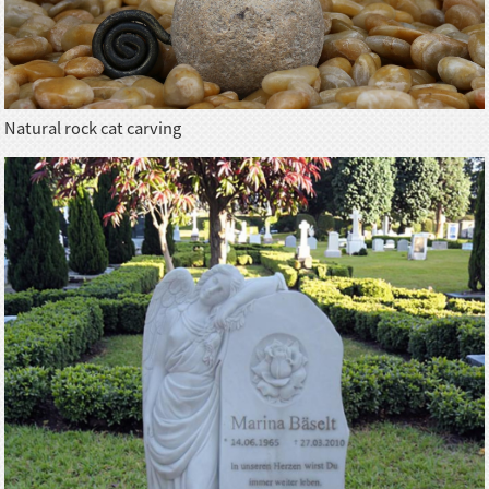
Natural rock cat carving