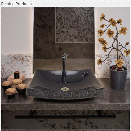
Related Products