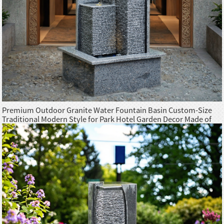
Premium Outdoor Granite Water Fountain Basin Custom-Size
Traditional Modern Style for Park Hotel Garden Decor Made of
Granite