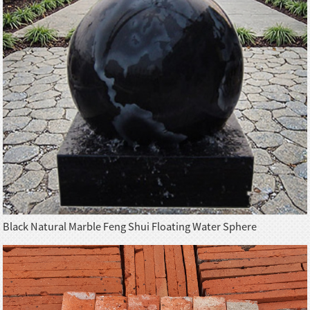
Black Natural Marble Feng Shui Floating Water Sphere