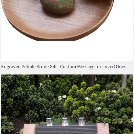
Engraved Pebble Stone Gift - Custom Message for Loved Ones