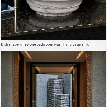
Dish shape limestone bathroom wash hand basin sink