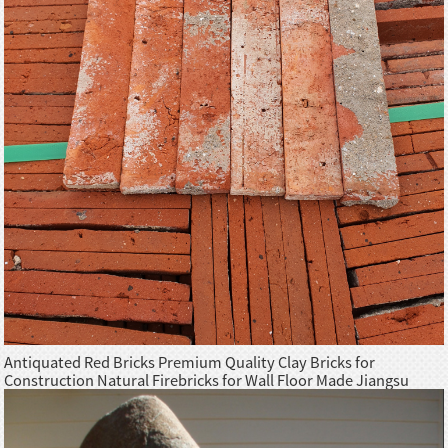
Antiquated Red Bricks Premium Quality Clay Bricks for
Construction Natural Firebricks for Wall Floor Made Jiangsu