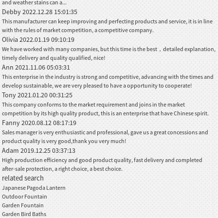
and weather stains can a...
Debby
2022.12.28 15:01:35
This manufacturer can keep improving and perfecting products and service, it is in line
with the rules of market competition, a competitive company.
Olivia
2022.01.19 09:10:19
We have worked with many companies, but this time is the best，detailed explanation,
timely delivery and quality qualified, nice!
Ann
2021.11.06 05:03:31
This enterprise in the industry is strong and competitive, advancing with the times and
develop sustainable, we are very pleased to have a opportunity to cooperate!
Tony
2021.01.20 00:31:25
This company conforms to the market requirement and joins in the market
competition by its high quality product, this is an enterprise that have Chinese spirit.
Fanny
2020.08.12 08:17:19
Sales manager is very enthusiastic and professional, gave us a great concessions and
product quality is very good,thank you very much!
Adam
2019.12.25 03:37:13
High production efficiency and good product quality, fast delivery and completed
after-sale protection, a right choice, a best choice.
related search
Japanese Pagoda Lantern
Outdoor Fountain
Garden Fountain
Garden Bird Baths