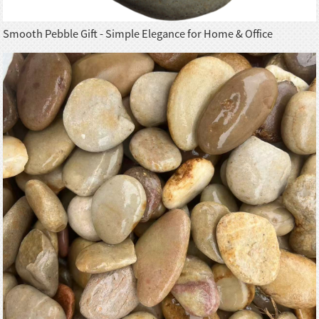
Smooth Pebble Gift - Simple Elegance for Home & Office