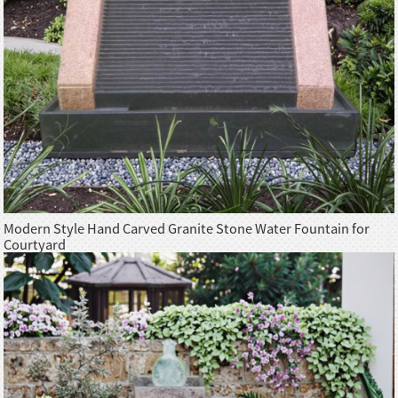
Modern Style Hand Carved Granite Stone Water Fountain for
Courtyard