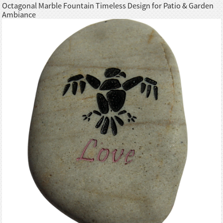
Octagonal Marble Fountain Timeless Design for Patio & Garden
Ambiance