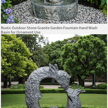
Rustic Outdoor Stone Granite Garden Fountain Hand Wash
Basin for Ornament Use