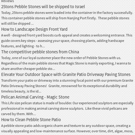
Reviews
25tons Pebble Stones will be shipped to Israel
Today, 25tons pebble stones were loaded into the container in the factory successfully.
This container pebble stones will ship from Nanjing Port firstly. These pebble stones
will still be shipped ...
How to Landscape Design Front Yard
A well - designed front yard boosts curb appeal and creates a welcoming entrance. This
guide covers key steps - assessing your space, choosing plants, adding hardscape
features, and lighting - to h...
The competitive pebble stones from China
Today, one of our loyal customer place the new order of Pebble Stones with us.
Regardless of the main pebble stones that Magic Stone is mainly exporting, I wanna to
share another cheaper pebble sto...
Elevate Your Outdoor Space with Granite Patio Driveway Paving Stones
Transform your patio or driveway into a stunning focal point with our premium Granite
Patio Driveway Paving Stones! Granite, renowned for its exceptional durability and
timeless beauty, is the id...
Pelican Animal Carving - Magic Stone
This Life size pelican statue is made of boulder. Our experienced sculptors are especially
professional in making animal carving stone sculptors. Like these vivid pelicans are
carved by them. With...
How to Clean Pebble Stone Patio
A pebble stone patio adds organic charm and texture to any outdoor space, creating a
visually appealing and low-maintenance surface. However, over time, dirt, algae, moss,