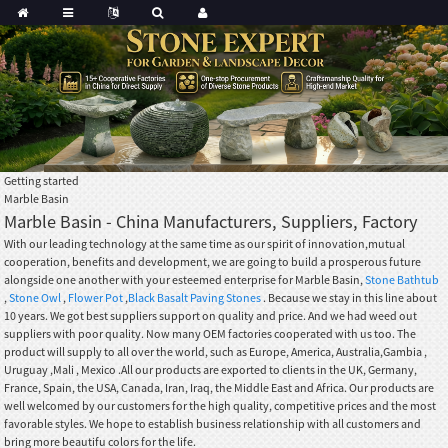
Getting started
Marble Basin
Marble Basin - China Manufacturers, Suppliers, Factory
With our leading technology at the same time as our spirit of innovation,mutual
cooperation, benefits and development, we are going to build a prosperous future
alongside one another with your esteemed enterprise for Marble Basin,
Stone Bathtub
,
Stone Owl
,
Flower Pot
,
Black Basalt Paving Stones
. Because we stay in this line about
10 years. We got best suppliers support on quality and price. And we had weed out
suppliers with poor quality. Now many OEM factories cooperated with us too. The
product will supply to all over the world, such as Europe, America, Australia,Gambia ,
Uruguay ,Mali , Mexico .All our products are exported to clients in the UK, Germany,
France, Spain, the USA, Canada, Iran, Iraq, the Middle East and Africa. Our products are
well welcomed by our customers for the high quality, competitive prices and the most
favorable styles. We hope to establish business relationship with all customers and
bring more beautifu colors for the life.