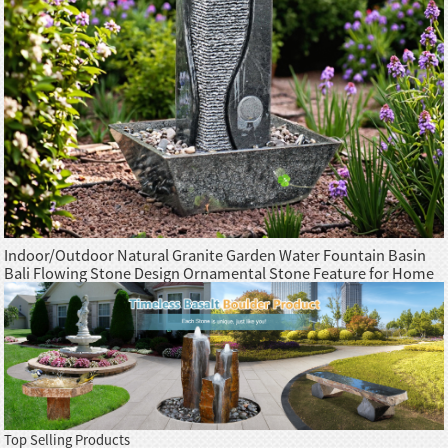
Indoor/Outdoor Natural Granite Garden Water Fountain Basin
Bali Flowing Stone Design Ornamental Stone Feature for Home
Office
Top Selling Products