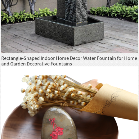
Rectangle-Shaped Indoor Home Decor Water Fountain for Home
and Garden Decorative Fountains