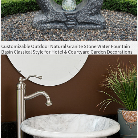
Customizable Outdoor Natural Granite Stone Water Fountain
Basin Classical Style for Hotel & Courtyard Garden Decorations