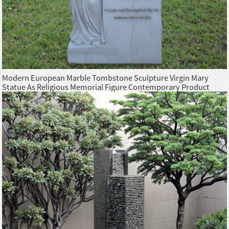
Modern European Marble Tombstone Sculpture Virgin Mary
Statue As Religious Memorial Figure Contemporary Product
Category