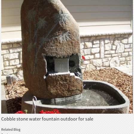
Cobble stone water fountain outdoor for sale
Related Blog