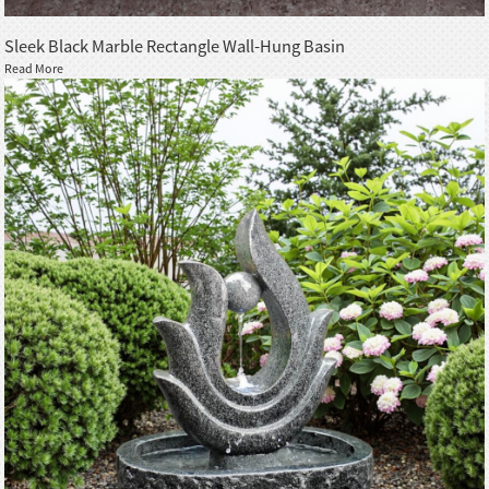
Sleek Black Marble Rectangle Wall-Hung Basin
Read More