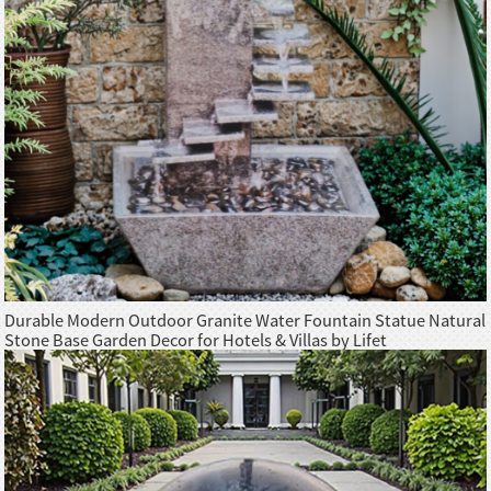
Durable Modern Outdoor Granite Water Fountain Statue Natural
Stone Base Garden Decor for Hotels & Villas by Lifet