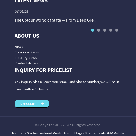
LATEST NEWS
06/08/26
06/08/26
The Colour World of Slate — From Deep Gre...
Granite 
ABOUT US
News
Company News
Industry News
Products News
INQUIRY FOR PRICELIST
Any inquiry please leave your email and phone number, we will be in
touch within 12 hours.
SUBSCRIBE
© Copyright 2013-2026: All Rights Reserved.
Products Guide
-
Featured Products
-
Hot Tags
-
Sitemap.xml
-
AMP Mobile