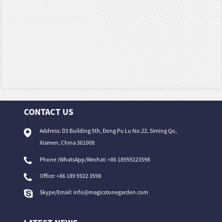
CONTACT US
Address: D3 Building 5th, Dong Pu Lu No.22, Siming Qu,
Xiamen, China 361008
Phone /WhatsApp/Wechat: +86 18959223598
Office:
+86 189 5922 3598
Skype/Email:
info@magicstonegarden.com