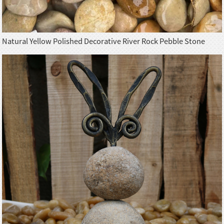
Natural Yellow Polished Decorative River Rock Pebble Stone