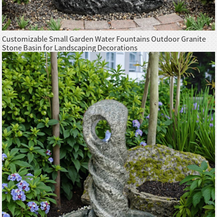
Customizable Small Garden Water Fountains Outdoor Granite
Stone Basin for Landscaping Decorations