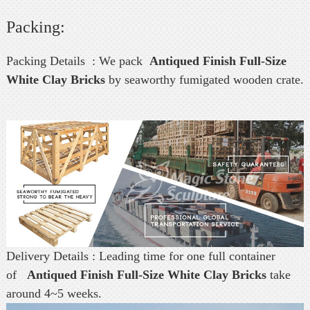
Packing:
Packing Details : We pack
Antiqued Finish Full-Size
White Clay Bricks
by seaworthy fumigated wooden crate.
Delivery Details : Leading time for one full container
of
Antiqued Finish Full-Size White Clay Bricks
take
around 4~5 weeks.