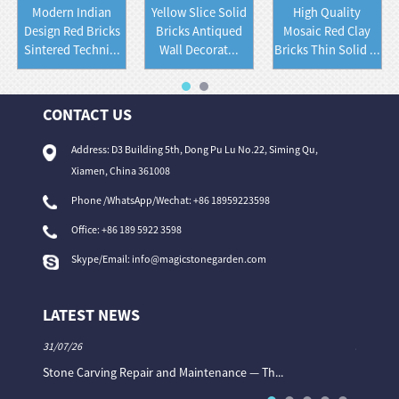
Modern Indian
Yellow Slice Solid
High Quality
Design Red Bricks
Bricks Antiqued
Mosaic Red Clay
Sintered Techni...
Wall Decorat...
Bricks Thin Solid ...
CONTACT US
Address: D3 Building 5th, Dong Pu Lu No.22, Siming Qu,
Xiamen, China 361008
Phone /WhatsApp/Wechat: +86 18959223598
Office:
+86 189 5922 3598
Skype/Email:
info@magicstonegarden.com
LATEST NEWS
31/07/26
31/07/26
Stone Carving Repair and Maintenance — Th...
Magic St