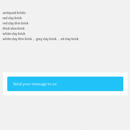
antiqued bricks
red clay brick
red clay thin brick
thick slice brick
white clay brick
white clay thin brick， grey clay brick， ed clay brick
Send your message to us: