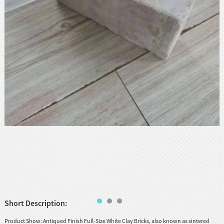
huanian
sy
Maori
Nepali
Punjabi
Slovak
Tamil
rdu
Xhosa
Short Description:
Product Show: Antiqued Finish Full-Size White Clay Bricks, also known as sintered