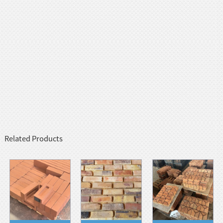
Related Products