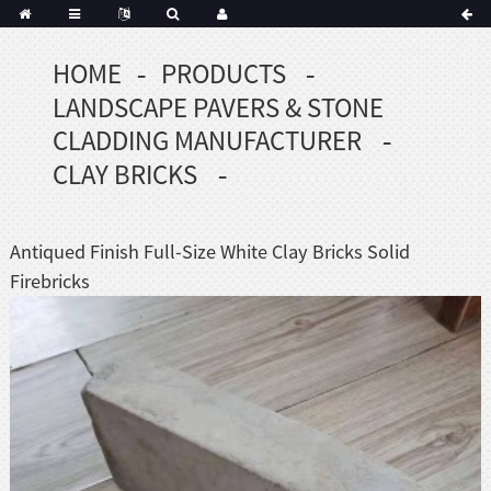
HOME
PRODUCTS
Portuguese
LANDSCAPE PAVERS & STONE
Korean
sh
CLADDING MANUFACTURER
Indonesian
CLAY BRICKS
Polish
Hindi
menian
Antiqued Finish Full-Size White Clay Bricks Solid
Firebricks
Dutch
Frisian
Haitian
Hmong
Javanese
Kurdish