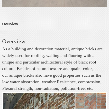
Overview
Overview
As a building and decoration material, antique bricks are
widely used for roofing, walling and flooring with a
unique and particular architectural style of black roof
culture. Besides of natural texture and quaint color,
our antique bricks also have good properties such as the
low water absorption, weather Resistance, compression,
Flexural strength, non-radiation, pollution-free, etc.