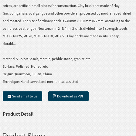
bricks, are artificial small blocks for construction. Clay bricks are made of clay
(including shale, coal gangue and other powders), processed by mud, shaped, dried
and roasted. The size of ordinary brick is 240mm × 110 mm ×22mm. According to the
compressive strength (Newton/mm 2 , N/mm 2 ), it is divided into 6 strength levels:
MU30, MU25, MU20, MU15, MU10, MU7.5. . Clay bricks are made in situ, cheap,
durabl...
Material & Color:
Basalt, marble, pebble stone, granite.etc
Surface:
Polished, Honed, etc.
Origin:
Quanzhou, Fujian, China
Technique:
Hand carved and mechanical-assisted
Send email to us
Download as PDF
Product Detail
Product Show: