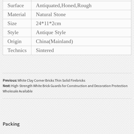
Surface
Antiquated,Honed,Rough
Material
Natural Stone
Size
24*11*2cm
Style
Antique Style
Origin
China(Mainland)
Technics
Sintered
Previous:
White Clay Corner Bricks Thin Solid Firebricks
Next:
High-Strength White Brick Guards for Construction and Decoration Protection
Wholesale Available
Packing