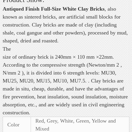
Antiqued Finish Full-Size White Clay Bricks
, also
known as sintered bricks, are artificial small blocks for
construction. Clay bricks are made of clay (including
shale, coal gangue and other powders), processed by mud,
shaped, dried and roasted.
The
size of ordinary brick is 240mm × 110 mm ×22mm.
According to the compressive strength (Newton/mm 2 ,
N/mm 2 ), it is divided into 6 strength levels: MU30,
MU25, MU20, MU15, MU10, MU7.5. . Clay bricks are
made in situ, cheap, durable, and have the advantages of
fire prevention, heat insulation, sound insulation, moisture
absorption, etc., and are widely used in civil engineering
construction.
Red, Grey, White, Green, Yellow and
Color
Mixed