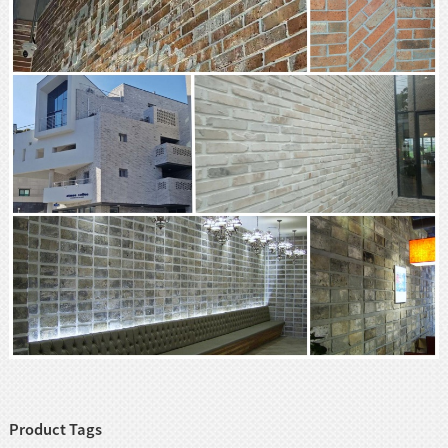
Product Tags