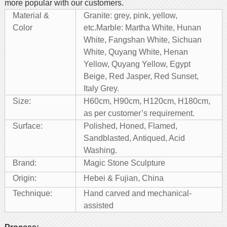
more popular with our customers.
Material &
Granite: grey, pink, yellow,
Color
etc.
Marble: Martha White, Hunan
White, Fangshan White, Sichuan
White, Quyang White, Henan
Yellow, Quyang Yellow, Egypt
Beige, Red Jasper, Red Sunset,
Italy Grey.
Size:
H60cm, H90cm, H120cm, H180cm,
as per customer’s requirement.
Surface:
Polished, Honed, Flamed,
Sandblasted, Antiqued, Acid
Washing.
Brand:
Magic Stone Sculpture
Origin:
Hebei & Fujian, China
Technique:
Hand carved and mechanical-
assisted