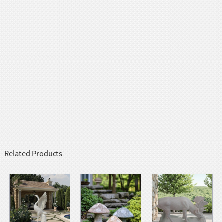
Related Products