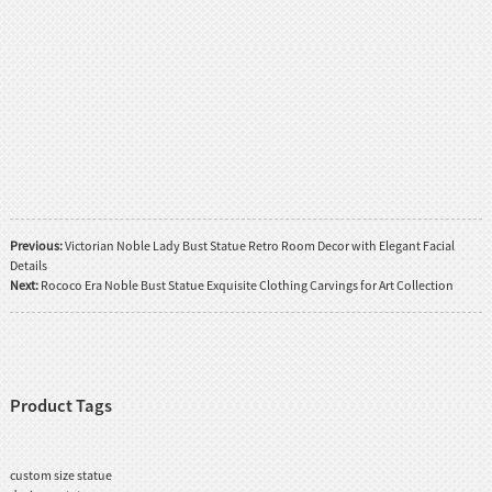
Previous:
Victorian Noble Lady Bust Statue Retro Room Decor with Elegant Facial
Details
Next:
Rococo Era Noble Bust Statue Exquisite Clothing Carvings for Art Collection
Product Tags
custom size statue