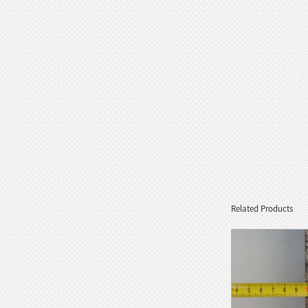
Goddess Style wit...
White Stone Serenity Floating
Sphere with Decorative...
Black Natural Marble Feng Shui
Floating Water Sphere
Related Products