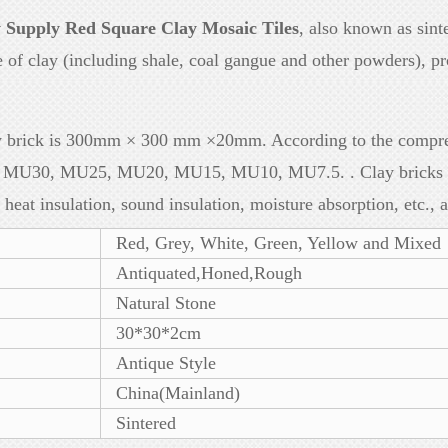
y Supply Red Square Clay Mosaic Tiles
, also known as sinte
 of clay (including shale, coal gangue and other powders), p
ry brick is 300mm × 300 mm ×20mm. According to the compres
s: MU30, MU25, MU20, MU15, MU10, MU7.5. . Clay bricks are
, heat insulation, sound insulation, moisture absorption, etc., 
Red, Grey, White, Green, Yellow and Mixed
Antiquated,Honed,Rough
Natural Stone
30*30*2cm
Antique Style
China(Mainland)
Sintered