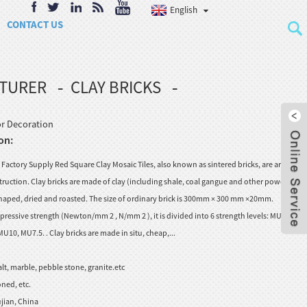
English
CONTACT US
CTURER
CLAY BRICKS
or Decoration
on:
Factory Supply Red Square Clay Mosaic Tiles, also known as sintered bricks, are artificial
truction. Clay bricks are made of clay (including shale, coal gangue and other powders),
aped, dried and roasted. The size of ordinary brick is 300mm × 300 mm ×20mm.
ressive strength (Newton/mm 2 , N/mm 2 ), it is divided into 6 strength levels: MU30,
0, MU7.5. . Clay bricks are made in situ, cheap,...
lt, marble, pebble stone, granite.etc
ned, etc.
jian, China