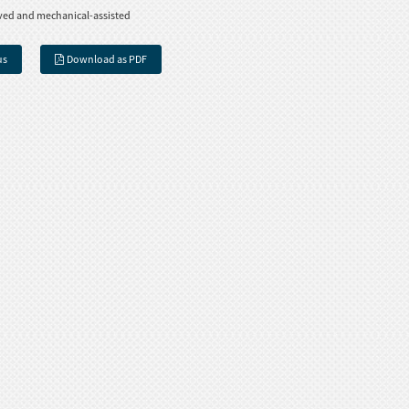
ved and mechanical-assisted
us
Download as PDF