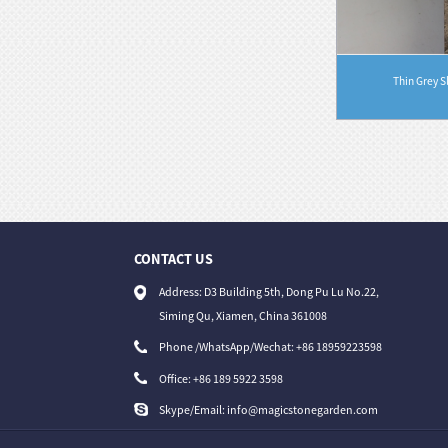
Thin Grey S
r Indoor Ou...
Distinctive Vibrant Red Hexagonal Clay Mosaic
B...
CONTACT US
31/07/26
Address: D3 Building 5th, Dong Pu Lu No.22,
Magic Stone Unveils Versatile Universal C...
Siming Qu, Xiamen, China 361008
Phone /WhatsApp/Wechat: +86 18959223598
Office:
+86 189 5922 3598
Skype/Email:
info@magicstonegarden.com