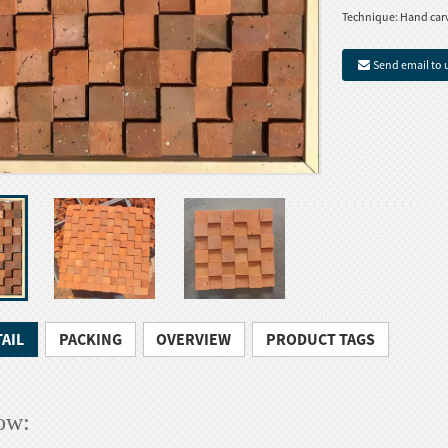
Technique:
Hand car
Send email to 
AIL
PACKING
OVERVIEW
PRODUCT TAGS
ow: