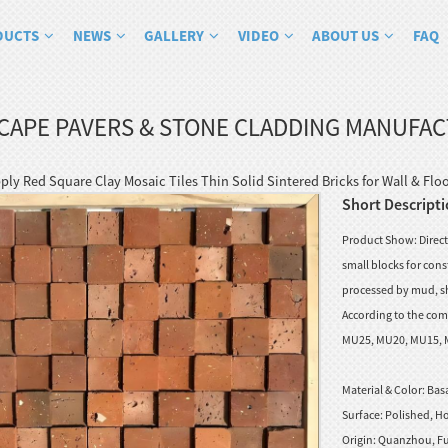
DUCTS
NEWS
GALLERY
VIDEO
ABOUT US
FAQ
CAPE PAVERS & STONE CLADDING MANUFA
ply Red Square Clay Mosaic Tiles Thin Solid Sintered Bricks for Wall & Flo
Short Descripti
Product Show: Direct 
small blocks for cons
processed by mud, sh
According to the comp
MU25, MU20, MU15, MU1
Material & Color:
Basa
Surface:
Polished, Ho
Origin:
Quanzhou, Fu