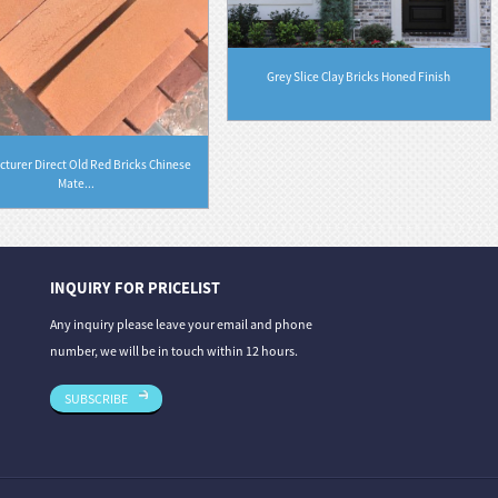
Grey Slice Clay Bricks Honed Finish
turer Direct Old Red Bricks Chinese
Mate...
INQUIRY FOR PRICELIST
06/08/26
31/07/26
Any inquiry please leave your email and phone
 From Deep Gre...
Granite vs. Sandstone vs. Limestone: A Co...
Stone Carvin
number, we will be in touch within 12 hours.
Th...
SUBSCRIBE