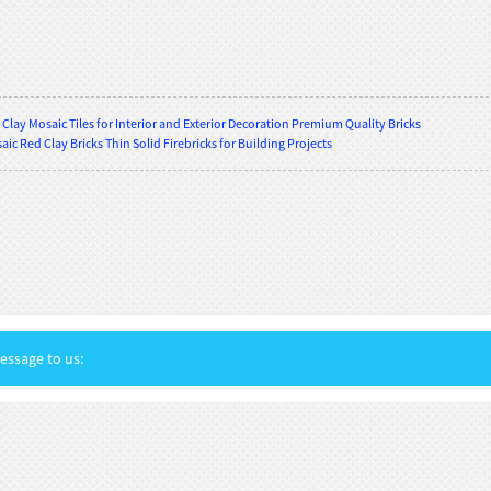
Clay Mosaic Tiles for Interior and Exterior Decoration Premium Quality Bricks
ic Red Clay Bricks Thin Solid Firebricks for Building Projects
ssage to us: