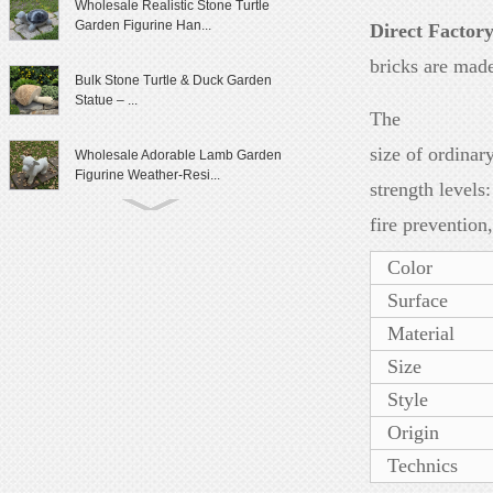
Wholesale Realistic Stone Turtle
Garden Figurine Han...
Direct Factor
bricks are made
Bulk Stone Turtle & Duck Garden
Statue – ...
The
size of ordina
Wholesale Adorable Lamb Garden
Figurine Weather-Resi...
strength level
fire prevention
Cute Granite Rabbit Garden Statue
Patio Yard Decor
Color
Surface
Lifelike Frog Garden Sculpture
Outdoor Landscaping D...
Material
Size
Wholesale Outdoor Frog Garden
Style
Statue Weatherproof Ya...
Origin
Modern Female Literary Icon Bust
Technics
Statue Gallery Leve...