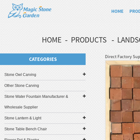
HOME
PRO
HOME
PRODUCTS
LANDS
Direct Factory Sup
CATEGORIES
Stone Owl Carving
Other Stone Carving
Stone Water Fountain Manufacturer &
Wholesale Supplier
Stone Lantern & Light
Stone Table Bench Chair