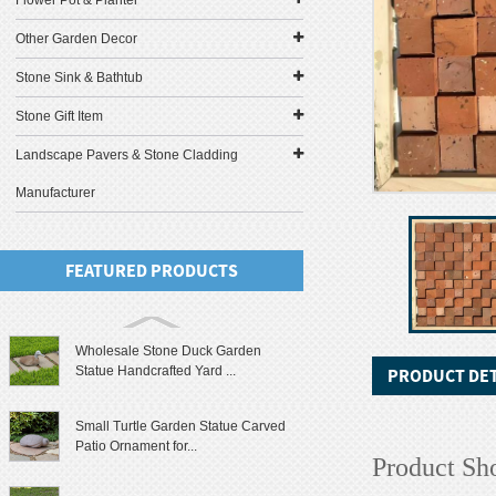
Flower Pot & Planter
Other Garden Decor
Stone Sink & Bathtub
Stone Gift Item
Landscape Pavers & Stone Cladding
Manufacturer
FEATURED PRODUCTS
Wholesale Stone Duck Garden
Statue Handcrafted Yard ...
PRODUCT DET
Small Turtle Garden Statue Carved
Patio Ornament for...
Product Sh