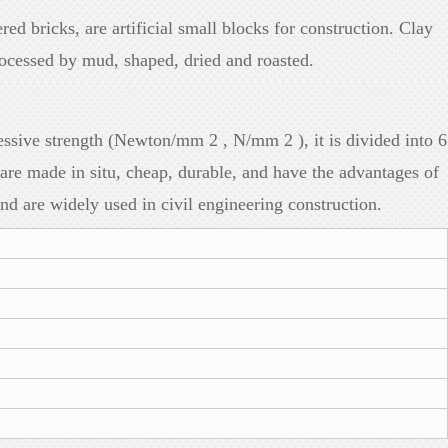
red bricks, are artificial small blocks for construction. Clay
rocessed by mud, shaped, dried and roasted.
sive strength (Newton/mm 2 , N/mm 2 ), it is divided into 6
 made in situ, cheap, durable, and have the advantages of
and are widely used in civil engineering construction.