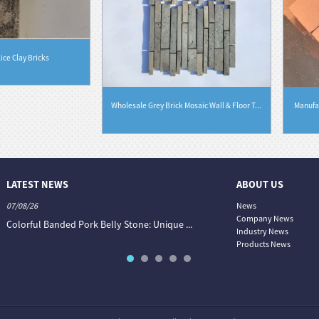
lice Clay Bricks
Wholesale Grey Brick Mosaic Wall & Floor T...
Manufac
LATEST NEWS
ABOUT US
07/08/26
06/08/26
News
Company News
Colorful Banded Pork Belly Stone: Unique ...
The Colour World of Slate —
Industry News
Products News