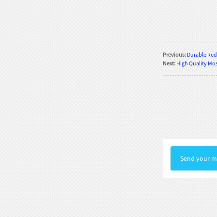
Rococo Era Noble Bust Statue
Exquisite Clothing Carv...
Baroque Style Graceful Female Bust
Previous:
Durable Red 
Statue Luxury Man...
Next:
High Quality Mosa
Victorian Noble Lady Bust Statue
Retro Room Decor wi...
Neoclassical Floral Accented Bust
Statue Indoor Hall...
Renaissance-Style Philosopher
Bust Statue Weather-Re...
Send your me
White Stone Bust Statue Roman
Noble Statesman Style ...
Marble Bust Statue Classical Greek