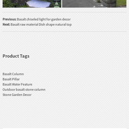
Previous:
Basalt chiseled light for garden decor
Next:
Basalt raw material Dish shape natural top
Product Tags
Basalt Column
Basalt Pillar
Basalt Water Feature
Outdoor basalt stone column
Stone Garden Decor