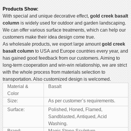
Products Show
:
With special and unique decorative effect,
gold creek basalt
column
is widely used for outdoor and garden landscaping.
We can offer various surface treatments, which can help our
customers make their idea design come true.
As wholesale products, we export large amount
gold creek
basalt column
to USA and Europe countries every year, and
has gained good feedback from our customers. Aiming to
long-term cooperation and win-win relationship, we are strict
with the whole process from materials selection to
transportation. Also customized design is welcomed.
Material &
Basalt
Color
Size:
As per customer’s requirements.
Surface:
Polished, Honed, Flamed,
Sandblasted, Antiqued, Acid
Washing.
Brand:
Magic Stone Sculpture