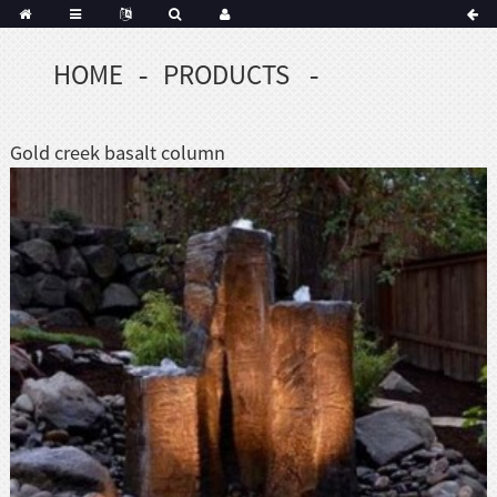
HOME
PRODUCTS
Portuguese
Korean
sh
Gold creek basalt column
Indonesian
Polish
Hindi
menian
Dutch
Frisian
Haitian
Hmong
Javanese
Kurdish