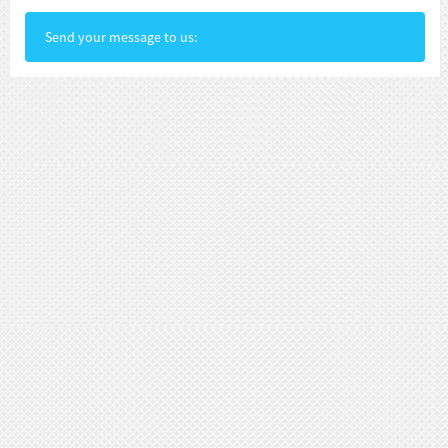
Send your message to us: