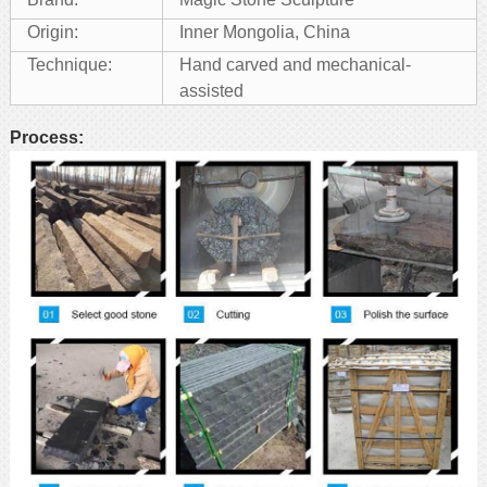
Origin:
Inner Mongolia, China
Technique:
Hand carved and mechanical-
assisted
Process: