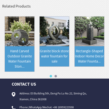
Related Products
Hand Carved
Granite block stone
Rectangle-Shaped
Outdoor Granite
water fountain for
Indoor Home Decor
Water Fountain
sale
Water Founta...
Ston...
CONTACT US
Address: D3 Building 5th, Dong Pu Lu No.22, Siming Qu,
Xiamen, China 361008
Phone /WhatsApp/Wechat: +86 18959223598