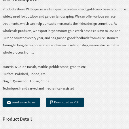
Products Show: With special and unique decorative effect, gold creek basalt column is
widely used for outdoor and garden landscaping. We can offer various surface
treatments, which can help our customers make their idea design come true. As
wholesale products, we export large amount gold creek basalt column to USA and
Europe countries every year, and has gained good feedback from our customers.
Aiming to long-term cooperation and win-win relationship, we are strict with the
whole process from...
Material & Color:
Basalt, marble, pebble stone, granite.etc
Surface:
Polished, Honed, etc.
Origin:
Quanzhou, Fujian, China
Technique:
Hand carved and mechanical-assisted
Send email to us
Download as PDF
Product Detail