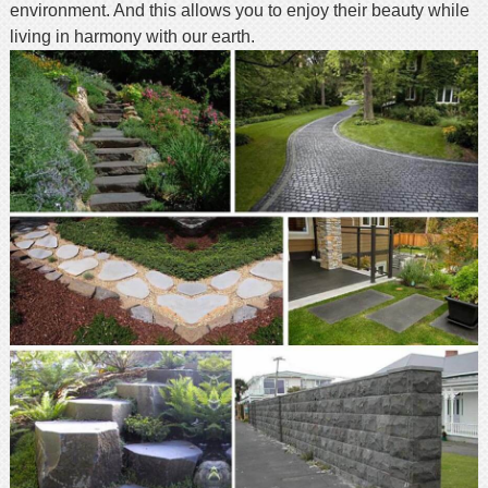
environment. And this allows you to enjoy their beauty while
living in harmony with our earth.