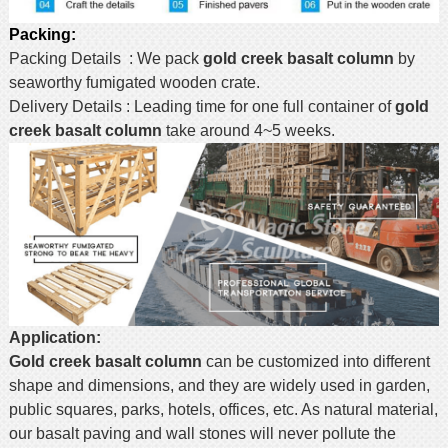
Packing:
Packing Details : We pack
gold creek basalt column
by
seaworthy fumigated wooden crate.
Delivery Details : Leading time for one full container of
gold
creek basalt column
take around 4~5 weeks.
Application:
Gold creek basalt column
can be customized into different
shape and dimensions, and they are widely used in garden,
public squares, parks, hotels, offices, etc. As natural material,
our basalt paving and wall stones will never pollute the