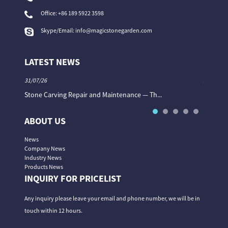
Office:
+86 189 5922 3598
Skype/Email:
info@magicstonegarden.com
LATEST NEWS
31/07/26
31/07/26
Stone Carving Repair and Maintenance — Th...
Magic St
ABOUT US
News
Company News
Industry News
Products News
INQUIRY FOR PRICELIST
Any inquiry please leave your email and phone number, we will be in
touch within 12 hours.