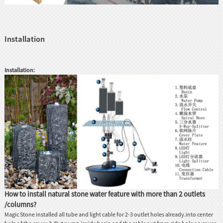
Installation
Installation:
How to install natural stone water feature with more than 2 outlets
/columns?
Magic Stone installed all tube and light cable for 2-3 outlet holes already.into center