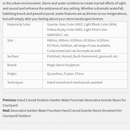
in the urban environment. Stone and water combine to create myriad effects of sight
and sound and enhance the ambiance of any setting. Whether a dramatic waterfall,
babbling brook and peaceful pond, water features are as diverse as our imaginations,
but will simply alter you feeling about your stone landscapes forever.
Material & Color
Granite: Grey Color G603, Light Black Color G654,
Yellow Rusty Color G682, Light Pink Color
G664/G617, etc.
Size：
H60cm, H80cm, H100cm, H120cm, H150cm,
H170cm, H200cm, all range of size available.
Customized size can be made as well.
Surface:
Polished, Honed, Bush Hammered, grooved, etc.
Brand:
Magic Stone Sculpture
Origin:
Quanzhou, Fujian, China
Technique:
Hand carved and mechanical-assisted
Previous:
Hand Carved Outdoor Garden Water Fountain Decorative Granite Stone for
Courtyard
Next:
Decorative Garden Water Fountain Hand Carved Granite Stone Ornament for
Courtyard Outdoor