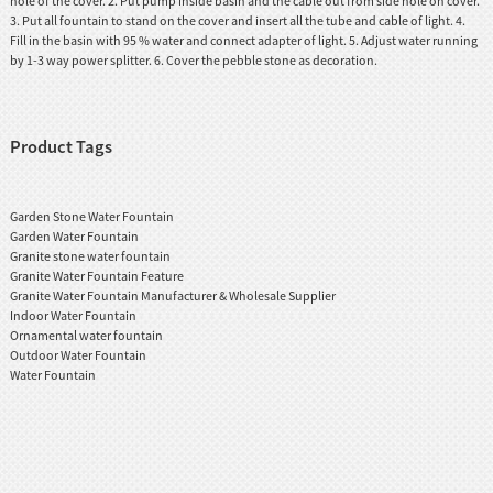
hole of the cover. 2. Put pump inside basin and the cable out from side hole on cover.
3. Put all fountain to stand on the cover and insert all the tube and cable of light. 4.
Fill in the basin with 95 % water and connect adapter of light. 5. Adjust water running
by 1-3 way power splitter. 6. Cover the pebble stone as decoration.
Product Tags
Garden Stone Water Fountain
Garden Water Fountain
Granite stone water fountain
Granite Water Fountain Feature
Granite Water Fountain Manufacturer & Wholesale Supplier
Indoor Water Fountain
Ornamental water fountain
Outdoor Water Fountain
Water Fountain