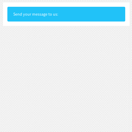
Send your message to us: