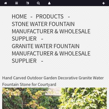
HOME
PRODUCTS
Portuguese
STONE WATER FOUNTAIN
Korean
sh
MANUFACTURER & WHOLESALE
Indonesian
SUPPLIER
Polish
GRANITE WATER FOUNTAIN
Hindi
MANUFACTURER & WHOLESALE
menian
SUPPLIER
Dutch
Hand Carved Outdoor Garden Decorative Granite Water
Frisian
Fountain Stone for Courtyard
Haitian
Hmong
Javanese
Kurdish