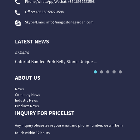
Phone /WhatsApp/Wechat: +86 18959223598
Office:
+86 189 5922 3598
Skype/Email:
info@magicstonegarden.com
LATEST NEWS
07/08/26
06/08/26
Colorful Banded Pork Belly Stone: Unique ...
The Col
ABOUT US
News
Company News
Industry News
Products News
INQUIRY FOR PRICELIST
Any inquiry please leave your email and phone number, we will be in
touch within 12 hours.