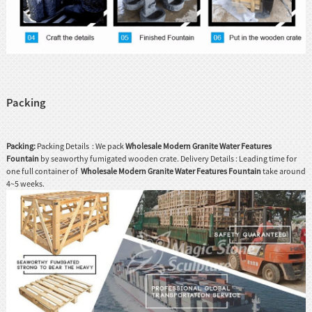
Packing
Packing:
Packing Details : We pack
Wholesale Modern Granite Water Features
Fountain
by seaworthy fumigated wooden crate. Delivery Details : Leading time for
one full container of
Wholesale Modern Granite Water Features Fountain
take around
4~5 weeks.