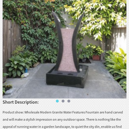
huanian
sy
Maori
Nepali
Punjabi
Slovak
Tamil
rdu
Xhosa
Short Description:
Product show: Wholesale Modern Granite Water Features Fountain are hand carved
and will make a stylish impression on any outdoor space. There is nothing like the
appeal of running water in a garden landscape, to quiet the city din, enable us find