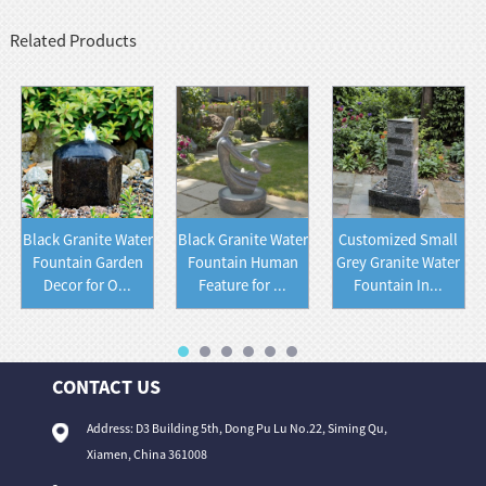
Related Products
Black Granite Water
Black Granite Water
Customized Small
Fountain Garden
Fountain Human
Grey Granite Water
Decor for O...
Feature for ...
Fountain In...
CONTACT US
Address: D3 Building 5th, Dong Pu Lu No.22, Siming Qu,
Xiamen, China 361008