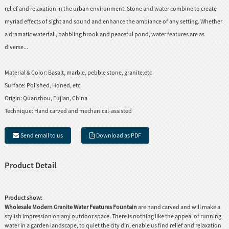
relief and relaxation in the urban environment. Stone and water combine to create
myriad effects of sight and sound and enhance the ambiance of any setting. Whether
a dramatic waterfall, babbling brook and peaceful pond, water features are as
diverse...
Material & Color:
Basalt, marble, pebble stone, granite.etc
Surface:
Polished, Honed, etc.
Origin:
Quanzhou, Fujian, China
Technique:
Hand carved and mechanical-assisted
Send email to us
Download as PDF
Product Detail
Product show:
Wholesale Modern Granite Water Features Fountain
are hand carved and will make a
stylish impression on any outdoor space. There is nothing like the appeal of running
water in a garden landscape, to quiet the city din, enable us find relief and relaxation