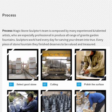
Process
Process:
Magic Stone Sculptor’s team is composed by many experienced & talented
artists, who are especially professional in produce all range of granite garden
fountains. Sculptors work hard every day for carving your dream into true. Every
piece of stone fountain they finished deserves to be valued and treasured.