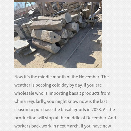
Now it's the middle month of the November. The
weather is becoing cold day by day. If you are
wholesale who is importing basalt products from
China regularlly, you might know now is the last
season to purchase the basalt goods in 2023. As the
production will stop at the middle of December. And
workers back work in next March. If you have new