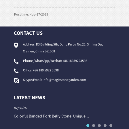
Post time: Nov-17-2023
CONTACT US
Address: D3 Building 5th, Dong Pu Lu No.22, Siming Qu,
Xiamen, China 361008
Phone /WhatsApp/Wechat: +86 18959223598
Office:
+86 189 5922 3598
Skype/Email:
info@magicstonegarden.com
LATEST NEWS
07/08/26
06/08/26
Colorful Banded Pork Belly Stone: Unique ...
The Col