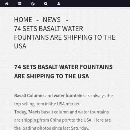
HOME
NEWS
Portuguese
74 SETS BASALT WATER
Korean
sh
FOUNTAINS ARE SHIPPING TO THE
Indonesian
USA
Polish
Hindi
74 SETS BASALT WATER FOUNTAINS
menian
ARE SHIPPING TO THE USA
Dutch
Basalt Columns
and
water fountains
are always the
Frisian
top selling item in the USA market.
Haitian
Today,
74sets
basalt column and water fountains
Hmong
are shipping from China port to the USA. Here are
Javanese
the loading photos since last Saturday.
Kurdish