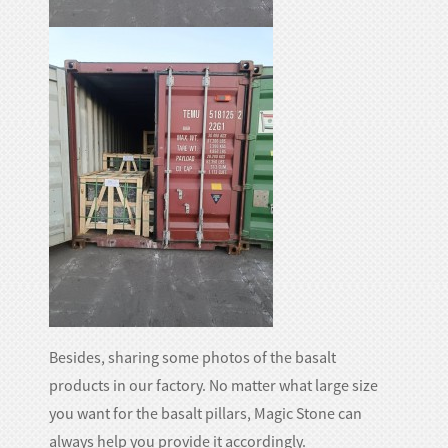
Besides, sharing some photos of the basalt
products in our factory. No matter what large size
you want for the basalt pillars, Magic Stone can
always help you provide it accordingly.