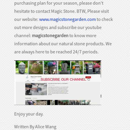
purchasing plan for your season, please don't
hesitate to contact Magic Stone. BTW, Please visit
our website:
www.magicstonegarden.com
to check
out more designs and subscribe our youtube
channel:
magicstonegarden
to know more
information about our natural stone products. We
are always here to be reached 24/7 periods.
Enjoy your day.
Written By Alice Wang