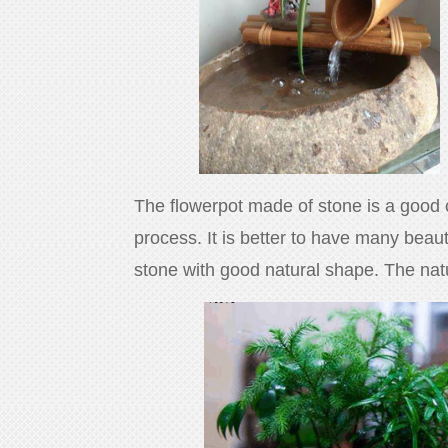
The flowerpot made of stone is a good ch
process. It is better to have many beau
stone with good natural shape. The natur