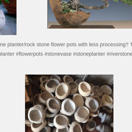
tone planter/rock stone flower pots with less processing?
#planter #flowerpots #stonevase #stoneplanter #riversto