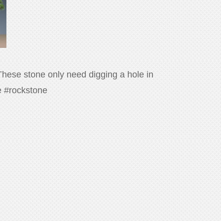
 These stone only need digging a hole in
ne #rockstone