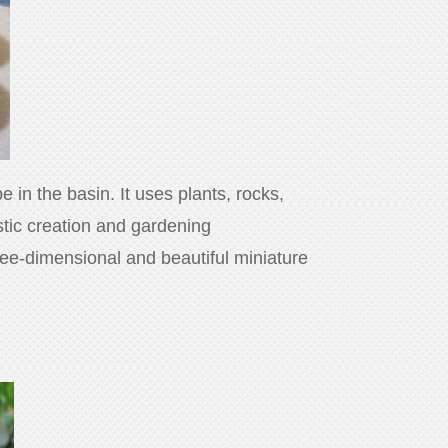
 in the basin. It uses plants, rocks,
istic creation and gardening
three-dimensional and beautiful miniature