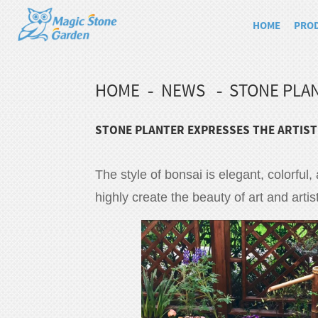
HOME
PRO
HOME
NEWS
STONE PLAN
STONE PLANTER EXPRESSES THE ARTIST
The style of bonsai is elegant, colorful,
highly create the beauty of art and artis