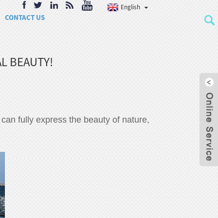
English
CONTACT US
L BEAUTY!
It can fully express the beauty of nature,