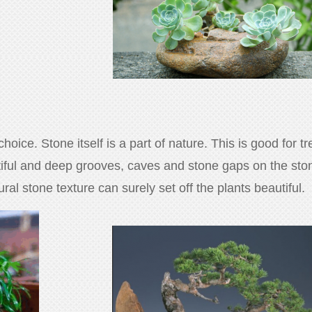
oice. Stone itself is a part of nature. This is good for t
tiful and deep grooves, caves and stone gaps on the stone
al stone texture can surely set off the plants beautiful.