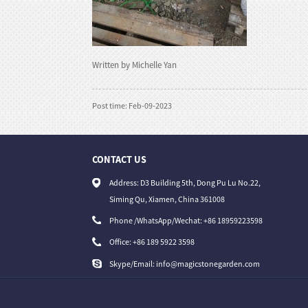
Written by Michelle Yan
Post time: Feb-09-2023
CONTACT US
30/07/26
Address: D3 Building 5th, Dong Pu Lu No.22,
Buddhist and Religious Stone Carvings — W..
Siming Qu, Xiamen, China 361008
Phone /WhatsApp/Wechat: +86 18959223598
Office:
+86 189 5922 3598
Skype/Email:
info@magicstonegarden.com