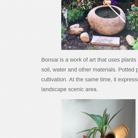
Bonsai is a work of art that uses plants
soil, water and other materials. Potted 
cultivation. At the same time, it expres
landscape scenic area.