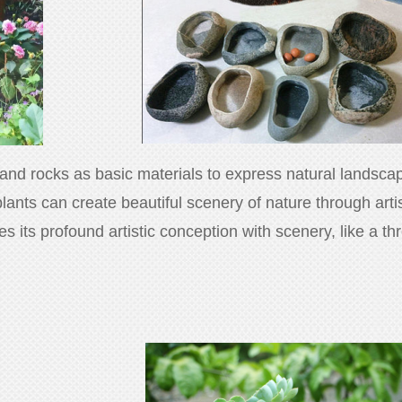
 and rocks as basic materials to express natural landscape
plants can create beautiful scenery of nature through art
ses its profound artistic conception with scenery, like a 