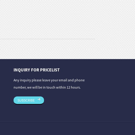
INQUIRY FOR PRICELIST
31/07/26
31/07/26
Any inquiry please leave your email and phone
estone: A Co...
Stone Carving Repair and Maintenance —
Magic Stone Un
number, we will be in touch within 12 hours.
Th...
SUBSCRIBE