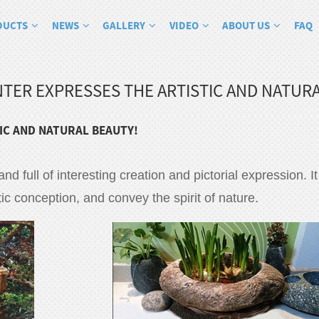
DUCTS
NEWS
GALLERY
VIDEO
ABOUT US
FAQ
TER EXPRESSES THE ARTISTIC AND NATURA
IC AND NATURAL BEAUTY!
 and full of interesting creation and pictorial expression. 
tic conception, and convey the spirit of nature.