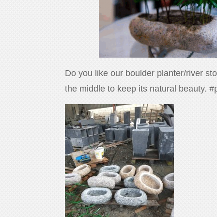
Do you like our boulder planter/river s
the middle to keep its natural beauty. 