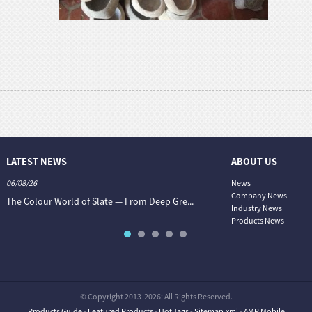
LATEST NEWS
ABOUT US
06/08/26
06/08/26
News
Company News
.
The Colour World of Slate — From Deep Gre...
Granite vs. Sandstone vs. Lim
Industry News
Products News
© Copyright 2013-2026: All Rights Reserved.
Products Guide
-
Featured Products
-
Hot Tags
-
Sitemap.xml
-
AMP Mobile