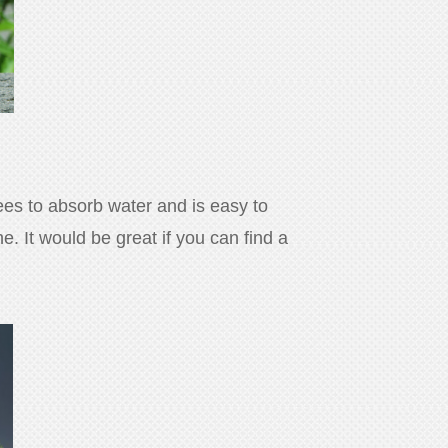
rees to absorb water and is easy to
. It would be great if you can find a