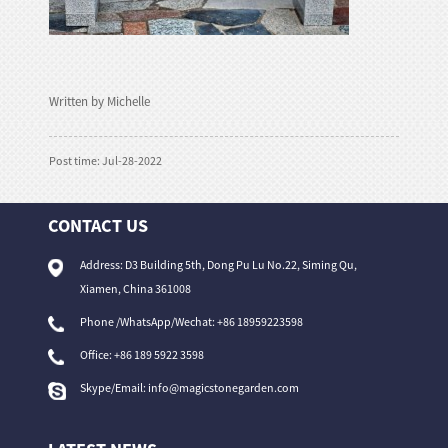
Written by Michelle
Post time: Jul-28-2022
CONTACT US
Address: D3 Building 5th, Dong Pu Lu No.22, Siming Qu,
Xiamen, China 361008
Phone /WhatsApp/Wechat: +86 18959223598
Office:
+86 189 5922 3598
Skype/Email:
info@magicstonegarden.com