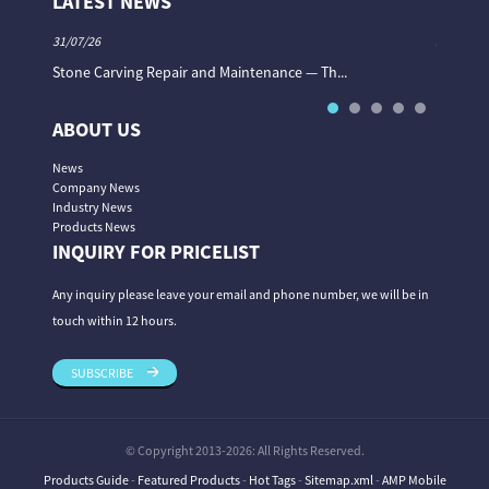
LATEST NEWS
31/07/26
31/07/26
Stone Carving Repair and Maintenance — Th...
Magic St
ABOUT US
News
Company News
Industry News
Products News
INQUIRY FOR PRICELIST
Any inquiry please leave your email and phone number, we will be in
touch within 12 hours.
SUBSCRIBE
© Copyright 2013-2026: All Rights Reserved.
Products Guide
-
Featured Products
-
Hot Tags
-
Sitemap.xml
-
AMP Mobile