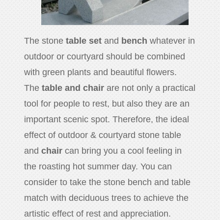
The stone
table set
and
bench
whatever in
outdoor or courtyard should be combined
with green plants and beautiful flowers.
The
table and chair
are not only a practical
tool for people to rest, but also they are an
important scenic spot. Therefore, the ideal
effect of outdoor & courtyard stone table
and
chair
can bring you a cool feeling in
the roasting hot summer day. You can
consider to take the stone bench and table
match with deciduous trees to achieve the
artistic effect of rest and appreciation.