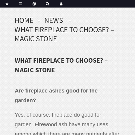
HOME
NEWS
Portuguese
WHAT FIREPLACE TO CHOOSE? –
Korean
sh
MAGIC STONE
Indonesian
Polish
WHAT FIREPLACE TO CHOOSE? –
Hindi
menian
MAGIC STONE
A
re fireplace ashes good for the
Dutch
garden
?
Frisian
Haitian
Yes, of course, fireplace do good for
Hmong
garden. Firewood ash have many uses,
Javanese
Kurdish
among which there are many nutrients after