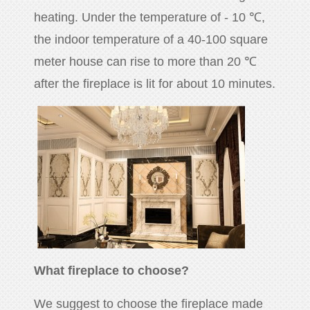
heating. Under the temperature of - 10 ℃,
the indoor temperature of a 40-100 square
meter house can rise to more than 20 ℃
after the fireplace is lit for about 10 minutes.
What fireplace to choose?
We suggest to choose the fireplace made