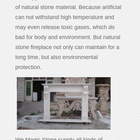
of natural stone material. Because artificial
can not withstand high temperature and
may even release toxic gases, which do
bad for body and environment. But natural
stone fireplace not only can maintain for a
long time, but also environmental
protection.
We Magic Stone supply all kinds of