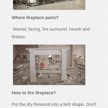
Where fireplace parts?
Mantel, facing, fire surround, hearth and
firebox.
How to fire fireplace?
Put the dry firewood into a tent shape. Don't