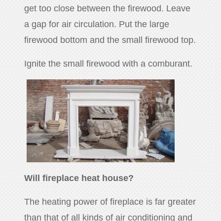
get too close between the firewood. Leave
a gap for air circulation. Put the large
firewood bottom and the small firewood top.
Ignite the small firewood with a comburant.
Will fireplace heat house?
The heating power of fireplace is far greater
than that of all kinds of air conditioning and