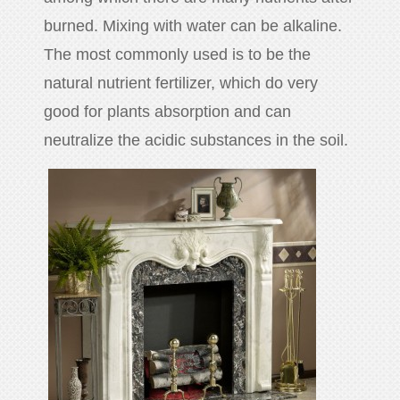
huanian
burned. Mixing with water can be alkaline.
sy
The most commonly used is to be the
Maori
natural nutrient fertilizer, which do very
Nepali
good for plants absorption and can
Punjabi
neutralize the acidic substances in the soil.
Slovak
Tamil
rdu
Xhosa