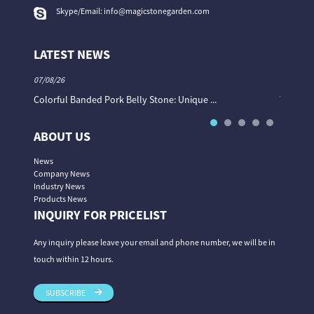
Skype/Email:
info@magicstonegarden.com
LATEST NEWS
07/08/26
06/08/26
Colorful Banded Pork Belly Stone: Unique ...
The Col
ABOUT US
News
Company News
Industry News
Products News
INQUIRY FOR PRICELIST
Any inquiry please leave your email and phone number, we will be in
touch within 12 hours.
SUBSCRIBE