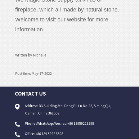
fireplace, which all made by natural stone.
Welcome to visit our website for more
information.
written by Michelle
Post time: May-17-2022
CONTACT US
Address: D3 Building 5th, Dong Pu Lu No.22, Siming Qu,
Xiamen, China 361008
Phone /WhatsApp/Wechat: +86 18959223598
Office:
+86 189 5922 3598