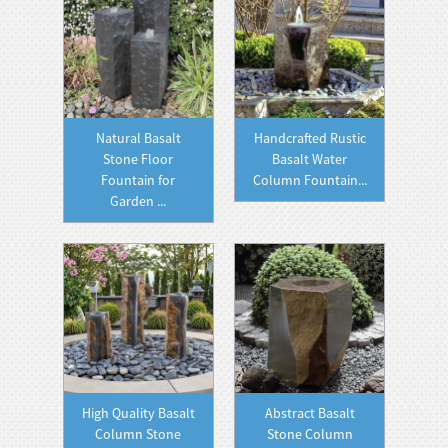
Natural Basalt
Handcrafted Rustic
Stone Floor
Basalt Water
Fountain for
Column Fountain...
Garden ...
High Quality Basalt
Abstract Basalt
Column Stone
Stone Column