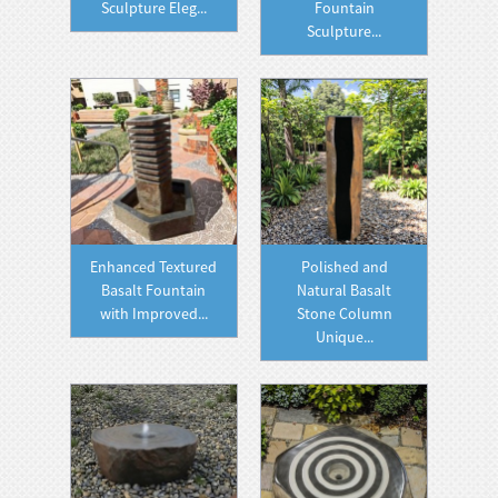
Sculpture Eleg...
Fountain
Sculpture...
Enhanced Textured
Polished and
Basalt Fountain
Natural Basalt
with Improved...
Stone Column
Unique...