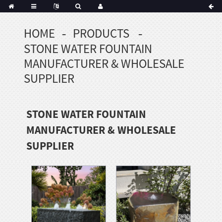
HOME
PRODUCTS
Portuguese
STONE WATER FOUNTAIN
Korean
sh
MANUFACTURER & WHOLESALE
Indonesian
SUPPLIER
Polish
Hindi
STONE WATER FOUNTAIN
menian
MANUFACTURER & WHOLESALE
SUPPLIER
Dutch
Frisian
Haitian
Hmong
Javanese
Kurdish