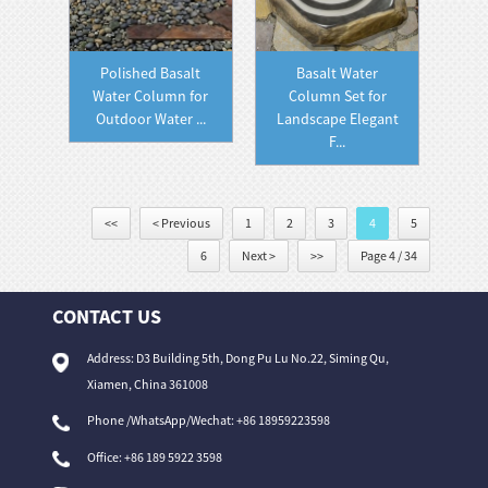
Polished Basalt
Basalt Water
Water Column for
Column Set for
Outdoor Water ...
Landscape Elegant
F...
<<
< Previous
1
2
3
4
5
6
Next >
>>
Page 4 / 34
CONTACT US
Address: D3 Building 5th, Dong Pu Lu No.22, Siming Qu,
Xiamen, China 361008
Phone /WhatsApp/Wechat: +86 18959223598
Office:
+86 189 5922 3598