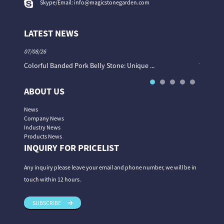
Skype/Email:
info@magicstonegarden.com
LATEST NEWS
07/08/26
06/08/26
Colorful Banded Pork Belly Stone: Unique ...
The Col
ABOUT US
News
Company News
Industry News
Products News
INQUIRY FOR PRICELIST
Any inquiry please leave your email and phone number, we will be in
touch within 12 hours.
SUBSCRIBE