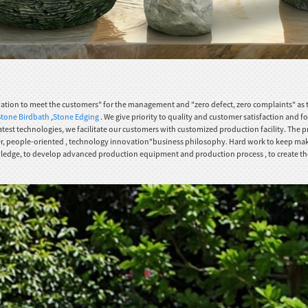
novation to meet the customers" for the management and "zero defect, zero complaints" as t
Stone Birdbath
,
Stone Edging
. We give priority to quality and customer satisfaction and fo
test technologies, we facilitate our customers with customized production facility. The pro
ver, people-oriented , technology innovation"business philosophy. Hard work to keep making
ge, to develop advanced production equipment and production process , to create the first