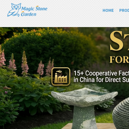
HOME
PRO