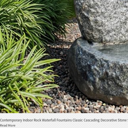
Contemporary Indoor Rock Waterfall Fountains Classic Cascading Decorative Stone 
Read More