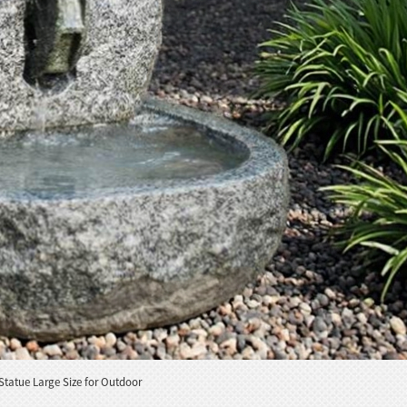
Statue Large Size for Outdoor