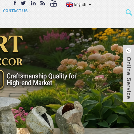
English
CONTACT US