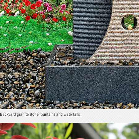
Backyard granite stone fountains and waterfalls