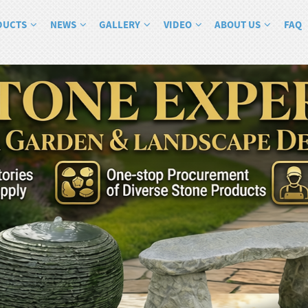
DUCTS
NEWS
GALLERY
VIDEO
ABOUT US
FAQ