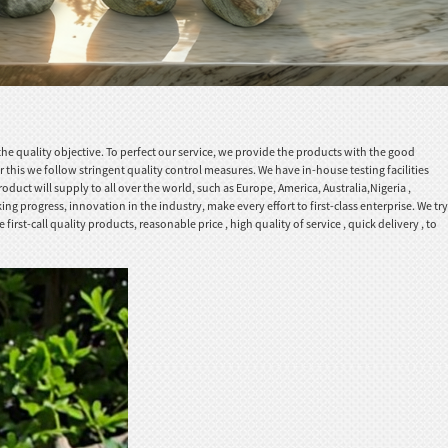
he quality objective. To perfect our service, we provide the products with the good
r this we follow stringent quality control measures. We have in-house testing facilities
duct will supply to all over the world, such as Europe, America, Australia,Nigeria ,
 progress, innovation in the industry, make every effort to first-class enterprise. We try
-call quality products, reasonable price , high quality of service , quick delivery , to