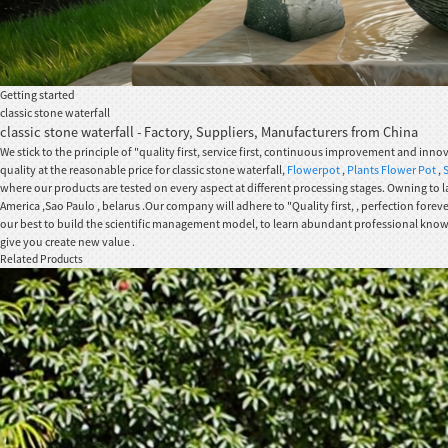
Getting started
classic stone waterfall
classic stone waterfall - Factory, Suppliers, Manufacturers from China
We stick to the principle of "quality first, service first, continuous improvement and in
quality at the reasonable price for classic stone waterfall,
Flowerpot
,
Plants Flower Pot
,
where our products are tested on every aspect at different processing stages. Owning to la
America ,Sao Paulo , belarus .Our company will adhere to "Quality first, , perfection fore
our best to build the scientific management model, to learn abundant professional knowled
give you create new value .
Related Products