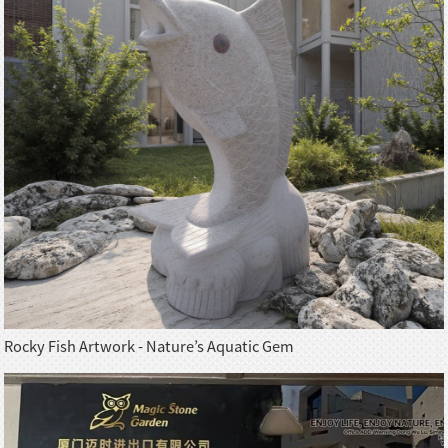
Rocky Fish Artwork - Nature’s Aquatic Gem