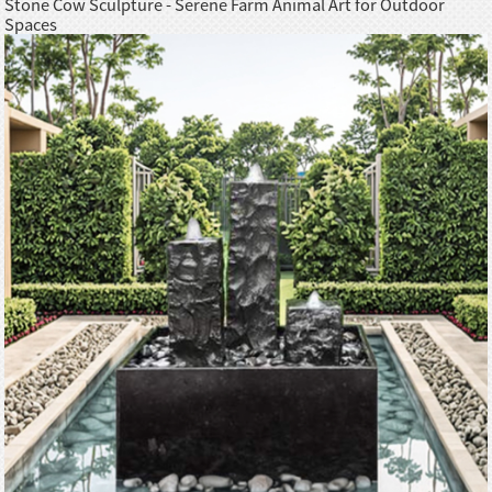
Stone Cow Sculpture - Serene Farm Animal Art for Outdoor
Spaces