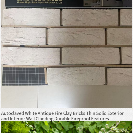
Autoclaved White Antique Fire Clay Bricks Thin Solid Exterior
and Interior Wall Cladding Durable Fireproof Features