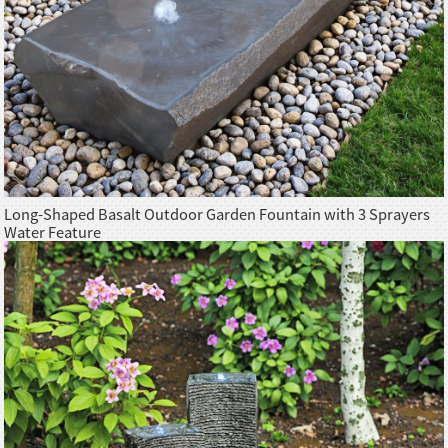
Long-Shaped Basalt Outdoor Garden Fountain with 3 Sprayers
Water Feature