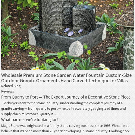
Wholesale Premium Stone Garden Water Fountain Custom-Size
Outdoor Granite Ornaments Hand Carved Technique for Villas
Gardens
Related Blog
Reviews
From Quarry to Port — The Export Journey of a Decorative Stone Piece
For buyers new to the stone industry, understanding the complete journey of a
granite carving — from quarry to port — helps in accurately gauging lead times and
supply chain milestones. Quarryin...
What partner we're looking for?
Magic Stone was originated in a family stone carving business since 1995. We can not
believe that it’s been more than 20 years’ developing in stone industry. Looking back