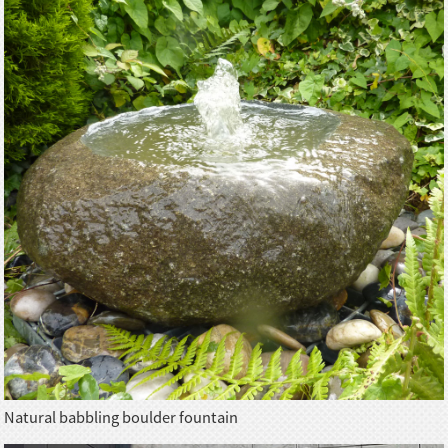
Natural babbling boulder fountain