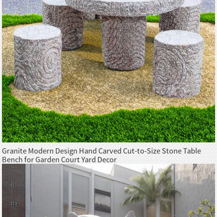
Granite Modern Design Hand Carved Cut-to-Size Stone Table
Bench for Garden Court Yard Decor