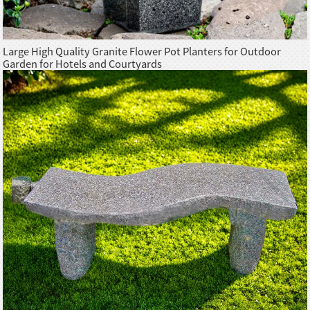
Large High Quality Granite Flower Pot Planters for Outdoor
Garden for Hotels and Courtyards