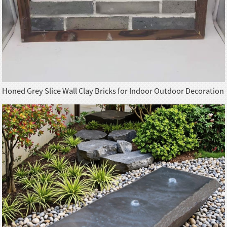
Honed Grey Slice Wall Clay Bricks for Indoor Outdoor Decoration