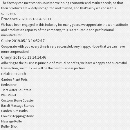
The factory can meet continuously developing economic and market needs, so that
their products are widely recognized and trusted, and that's why we chose this
company.
Prudence
2020.08.18 04:58:11
We have been engaged in this industry for many years, we appreciate the work attitude
and production capacity of the company, this is a reputable and professional
manufacturer.
Claire
2019.05.13 14:52:17
Cooperate with you every time is very successful, very happy. Hope that we can have
more cooperation!
Cheryl
2019.05.13 14:14:46
Adhering to the business principle of mutual benefits, we have a happy and successful
transaction, we think we will be the best business partner.
related search
Garden Plant Pots
Kerbstone
Tiers Water Fountain
Wall Panel
Custom Stone Coaster
Basalt Massage Stones
Garden Bird Baths
Lowes Stepping Stone
Massage Roller
Roller Stick