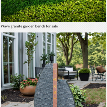
Wave granite garden bench for sale