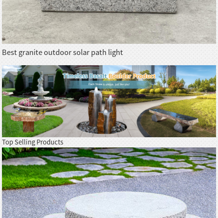
Best granite outdoor solar path light
Top Selling Products