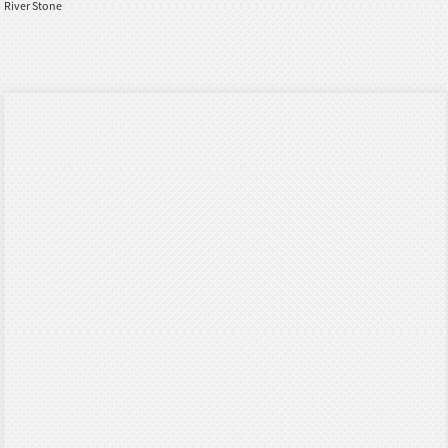
River Stone