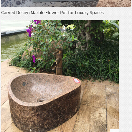
Carved Design Marble Flower Pot for Luxury Spaces