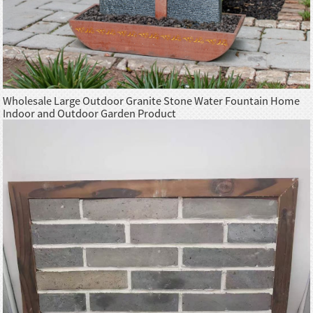
Wholesale Large Outdoor Granite Stone Water Fountain Home
Indoor and Outdoor Garden Product