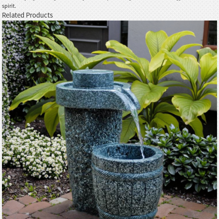
spirit.
Related Products