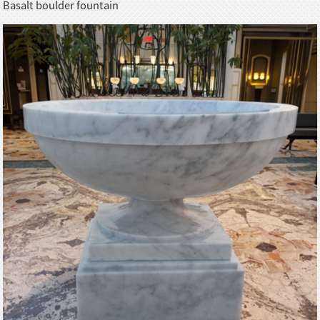
Basalt boulder fountain