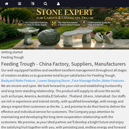
Getting started
Feeding Trough
Feeding Trough - China Factory, Suppliers, Manufacturers
Our well-equipped facilities and excellent excellent management throughout all stages
of creation enables us to guarantee total buyer satisfaction for Feeding Trough,
Backyard Water Feature
,
Lowes Stepping Stone
,
Face Massage Roller
,
Water Features
.
We are sincere and open. We look forward to your visit and establishing trustworthy
and long-term standing relationship. The product will supply to all over the world,
such as Europe, America, Australia,El Salvador , Thailand ,Ghana , Islamabad .Our staffs
are rich in experience and trained strictly, with qualified knowledge, with energy and
always respect their customers as the No. 1, and promise to do their best to deliver the
effective and individual service for customers. The Company pays attention to
maintaining and developing the long-term cooperation relationship with the
customers. We promise, as your ideal partner, we'll develop a bright future and enjoy
the satisfying fruit together with you, with persisting zeal, endless energy and forward