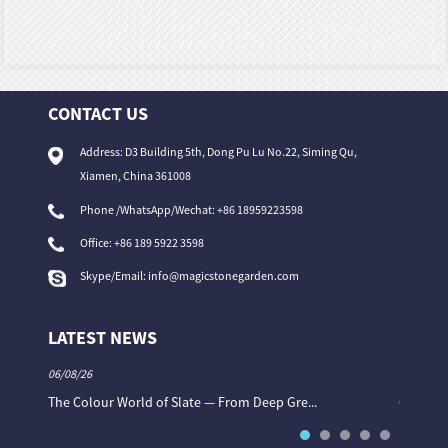
CONTACT US
Address: D3 Building 5th, Dong Pu Lu No.22, Siming Qu,
Xiamen, China 361008
Phone /WhatsApp/Wechat: +86 18959223598
Office:
+86 189 5922 3598
Skype/Email:
info@magicstonegarden.com
LATEST NEWS
06/08/26
06/08/26
The Colour World of Slate — From Deep Gre...
Granite 