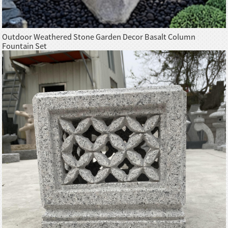
Outdoor Weathered Stone Garden Decor Basalt Column
Fountain Set