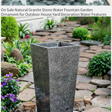
On Sale Natural Granite Stone Water Fountain Garden
Ornament for Outdoor House Yard Decoration Water Features
Sculpture