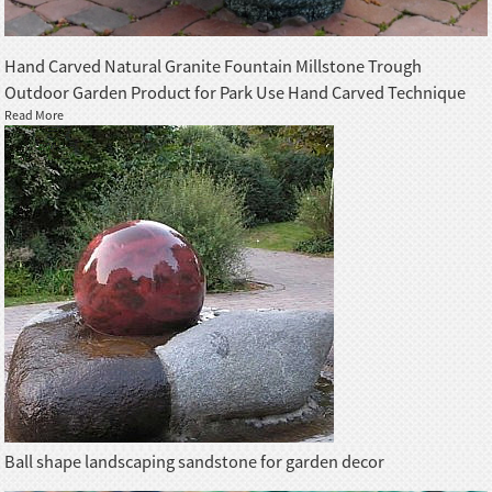
Hand Carved Natural Granite Fountain Millstone Trough
Outdoor Garden Product for Park Use Hand Carved Technique
Read More
Ball shape landscaping sandstone for garden decor