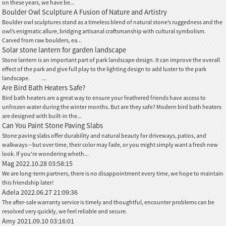
on these years, we have be...
Boulder Owl Sculpture A Fusion of Nature and Artistry
Boulder owl sculptures stand as a timeless blend of natural stone’s ruggedness and the
owl’s enigmatic allure, bridging artisanal craftsmanship with cultural symbolism.
Carved from raw boulders, ea...
Solar stone lantern for garden landscape
Stone lantern is an important part of park landscape design. It can improve the overall
effect of the park and give full play to the lighting design to add luster to the park
landscape. ...
Are Bird Bath Heaters Safe?
Bird bath heaters are a great way to ensure your feathered friends have access to
unfrozen water during the winter months. But are they safe? Modern bird bath heaters
are designed with built-in the...
Can You Paint Stone Paving Slabs
Stone paving slabs offer durability and natural beauty for driveways, patios, and
walkways—but over time, their color may fade, or you might simply want a fresh new
look. If you're wondering wheth...
Mag
2022.10.28 03:58:15
We are long-term partners, there is no disappointment every time, we hope to maintain
this friendship later!
Adela
2022.06.27 21:09:36
The after-sale warranty service is timely and thoughtful, encounter problems can be
resolved very quickly, we feel reliable and secure.
Amy
2021.09.10 03:16:01