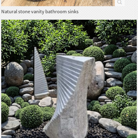
Natural stone vanity bathroom sinks