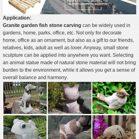
Application:
Granite garden fish stone carving
can be widely used in
gardens, home, parks, office, etc. Not only for decorate
home, office as an ornament, but also as a gift to our friends,
relatives, kids, adult as well as lover. Anyway, small stone
sculpture can be applied into anywhere you want. Selecting
an animal statue made of natural stone material will not bring
burden to the environment, while it allows you get a sense of
overall balance and harmony.