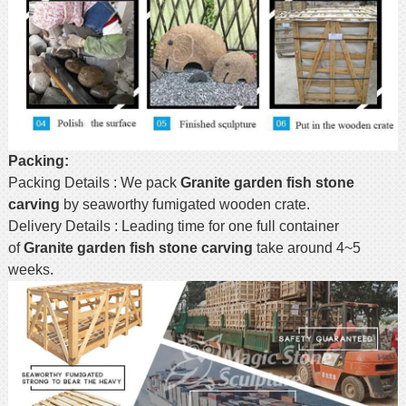
Packing:
Packing Details : We pack
Granite garden fish stone
carving
by seaworthy fumigated wooden crate.
Delivery Details : Leading time for one full container
of
Granite garden fish stone carving
take around 4~5
weeks.