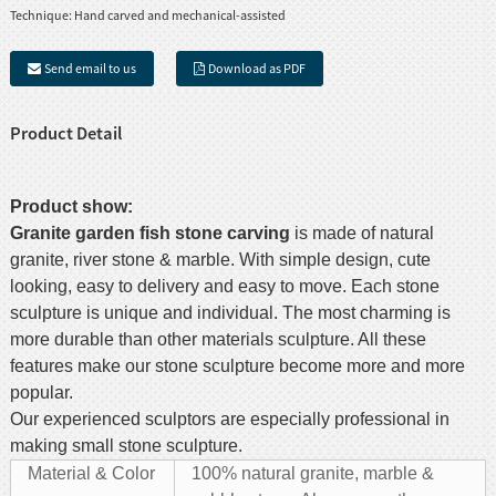
Technique:
Hand carved and mechanical-assisted
Send email to us
Download as PDF
Product Detail
Product show:
Granite garden
fish stone
carving
is made of natural
granite, river stone & marble. With simple design, cute
looking, easy to delivery and easy to move. Each stone
sculpture is unique and individual. The most charming is
more durable than other materials sculpture. All these
features make our stone sculpture become more and more
popular.
Our experienced sculptors are especially professional in
making small stone sculpture.
Material & Color
100% natural granite, marble &