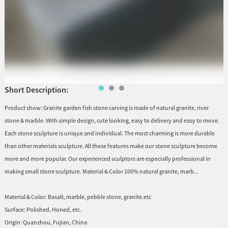
huanian
sy
Maori
Nepali
Punjabi
Slovak
Short Description:
Product show: Granite garden fish stone carving is made of natural granite, river
Tamil
stone & marble. With simple design, cute looking, easy to delivery and easy to move.
Each stone sculpture is unique and individual. The most charming is more durable
rdu
than other materials sculpture. All these features make our stone sculpture become
Xhosa
more and more popular. Our experienced sculptors are especially professional in
making small stone sculpture. Material & Color 100% natural granite, marb...
Material & Color:
Basalt, marble, pebble stone, granite.etc
Surface:
Polished, Honed, etc.
Origin:
Quanzhou, Fujian, China