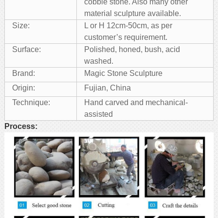
cobble stone. Also many other
material sculpture available.
Size:
L or H 12cm-50cm, as per
customer’s requirement.
Surface:
Polished, honed, bush, acid
washed.
Brand:
Magic Stone Sculpture
Origin:
Fujian, China
Technique:
Hand carved and mechanical-
assisted
Process: