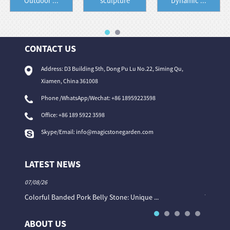
Outdoor ...
sculpture
Dynamic ...
CONTACT US
Address: D3 Building 5th, Dong Pu Lu No.22, Siming Qu,
Xiamen, China 361008
Phone /WhatsApp/Wechat: +86 18959223598
Office:
+86 189 5922 3598
Skype/Email:
info@magicstonegarden.com
LATEST NEWS
07/08/26
06/08/26
Colorful Banded Pork Belly Stone: Unique ...
The Col
ABOUT US