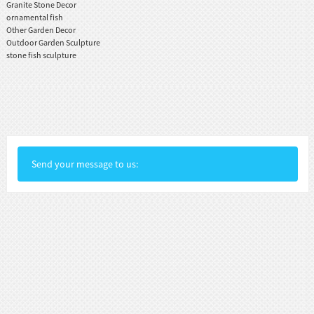
Granite Stone Decor
ornamental fish
Other Garden Decor
Outdoor Garden Sculpture
stone fish sculpture
Send your message to us: