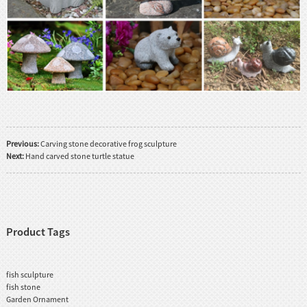
Previous:
Carving stone decorative frog sculpture
Next:
Hand carved stone turtle statue
Product Tags
fish sculpture
fish stone
Garden Ornament