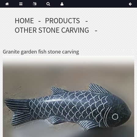
HOME
PRODUCTS
Portuguese
OTHER STONE CARVING
Korean
sh
Indonesian
Granite garden fish stone carving
Polish
Hindi
menian
Dutch
Frisian
Haitian
Hmong
Javanese
Kurdish