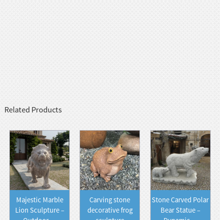
Related Products
Majestic Marble
Carving stone
Stone Carved Polar
Lion Sculpture –
decorative frog
Bear Statue –