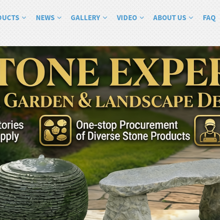
DUCTS
NEWS
GALLERY
VIDEO
ABOUT US
FAQ