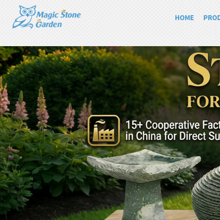
HOME
PRO