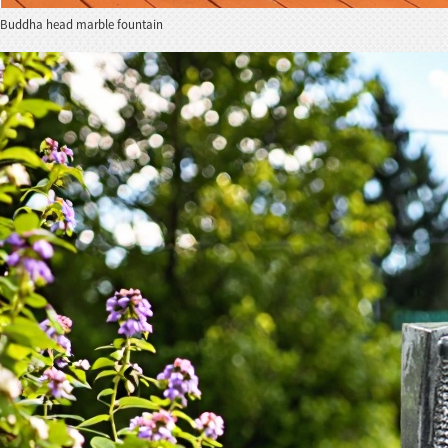
Buddha head marble fountain