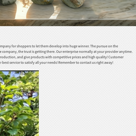
company for shoppers to let them develop into huge winner. The pursue on the
 company, the trust is getting there. Our enterprise normally at your provider anytime.
 production, and give products with competitive prices and high quality! Customer
 best service to satisfy all your needs! Remember to contact us right away!