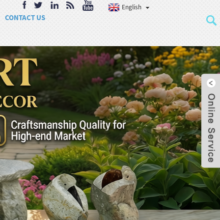
English
CONTACT US