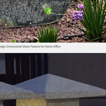
esign Ornamental Stone Feature for Home Office