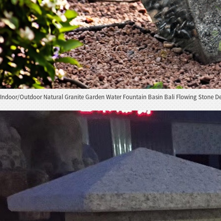
Indoor/Outdoor Natural Granite Garden Water Fountain Basin Bali Flowing Stone D