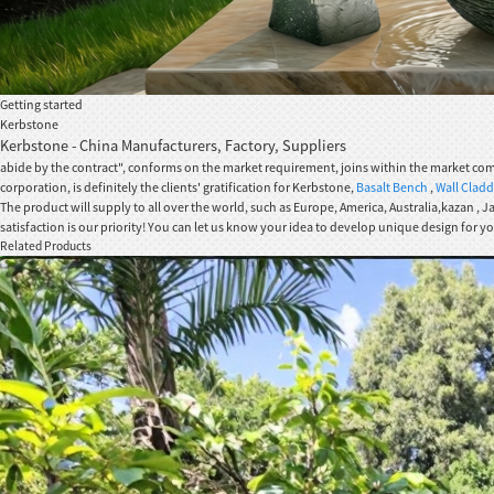
Getting started
Kerbstone
Kerbstone - China Manufacturers, Factory, Suppliers
abide by the contract", conforms on the market requirement, joins within the market com
corporation, is definitely the clients' gratification for Kerbstone,
Basalt Bench
,
Wall Clad
The product will supply to all over the world, such as Europe, America, Australia,kazan ,
satisfaction is our priority! You can let us know your idea to develop unique design for y
Related Products