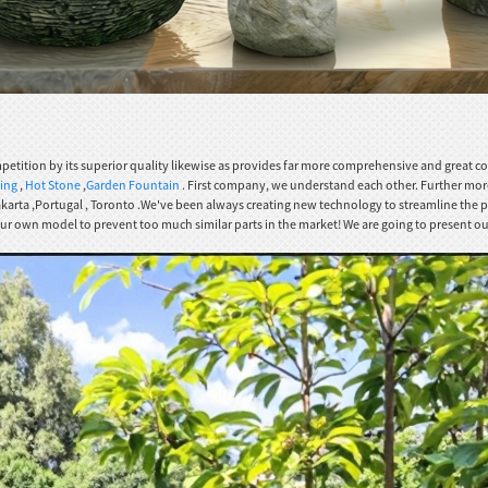
petition by its superior quality likewise as provides far more comprehensive and great 
ding
,
Hot Stone
,
Garden Fountain
. First company, we understand each other. Further more
 Jakarta ,Portugal , Toronto .We've been always creating new technology to streamline the
our own model to prevent too much similar parts in the market! We are going to present our