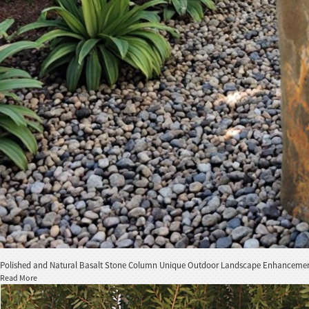
Polished and Natural Basalt Stone Column Unique Outdoor Landscape Enhanceme
Read More