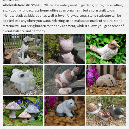
Wholesale Realistic Stone Turtle
can be widely used in gardens, home, parks, office,
etc. Not only for decorate home, office as an ornament, but also as a gift to our
friends, relatives, kids, adult as well as lover. Anyway, small stone sculpture can be
applied into anywhere you want. Selecting an animal statue made of natural stone
material will not bring burden to the environment, while it allows you get a sense of
overall balance and harmony.