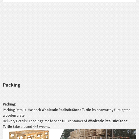
Packing
Packing:
Packing Details : We pack
Wholesale Realistic Stone Turtle
by seaworthy fumigated
wooden crate.
Delivery Details : Leading time for one full container of
Wholesale Realistic Stone
Turtle
take around 4~5 weeks.