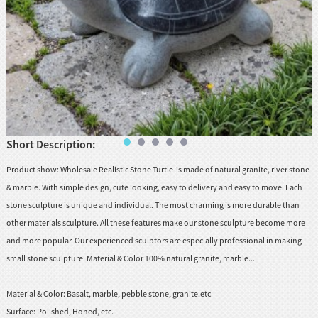
Short Description:
Product show: Wholesale Realistic Stone Turtle is made of natural granite, river stone
& marble. With simple design, cute looking, easy to delivery and easy to move. Each
stone sculpture is unique and individual. The most charming is more durable than
other materials sculpture. All these features make our stone sculpture become more
and more popular. Our experienced sculptors are especially professional in making
small stone sculpture. Material & Color 100% natural granite, marble...
Material & Color:
Basalt, marble, pebble stone, granite.etc
Surface:
Polished, Honed, etc.