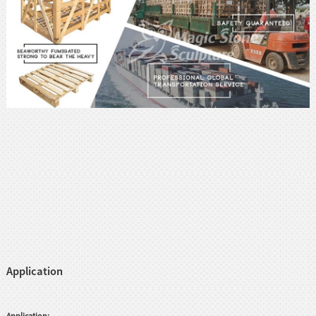
Application
Application: