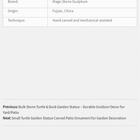
Brand:
Magic Stone Sculpture
Origin:
Fujian, China
Technique:
Hand carved and mechanical-assisted
Previous:
Bulk Stone Turtle & Duck Garden Statue – Durable Outdoor Decor for
Yard/Patio
Next:
Small Turtle Garden Statue Carved Patio Ornament for Garden Decoration