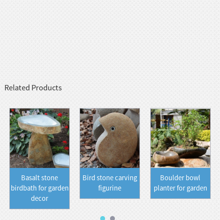
Related Products
Basalt stone
Bird stone carving
Boulder bowl
birdbath for garden
figurine
planter for garden
decor