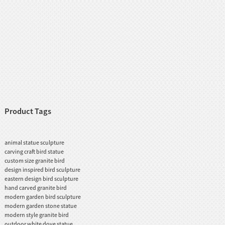
Product Tags
animal statue sculpture
carving craft bird statue
custom size granite bird
design inspired bird sculpture
eastern design bird sculpture
hand carved granite bird
modern garden bird sculpture
modern garden stone statue
modern style granite bird
outdoor white dove statue