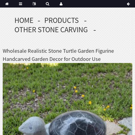
HOME
PRODUCTS
OTHER STONE CARVING
Wholesale Realistic Stone Turtle Garden Figurine
Handcarved Garden Decor for Outdoor Use