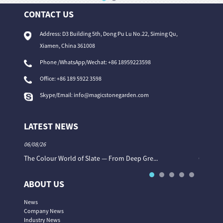
CONTACT US
Address: D3 Building 5th, Dong Pu Lu No.22, Siming Qu,
Xiamen, China 361008
Phone /WhatsApp/Wechat: +86 18959223598
Office:
+86 189 5922 3598
Skype/Email:
info@magicstonegarden.com
LATEST NEWS
06/08/26
06/08/26
The Colour World of Slate — From Deep Gre...
Granite 
ABOUT US
News
Company News
Industry News