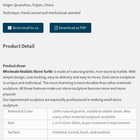
Origin:
Quanzhou, Fujian, China
Technique:
Hand carved and mechanical-assisted
Send email to us
Download as PDF
Product Detail
Product show:
Wholesale Realistic Stone Turtle
is made of natural granite, river stone & marble. With
simple design, cute looking, easy to delivery and easy to move. Each stone sculpture
is unique and individual. The most charming is more durable than other materials
sculpture. All these features make our stone sculpture become more and more
popular.
Our experienced sculptors are especially professional in making small stone
sculpture.
Material & Color
100% natural granite, marble & cobble stone. Also
many other material sculpture available.
Size:
L or H 12cm-50cm, as per customer’s requirement.
Surface:
Polished, honed, bush, acid washed.