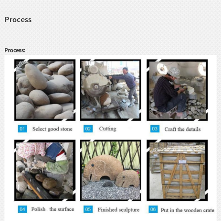
Process
Process: