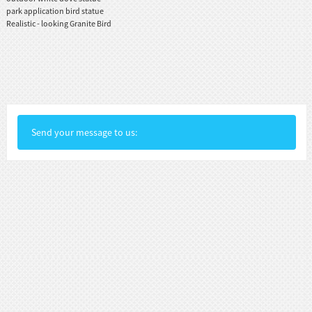
park application bird statue
Realistic - looking Granite Bird
Send your message to us: