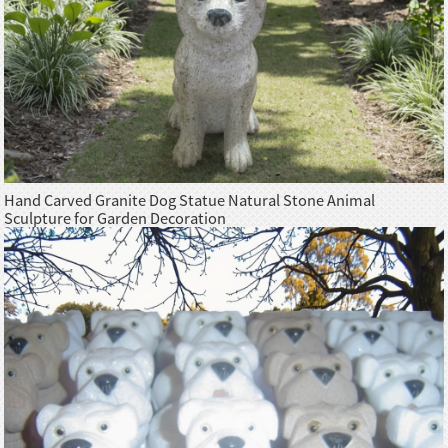
Hand Carved Granite Dog Statue Natural Stone Animal
Sculpture for Garden Decoration