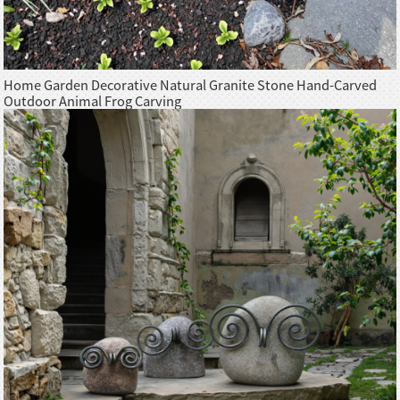
Home Garden Decorative Natural Granite Stone Hand-Carved
Outdoor Animal Frog Carving