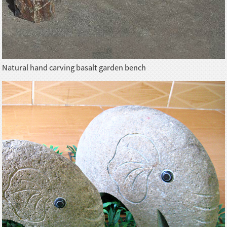
Natural hand carving basalt garden bench