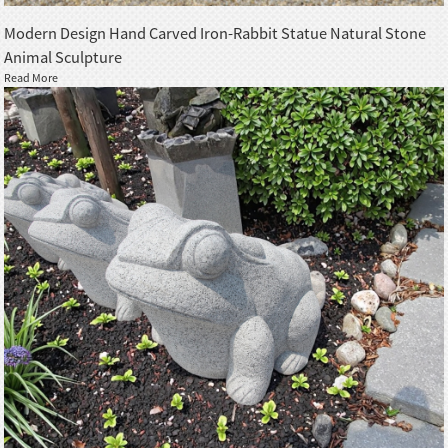
Modern Design Hand Carved Iron-Rabbit Statue Natural Stone
Animal Sculpture
Read More