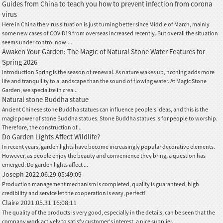
Guides from China to teach you how to prevent infection from corona
virus
Here in China the virus situation is just turning better since Middle of March, mainly
some new cases of COVID19 from overseas increased recently. But overall the situation
seems under control now....
Awaken Your Garden: The Magic of Natural Stone Water Features for
Spring 2026
Introduction Spring is the season of renewal. As nature wakes up, nothing adds more
life and tranquility to a landscape than the sound of flowing water. At Magic Stone
Garden, we specialize in crea...
Natural stone Buddha statue
Ancient Chinese stone Buddha statues can influence people's ideas, and this is the
magic power of stone Buddha statues. Stone Buddha statues is for people to worship.
Therefore, the construction of...
Do Garden Lights Affect Wildlife?
In recent years, garden lights have become increasingly popular decorative elements.
However, as people enjoy the beauty and convenience they bring, a question has
emerged: Do garden lights affect ...
Joseph
2022.06.29 05:49:09
Production management mechanism is completed, quality is guaranteed, high
credibility and service let the cooperation is easy, perfect!
Claire
2021.05.31 16:08:11
The quality of the products is very good, especially in the details, can be seen that the
company work actively to satisfy customer's interest, a nice supplier.