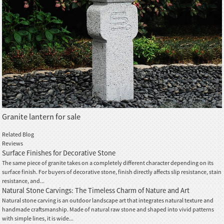
Granite lantern for sale
Related Blog
Reviews
Surface Finishes for Decorative Stone
The same piece of granite takes on a completely different character depending on its
surface finish. For buyers of decorative stone, finish directly affects slip resistance, stain
resistance, and...
Natural Stone Carvings: The Timeless Charm of Nature and Art
Natural stone carving is an outdoor landscape art that integrates natural texture and
handmade craftsmanship. Made of natural raw stone and shaped into vivid patterns
with simple lines, it is wide...