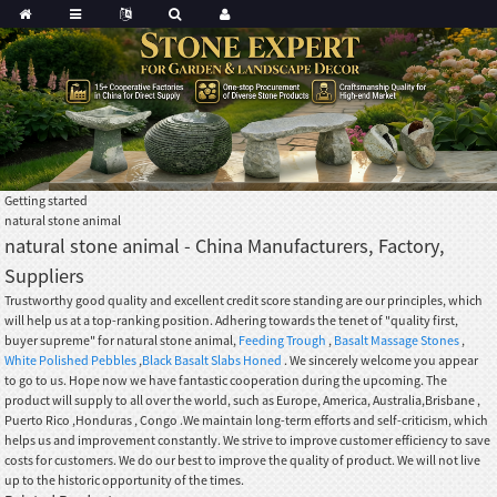
Getting started
natural stone animal
natural stone animal - China Manufacturers, Factory,
Suppliers
Trustworthy good quality and excellent credit score standing are our principles, which
will help us at a top-ranking position. Adhering towards the tenet of "quality first,
buyer supreme" for natural stone animal,
Feeding Trough
,
Basalt Massage Stones
,
White Polished Pebbles
,
Black Basalt Slabs Honed
. We sincerely welcome you appear
to go to us. Hope now we have fantastic cooperation during the upcoming. The
product will supply to all over the world, such as Europe, America, Australia,Brisbane ,
Puerto Rico ,Honduras , Congo .We maintain long-term efforts and self-criticism, which
helps us and improvement constantly. We strive to improve customer efficiency to save
costs for customers. We do our best to improve the quality of product. We will not live
up to the historic opportunity of the times.