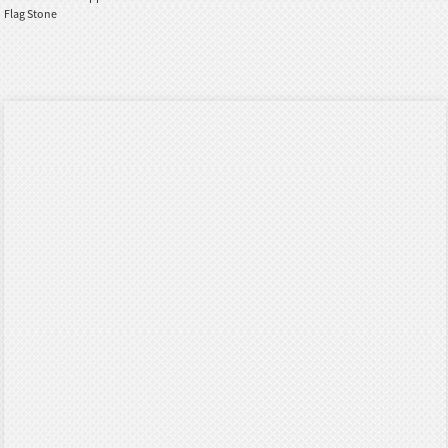
Flag Stone