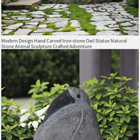
Modern Design Hand Carved Iron-stone Owl Statue Natural
Stone Animal Sculpture Crafted Adventure