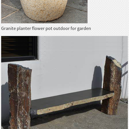
Granite planter flower pot outdoor for garden