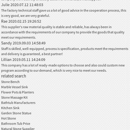
Julie
2020.07.12 11:48:03
The factory technical staff gave us a lot of good advice in the cooperation process, this
is very good, we are very grateful.
Rae
2020.02.15 19:26:52
This supplier's raw material quality is stable and reliable, has always been in
accordance with the requirements of our company to provide the goods that quality
meet our requirements.
Sandy
2019.09.03 14:58:49
Staff is skilled, well-equipped, process is specification, products meet the requirements
and delivery is guaranteed, a best partner!
Lillian
2019.05.11 14:24:09
This company has a lot of ready-made options to choose and also could custom new
program according to our demand, which is very nice to meet our needs.
related search
Stone Bench
Marble Vessel Sink
Flower Pots & Planters
Stone Massage Kit
Bathtub Manufacturers
Kitchen Sink
Garden Stone Statue
Hot Stone
Bathroom Tub Price
Natural Stone Supplier