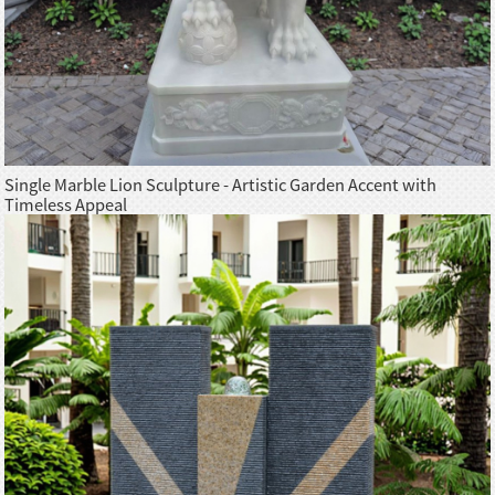
Single Marble Lion Sculpture - Artistic Garden Accent with
Timeless Appeal