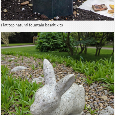
Flat top natural fountain basalt kits