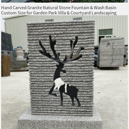
Hand Carved Granite Natural Stone Fountain & Wash Basin
Custom Size for Garden Park Villa & Courtyard Landscaping