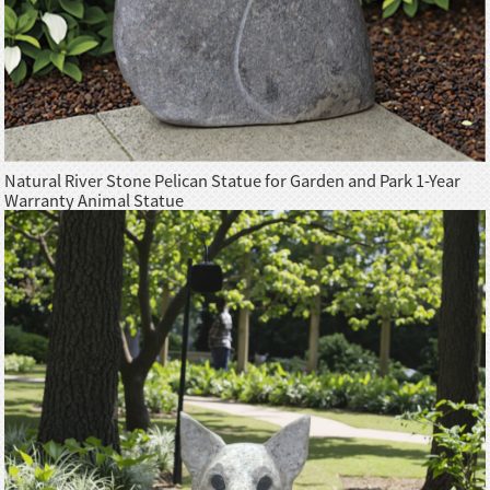
Natural River Stone Pelican Statue for Garden and Park 1-Year
Warranty Animal Statue