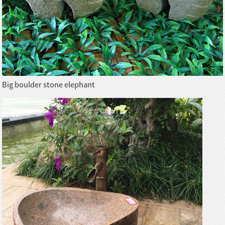
Big boulder stone elephant