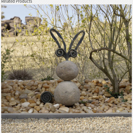
Related Products