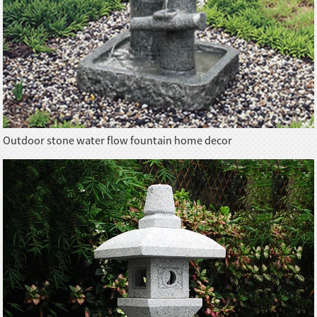
Outdoor stone water flow fountain home decor