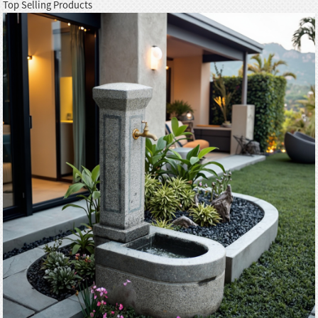
Top Selling Products