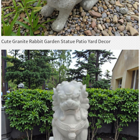
Cute Granite Rabbit Garden Statue Patio Yard Decor