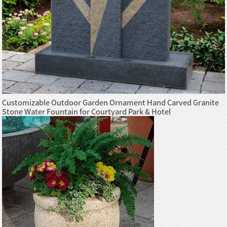
Customizable Outdoor Garden Ornament Hand Carved Granite
Stone Water Fountain for Courtyard Park & Hotel