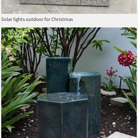
Solar lights outdoor for Christmas