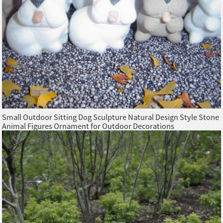
Small Outdoor Sitting Dog Sculpture Natural Design Style Stone
Animal Figures Ornament for Outdoor Decorations