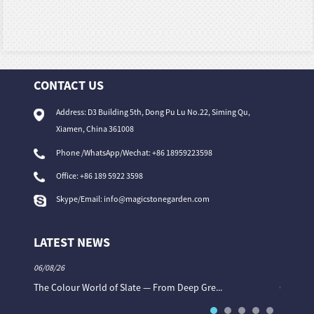
CONTACT US
Address: D3 Building 5th, Dong Pu Lu No.22, Siming Qu,
Xiamen, China 361008
Phone /WhatsApp/Wechat: +86 18959223598
Office:
+86 189 5922 3598
Skype/Email:
info@magicstonegarden.com
LATEST NEWS
06/08/26
06/08/26
The Colour World of Slate — From Deep Gre...
Granite 