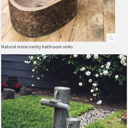
Natural stone vanity bathroom sinks