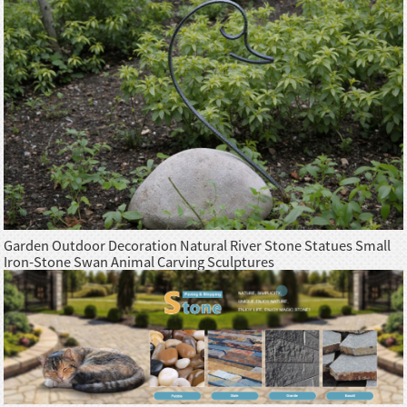
Garden Outdoor Decoration Natural River Stone Statues Small
Iron-Stone Swan Animal Carving Sculptures