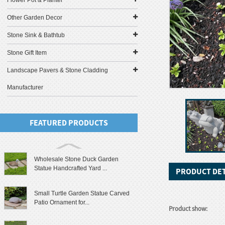
Flower Pot & Planter
Other Garden Decor
Stone Sink & Bathtub
Stone Gift Item
Landscape Pavers & Stone Cladding
Manufacturer
FEATURED PRODUCTS
Wholesale Stone Duck Garden
Statue Handcrafted Yard ...
PRODUCT DET
Small Turtle Garden Statue Carved
Patio Ornament for...
Product show: