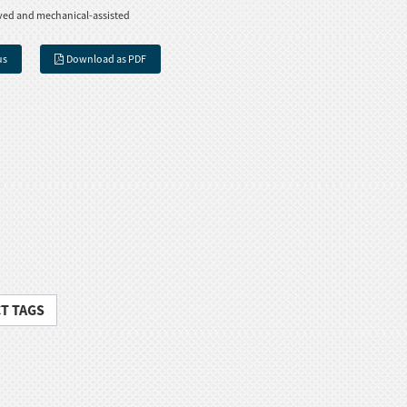
ved and mechanical-assisted
us
Download as PDF
T TAGS