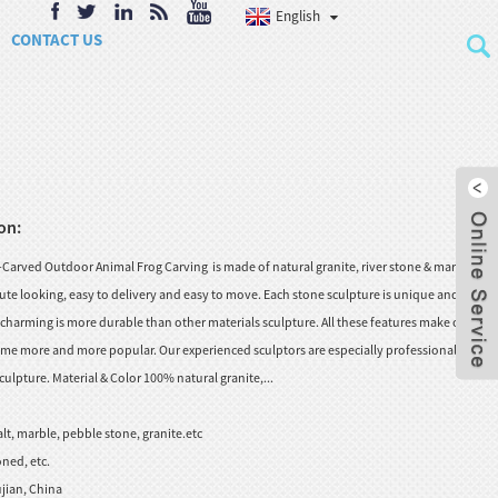
English
CONTACT US
on:
arved Outdoor Animal Frog Carving is made of natural granite, river stone & marble.
ute looking, easy to delivery and easy to move. Each stone sculpture is unique and
charming is more durable than other materials sculpture. All these features make our
me more and more popular. Our experienced sculptors are especially professional in
ulpture. Material & Color 100% natural granite,...
lt, marble, pebble stone, granite.etc
ned, etc.
jian, China