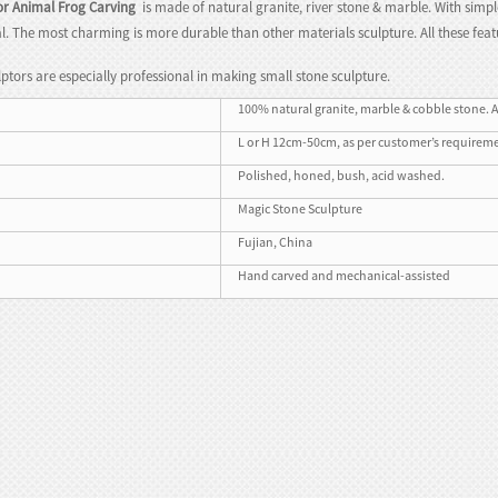
r Animal Frog Carving
is made of natural granite, river stone & marble. With simpl
l. The most charming is more durable than other materials sculpture. All these f
ptors are especially professional in making small stone sculpture.
100% natural granite, marble & cobble stone. A
L or H 12cm-50cm, as per customer’s requirem
Polished, honed, bush, acid washed.
Magic Stone Sculpture
Fujian, China
Hand carved and mechanical-assisted