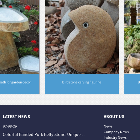
bath for garden decor
Bird stone carving figurine
B
LATEST NEWS
ABOUT US
07/08/26
06/08/26
News
Company News
Colorful Banded Pork Belly Stone: Unique ...
The Colour World of Slate —
Industry News