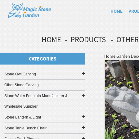
HOME
PRO
HOME
PRODUCTS
OTHER
Home Garden Decor
CATEGORIES
Stone Owl Carving
Other Stone Carving
Stone Water Fountain Manufacturer &
Wholesale Supplier
Stone Lantern & Light
Stone Table Bench Chair