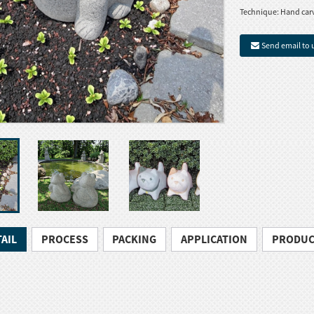
Technique:
Hand car
Send email to 
AIL
PROCESS
PACKING
APPLICATION
PRODUC