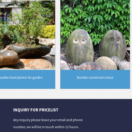
oulder bowl planter for garden
Boulder carved owl statue
INQUIRY FOR PRICELIST
06/08/26
31/07/26
Any inquiry please leave your email and phone
 From Deep Gre...
Granite vs. Sandstone vs. Limestone: A Co...
Stone Carvin
number, we will be in touch within 12 hours.