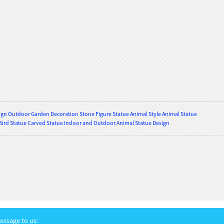
gn Outdoor Garden Decoration Stone Figure Statue Animal Style Animal Statue
Bird Statue Carved Statue Indoor and Outdoor Animal Statue Design
ssage to us: