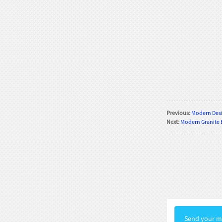
Rococo Era Noble Bust Statue
Exquisite Clothing Carv...
Baroque Style Graceful Female Bust
Statue Luxury Man...
Victorian Noble Lady Bust Statue
Retro Room Decor wi...
Previous:
Modern Desi
Neoclassical Floral Accented Bust
Next:
Modern Granite 
Statue Indoor Hall...
Renaissance-Style Philosopher
Bust Statue Weather-Re...
White Stone Bust Statue Roman
Noble Statesman Style ...
Send your me
Marble Bust Statue Classical Greek