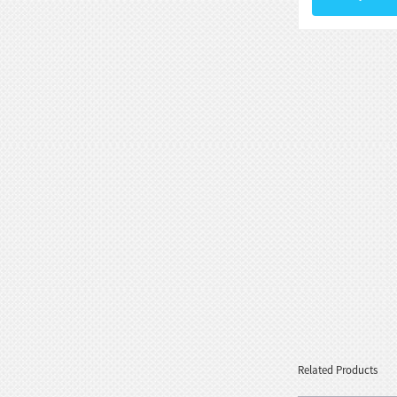
Goddess Style wit...
White Stone Serenity Floating
Sphere with Decorative...
Black Natural Marble Feng Shui
Floating Water Sphere
Related Products