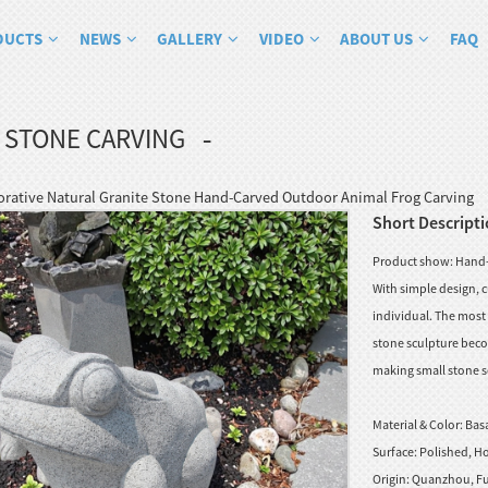
DUCTS
NEWS
GALLERY
VIDEO
ABOUT US
FAQ
 STONE CARVING
ative Natural Granite Stone Hand-Carved Outdoor Animal Frog Carving
Short Descripti
Product show: Hand-C
With simple design, c
individual. The most 
stone sculpture beco
making small stone sc
Material & Color:
Basa
Surface:
Polished, Ho
Origin:
Quanzhou, Fu