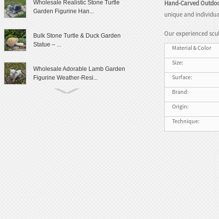
Hand-Carved Outdoo
Wholesale Realistic Stone Turtle
Garden Figurine Han...
unique and individua
Our experienced scul
Bulk Stone Turtle & Duck Garden
Statue – ...
Material & Color
Size:
Wholesale Adorable Lamb Garden
Surface:
Figurine Weather-Resi...
Brand:
Cute Granite Rabbit Garden Statue
Origin:
Patio Yard Decor
Technique:
Lifelike Frog Garden Sculpture
Outdoor Landscaping D...
Wholesale Outdoor Frog Garden
Statue Weatherproof Ya...
Modern Female Literary Icon Bust
Statue Gallery Leve...