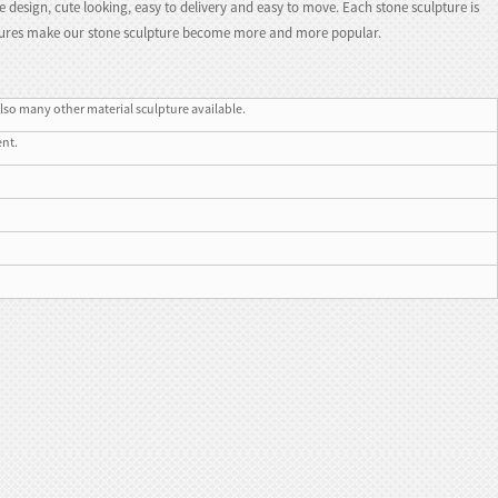
e design, cute looking, easy to delivery and easy to move. Each stone sculpture is
eatures make our stone sculpture become more and more popular.
lso many other material sculpture available.
ent.