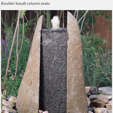
Boulder basalt column seats