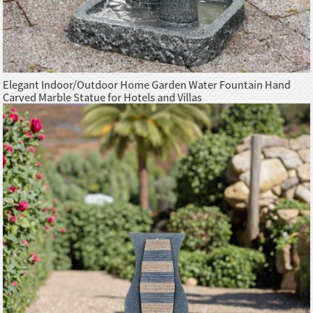
Elegant Indoor/Outdoor Home Garden Water Fountain Hand
Carved Marble Statue for Hotels and Villas