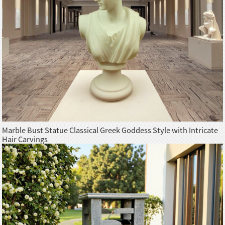
Marble Bust Statue Classical Greek Goddess Style with Intricate
Hair Carvings