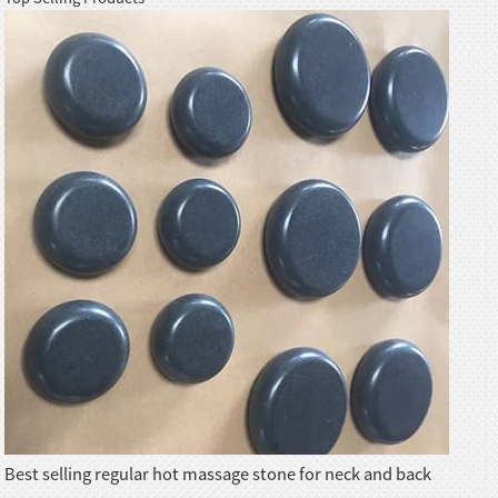
Best selling regular hot massage stone for neck and back