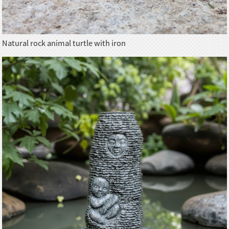
Natural rock animal turtle with iron