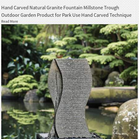
Hand Carved Natural Granite Fountain Millstone Trough
Outdoor Garden Product for Park Use Hand Carved Technique
Read More