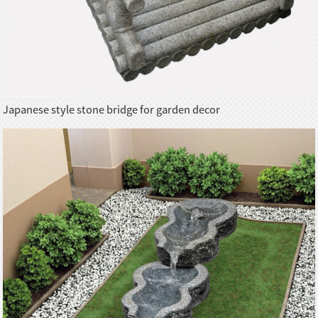
Japanese style stone bridge for garden decor