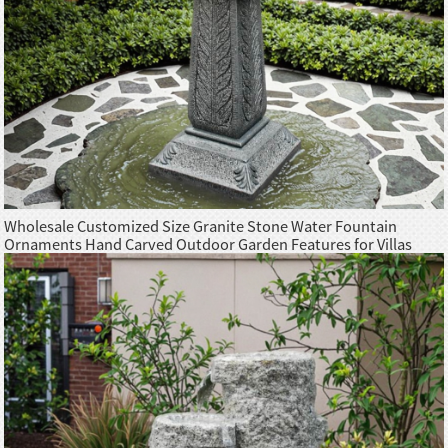
Wholesale Customized Size Granite Stone Water Fountain
Ornaments Hand Carved Outdoor Garden Features for Villas
Hotels Parks