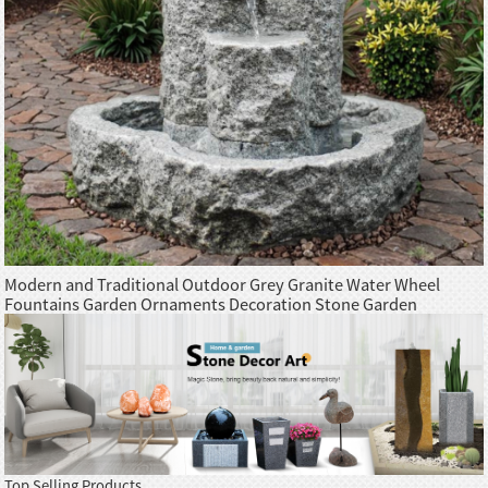
Modern and Traditional Outdoor Grey Granite Water Wheel
Fountains Garden Ornaments Decoration Stone Garden
Products
Top Selling Products