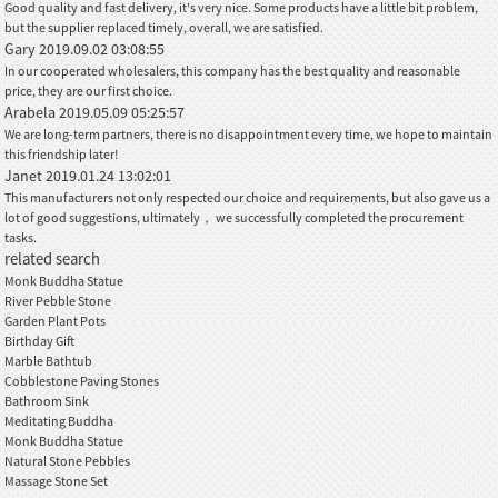
Good quality and fast delivery, it's very nice. Some products have a little bit problem,
but the supplier replaced timely, overall, we are satisfied.
Gary
2019.09.02 03:08:55
In our cooperated wholesalers, this company has the best quality and reasonable
price, they are our first choice.
Arabela
2019.05.09 05:25:57
We are long-term partners, there is no disappointment every time, we hope to maintain
this friendship later!
Janet
2019.01.24 13:02:01
This manufacturers not only respected our choice and requirements, but also gave us a
lot of good suggestions, ultimately， we successfully completed the procurement
tasks.
related search
Monk Buddha Statue
River Pebble Stone
Garden Plant Pots
Birthday Gift
Marble Bathtub
Cobblestone Paving Stones
Bathroom Sink
Meditating Buddha
Monk Buddha Statue
Natural Stone Pebbles
Massage Stone Set