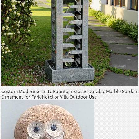
Custom Modern Granite Fountain Statue Durable Marble Garden
Ornament for Park Hotel or Villa Outdoor Use