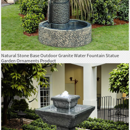
Natural Stone Base Outdoor Granite Water Fountain Statue
Garden Ornaments Product