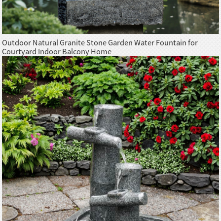
Outdoor Natural Granite Stone Garden Water Fountain for
Courtyard Indoor Balcony Home