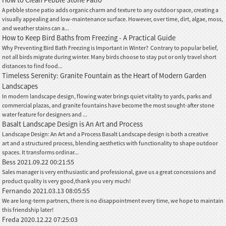
A pebble stone patio adds organic charm and texture to any outdoor space, creating a
visually appealing and low-maintenance surface. However, over time, dirt, algae, moss,
and weather stains can a...
How to Keep Bird Baths from Freezing - A Practical Guide
Why Preventing Bird Bath Freezing is Important in Winter? Contrary to popular belief,
not all birds migrate during winter. Many birds choose to stay put or only travel short
distances to find food...
Timeless Serenity: Granite Fountain as the Heart of Modern Garden
Landscapes
In modern landscape design, flowing water brings quiet vitality to yards, parks and
commercial plazas, and granite fountains have become the most sought-after stone
water feature for designers and ...
Basalt Landscape Design is An Art and Process
Landscape Design: An Art and a Process Basalt Landscape design is both a creative
art and a structured process, blending aesthetics with functionality to shape outdoor
spaces. It transforms ordinar...
Bess
2021.09.22 00:21:55
Sales manager is very enthusiastic and professional, gave us a great concessions and
product quality is very good,thank you very much!
Fernando
2021.03.13 08:05:55
We are long-term partners, there is no disappointment every time, we hope to maintain
this friendship later!
Freda
2020.12.22 07:25:03