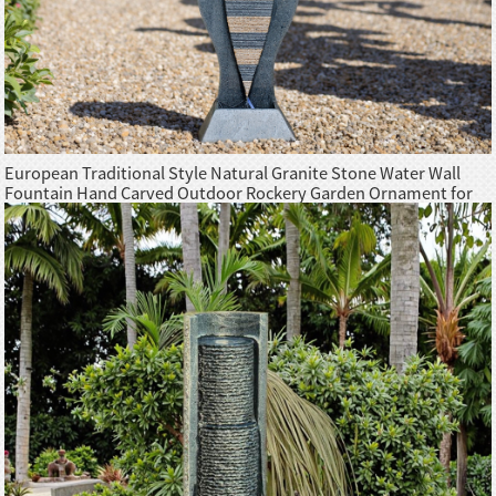
European Traditional Style Natural Granite Stone Water Wall
Fountain Hand Carved Outdoor Rockery Garden Ornament for
Park Use