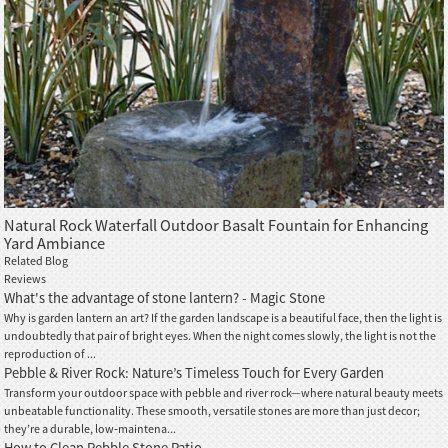
Natural Rock Waterfall Outdoor Basalt Fountain for Enhancing
Yard Ambiance
Related Blog
Reviews
What's the advantage of stone lantern? - Magic Stone
Why is garden lantern an art? If the garden landscape is a beautiful face, then the light is
undoubtedly that pair of bright eyes. When the night comes slowly, the light is not the
reproduction of ...
Pebble & River Rock: Nature’s Timeless Touch for Every Garden
Transform your outdoor space with pebble and river rock—where natural beauty meets
unbeatable functionality. These smooth, versatile stones are more than just decor;
they’re a durable, low‑maintena...
How to Clean Pebble Stone Patio