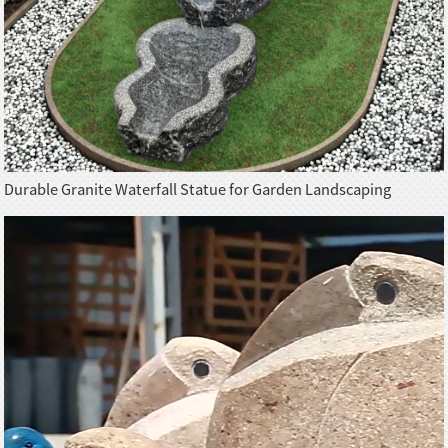
Durable Granite Waterfall Statue for Garden Landscaping