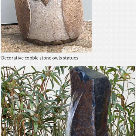
Decorative cobble stone owls statues