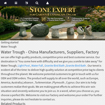
Getting started
Water Trough
Water Trough - China Manufacturers, Suppliers, Factory
we can offer high quality products, competitive price and best customer service. Our
destination is "You come here with difficulty and we give you a smile to take away" for
Water Trough,
Light Post
,
Water Fall
,
Granite Bird Bath
,
Granite Bird Bath
. Our tenet is
evident all of the time: to deliver high quality solution at competitive price tag to clients
throughout the planet. We welcome potential customers to get in touch with us for
OEM and ODM orders. The product will supply to all over the world, such as Europe,
America, Australia,Lebanon , Turkmenistan ,Plymouth , Cyprus .Our aim is to help
customers realize their goals. We are making great efforts to achieve this win-win
situation and sincerely welcome you to join us. In a word, when you choose us, you
choose a perfect life. Welcome to visit our factory and welcome your order! For further
inquiries, please do not hesitate to contact us.
Related Products