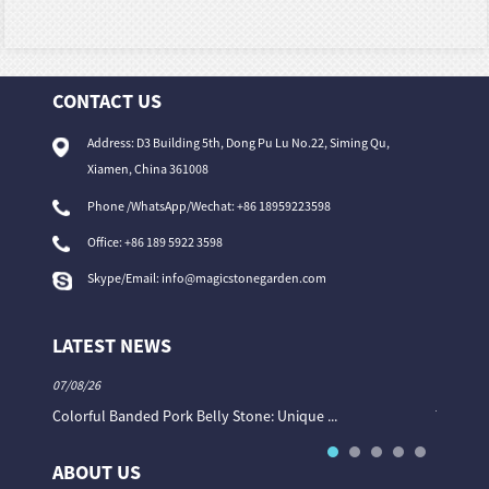
CONTACT US
Address: D3 Building 5th, Dong Pu Lu No.22, Siming Qu,
Xiamen, China 361008
Phone /WhatsApp/Wechat: +86 18959223598
Office:
+86 189 5922 3598
Skype/Email:
info@magicstonegarden.com
LATEST NEWS
07/08/26
06/08/26
Colorful Banded Pork Belly Stone: Unique ...
The Col
ABOUT US