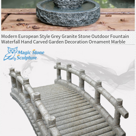
Modern European Style Grey Granite Stone Outdoor Fountain
Waterfall Hand Carved Garden Decoration Ornament Marble
Product