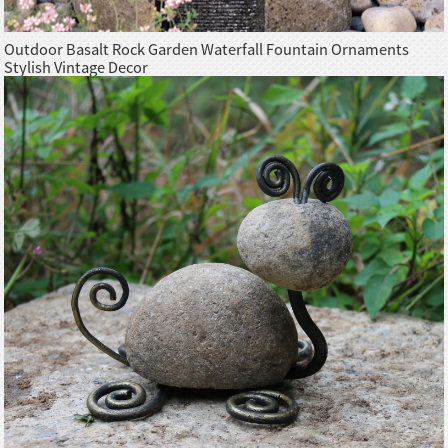
Outdoor Basalt Rock Garden Waterfall Fountain Ornaments
Stylish Vintage Decor