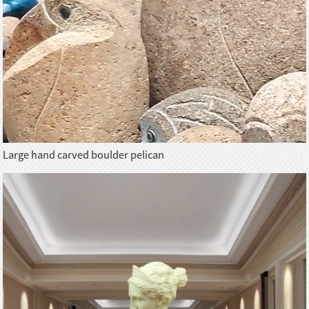
Large hand carved boulder pelican