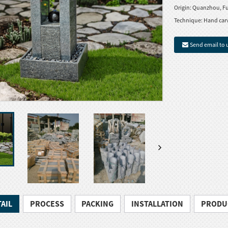
Origin:
Quanzhou, Fu
Technique:
Hand car
Send email to 
AIL
PROCESS
PACKING
INSTALLATION
PRODU