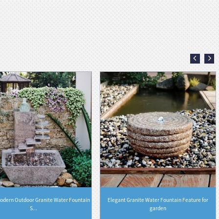
odern Outdoor Granite Water Fountain
Elegant Granite Water Fountain Feature for
S...
garden