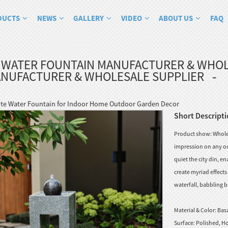
DUCTS
NEWS
GALLERY
VIDEO
ABOUT US
FAQ
 WATER FOUNTAIN MANUFACTURER & WHOL
ANUFACTURER & WHOLESALE SUPPLIER
te Water Fountain for Indoor Home Outdoor Garden Decor
Short Descripti
Product show: Wholes
impression on any ou
quiet the city din, e
create myriad effect
waterfall, babbling b
Material & Color:
Basa
Surface:
Polished, Ho