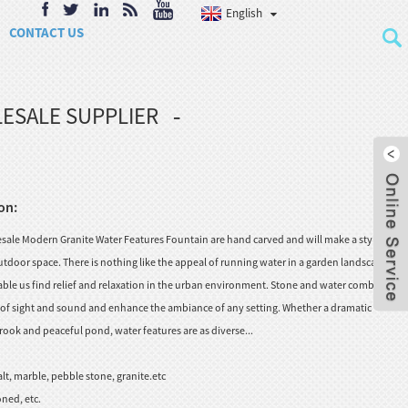
English
CONTACT US
ESALE SUPPLIER
on:
ale Modern Granite Water Features Fountain are hand carved and will make a stylish
tdoor space. There is nothing like the appeal of running water in a garden landscape, to
nable us find relief and relaxation in the urban environment. Stone and water combine to
s of sight and sound and enhance the ambiance of any setting. Whether a dramatic
rook and peaceful pond, water features are as diverse...
lt, marble, pebble stone, granite.etc
ned, etc.