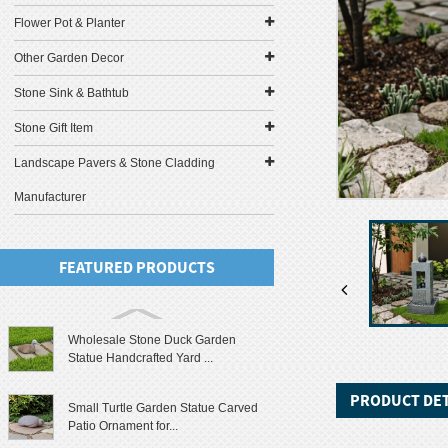
Flower Pot & Planter
Other Garden Decor
Stone Sink & Bathtub
Stone Gift Item
Landscape Pavers & Stone Cladding
Manufacturer
FEATURED PRODUCTS
Wholesale Stone Duck Garden
Statue Handcrafted Yard ...
PRODUCT DET
Small Turtle Garden Statue Carved
Patio Ornament for...