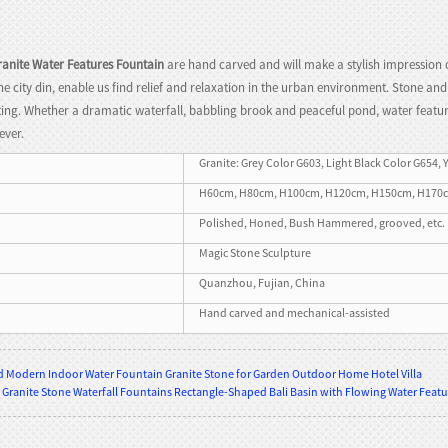
anite Water Features Fountain
are hand carved and will make a stylish impression 
the city din, enable us find relief and relaxation in the urban environment. Stone a
ing. Whether a dramatic waterfall, babbling brook and peaceful pond, water features
ever.
Granite: Grey Color G603, Light Black Color G654, 
H60cm, H80cm, H100cm, H120cm, H150cm, H170cm, H
Polished, Honed, Bush Hammered, grooved, etc.
Magic Stone Sculpture
Quanzhou, Fujian, China
Hand carved and mechanical-assisted
 Modern Indoor Water Fountain Granite Stone for Garden Outdoor Home Hotel Villa
 Granite Stone Waterfall Fountains Rectangle-Shaped Bali Basin with Flowing Water Feat