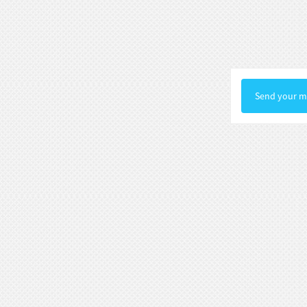
Statue Gallery Leve...
Rococo Era Noble Bust Statue
Exquisite Clothing Carv...
Baroque Style Graceful Female Bust
Send your me
Statue Luxury Man...
Victorian Noble Lady Bust Statue
Retro Room Decor wi...
Neoclassical Floral Accented Bust
Statue Indoor Hall...
Renaissance-Style Philosopher
Bust Statue Weather-Re...
White Stone Bust Statue Roman
Noble Statesman Style ...