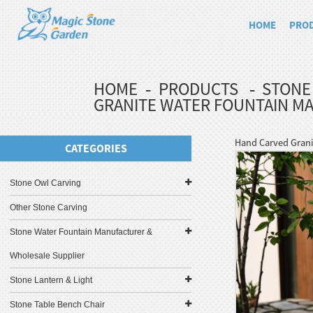
HOME
PRO
HOME
PRODUCTS
STONE
GRANITE WATER FOUNTAIN M
Hand Carved Grani
CATEGORIES
Stone Owl Carving
Other Stone Carving
Stone Water Fountain Manufacturer &
Wholesale Supplier
Stone Lantern & Light
Stone Table Bench Chair