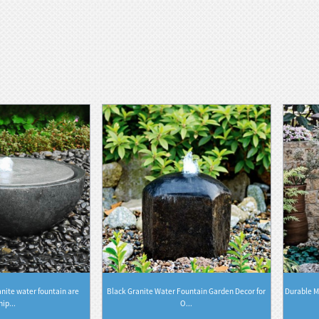
nite water fountain are
Black Granite Water Fountain Garden Decor for
Durable M
hip...
O...