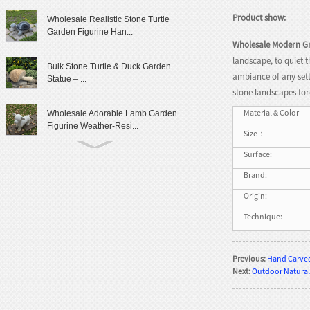
Product show:
Wholesale Realistic Stone Turtle
Garden Figurine Han...
Wholesale Modern Gr
landscape, to quiet 
Bulk Stone Turtle & Duck Garden
ambiance of any sett
Statue – ...
stone landscapes for
Material & Color
Wholesale Adorable Lamb Garden
Figurine Weather-Resi...
Size：
Surface:
Cute Granite Rabbit Garden Statue
Patio Yard Decor
Brand:
Origin:
Lifelike Frog Garden Sculpture
Technique:
Outdoor Landscaping D...
Wholesale Outdoor Frog Garden
Previous:
Hand Carved
Statue Weatherproof Ya...
Next:
Outdoor Natural
Modern Female Literary Icon Bust