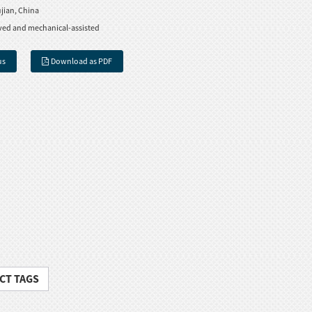
jian, China
ved and mechanical-assisted
us
Download as PDF
CT TAGS