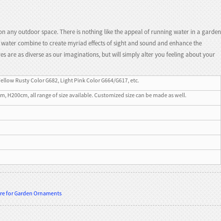
on any outdoor space. There is nothing like the appeal of running water in a garden
nd water combine to create myriad effects of sight and sound and enhance the
 are as diverse as our imaginations, but will simply alter you feeling about your
Yellow Rusty Color G682, Light Pink Color G664/G617, etc.
200cm, all range of size available. Customized size can be made as well.
ure for Garden Ornaments