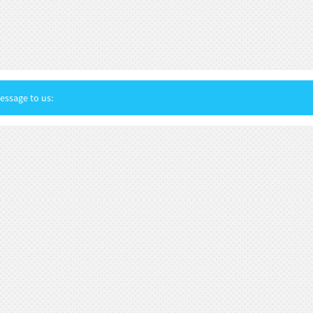
ssage to us: