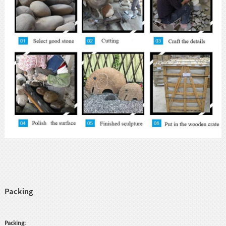
Packing
Packing: