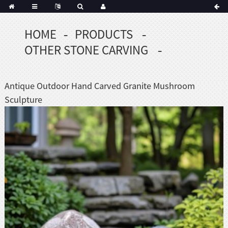
HOME
PRODUCTS
Portuguese
OTHER STONE CARVING
Korean
sh
Indonesian
Antique Outdoor Hand Carved Granite Mushroom
Polish
Sculpture
Hindi
menian
Dutch
Frisian
Haitian
Hmong
Javanese
Kurdish