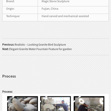
Brand:
Magic Stone Sculpture
Origin:
Fujian, China
Technique:
Hand carved and mechanical-assisted
Previous:
Realistic – Looking Granite Bird Sculpture
Next:
Elegant Granite Water Fountain Feature for garden
Process
Process: