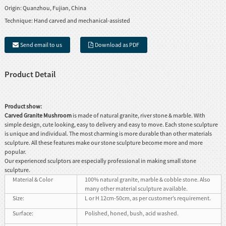
Origin:
Quanzhou, Fujian, China
Technique:
Hand carved and mechanical-assisted
Send email to us
Download as PDF
Product Detail
Product show:
Carved Granite Mushroom
is made of natural granite, river stone & marble. With
simple design, cute looking, easy to delivery and easy to move. Each stone sculpture
is unique and individual. The most charming is more durable than other materials
sculpture. All these features make our stone sculpture become more and more
popular.
Our experienced sculptors are especially professional in making small stone
sculpture.
Material & Color
100% natural granite, marble & cobble stone. Also
many other material sculpture available.
Size:
L or H 12cm-50cm, as per customer’s requirement.
Surface:
Polished, honed, bush, acid washed.