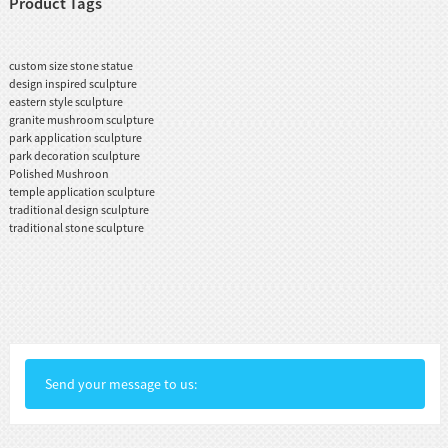
Product Tags
custom size stone statue
design inspired sculpture
eastern style sculpture
granite mushroom sculpture
park application sculpture
park decoration sculpture
Polished Mushroon
temple application sculpture
traditional design sculpture
traditional stone sculpture
Send your message to us: