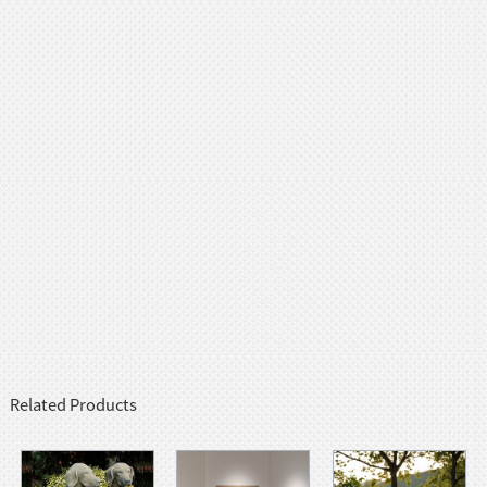
Related Products