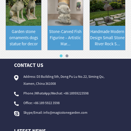
Garden stone
Stone-Carved Fish
Handmade Modern
ornaments dogs
Figurine – Artistic
Design Small Stone
statue for decor
Mar...
River Rock S...
CONTACT US
Address: D3 Building 5th, Dong Pu Lu No.22, Siming Qu,
Xiamen, China 361008
Phone /WhatsApp/Wechat: +86 18959223598
Office:
+86 189 5922 3598
Skype/Email:
info@magicstonegarden.com
LATEST NEWS