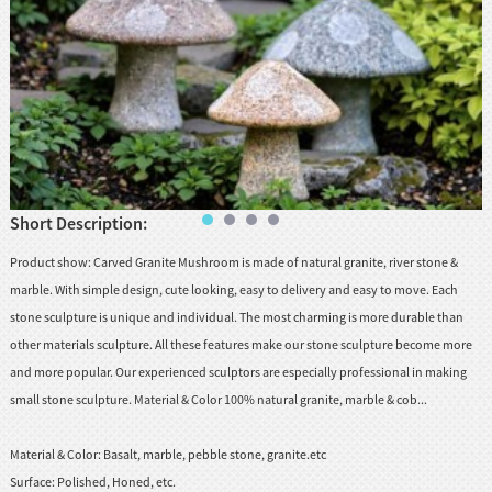
huanian
sy
Maori
Nepali
Punjabi
Slovak
Short Description:
Tamil
Product show: Carved Granite Mushroom is made of natural granite, river stone &
rdu
marble. With simple design, cute looking, easy to delivery and easy to move. Each
stone sculpture is unique and individual. The most charming is more durable than
Xhosa
other materials sculpture. All these features make our stone sculpture become more
and more popular. Our experienced sculptors are especially professional in making
small stone sculpture. Material & Color 100% natural granite, marble & cob...
Material & Color:
Basalt, marble, pebble stone, granite.etc
Surface:
Polished, Honed, etc.