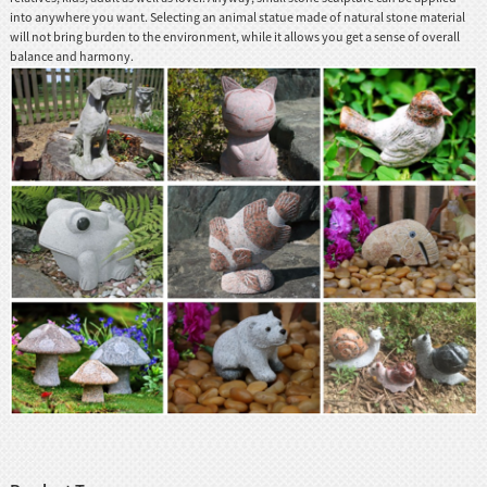
into anywhere you want. Selecting an animal statue made of natural stone material
will not bring burden to the environment, while it allows you get a sense of overall
balance and harmony.