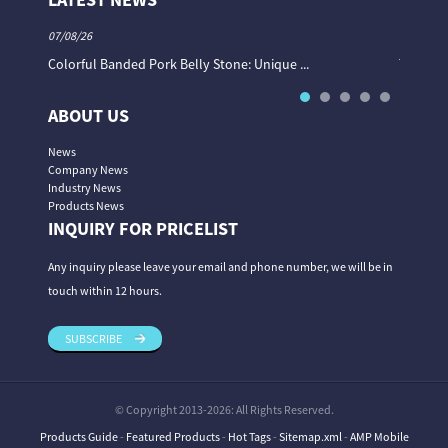
07/08/26
06/08/26
Colorful Banded Pork Belly Stone: Unique ...
The Col
ABOUT US
News
Company News
Industry News
Products News
INQUIRY FOR PRICELIST
Any inquiry please leave your email and phone number, we will be in
touch within 12 hours.
SUBSCRIBE
© Copyright 2013-2026: All Rights Reserved.
Products Guide
-
Featured Products
-
Hot Tags
-
Sitemap.xml
-
AMP Mobile