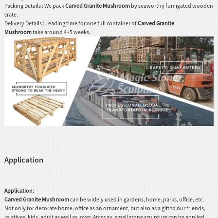
Packing Details : We pack
Carved Granite Mushroom
by seaworthy fumigated wooden
crate.
Delivery Details : Leading time for one full container of
Carved Granite
Mushroom
take around 4~5 weeks.
Application
Application:
Carved Granite Mushroom
can be widely used in gardens, home, parks, office, etc.
Not only for decorate home, office as an ornament, but also as a gift to our friends,
relatives, kids, adult as well as lover. Anyway, small stone sculpture can be applied