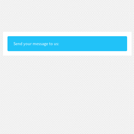
Send your message to us: