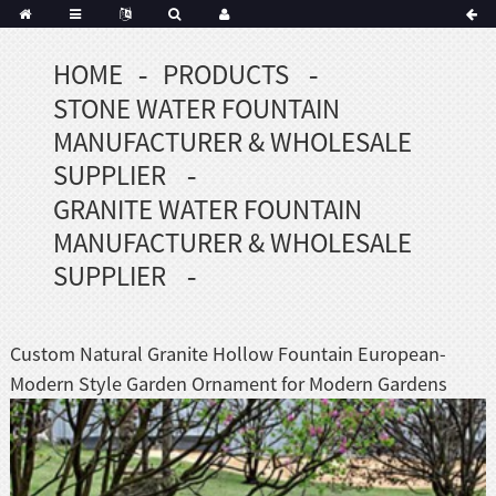
HOME
PRODUCTS
Portuguese
STONE WATER FOUNTAIN
Korean
sh
MANUFACTURER & WHOLESALE
Indonesian
SUPPLIER
Polish
GRANITE WATER FOUNTAIN
Hindi
MANUFACTURER & WHOLESALE
menian
SUPPLIER
Dutch
Custom Natural Granite Hollow Fountain European-
Frisian
Modern Style Garden Ornament for Modern Gardens
Haitian
Hmong
Javanese
Kurdish