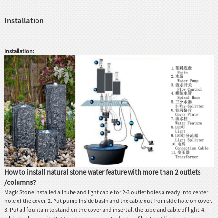
Installation
Installation:
How to install natural stone water feature with more than 2 outlets
/columns?
Magic Stone installed all tube and light cable for 2-3 outlet holes already.into center
hole of the cover. 2. Put pump inside basin and the cable out from side hole on cover.
3. Put all fountain to stand on the cover and insert all the tube and cable of light. 4.