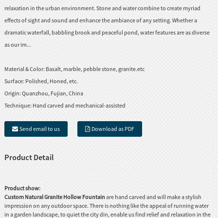
relaxation in the urban environment. Stone and water combine to create myriad
effects of sight and sound and enhance the ambiance of any setting. Whether a
dramatic waterfall, babbling brook and peaceful pond, water features are as diverse
as our im...
Material & Color:
Basalt, marble, pebble stone, granite.etc
Surface:
Polished, Honed, etc.
Origin:
Quanzhou, Fujian, China
Technique:
Hand carved and mechanical-assisted
Send email to us
Download as PDF
Product Detail
Product show:
Custom Natural Granite Hollow Fountain
are hand carved and will make a stylish
impression on any outdoor space. There is nothing like the appeal of running water
in a garden landscape, to quiet the city din, enable us find relief and relaxation in the