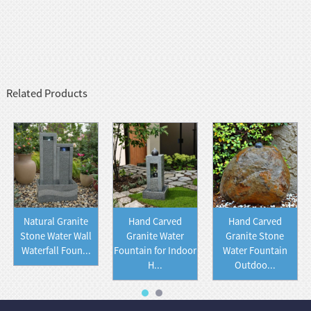
Related Products
Natural Granite
Hand Carved
Hand Carved
Stone Water Wall
Granite Water
Granite Stone
Waterfall Foun...
Fountain for Indoor
Water Fountain
H...
Outdoo...