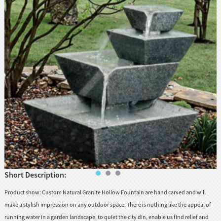
huanian
sy
Maori
Nepali
Punjabi
Slovak
Tamil
rdu
Xhosa
Short Description:
Product show: Custom Natural Granite Hollow Fountain are hand carved and will
make a stylish impression on any outdoor space. There is nothing like the appeal of
running water in a garden landscape, to quiet the city din, enable us find relief and