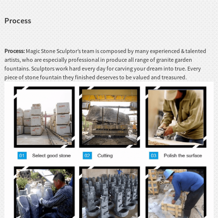
Process
Process:
Magic Stone Sculptor’s team is composed by many experienced & talented
artists, who are especially professional in produce all range of granite garden
fountains. Sculptors work hard every day for carving your dream into true. Every
piece of stone fountain they finished deserves to be valued and treasured.