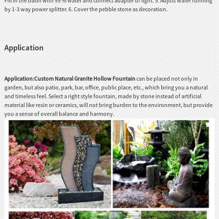
Fill in the basin with 95 % water and connect adapter of light. 5. Adjust water running
by 1-3 way power splitter. 6. Cover the pebble stone as decoration.
Application
Application:Custom Natural Granite Hollow Fountain
can be placed not only in
garden, but also patio, park, bar, office, public place, etc., which bring you a natural
and timeless feel. Select a right style fountain, made by stone instead of artificial
material like resin or ceramics, will not bring burden to the environment, but provide
you a sense of overall balance and harmony.