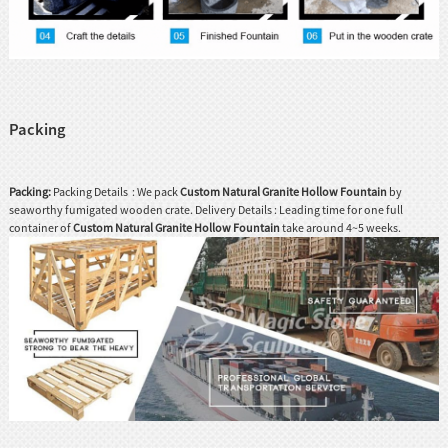
Packing
Packing:
Packing Details : We pack
Custom Natural Granite Hollow Fountain
by
seaworthy fumigated wooden crate. Delivery Details : Leading time for one full
container of
Custom Natural Granite Hollow Fountain
take around 4~5 weeks.