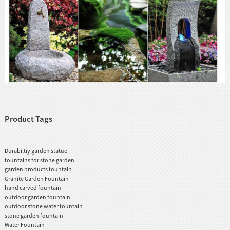
Product Tags
Durabiltiy garden statue
fountains for stone garden
garden products fountain
Granite Garden Fountain
hand carved fountain
outdoor garden fountain
outdoor stone water fountain
stone garden fountain
Water Fountain