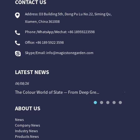
CONTACT US
Address: D3 Building 5th, Dong Pu Lu No.22, Siming Qu,
Xiamen, China 361008
Phone /WhatsApp/Wechat: +86 18959223598
Office:
+86 189 5922 3598
Skype/Email:
info@magicstonegarden.com
LATEST NEWS
06/08/26
06/08/26
The Colour World of Slate — From Deep Gre...
Granite 
ABOUT US
News
Company News
Industry News
Products News