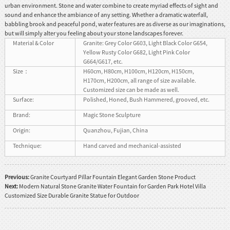
urban environment. Stone and water combine to create myriad effects of sight and
sound and enhance the ambiance of any setting. Whether a dramatic waterfall,
babbling brook and peaceful pond, water features are as diverse as our imaginations,
but will simply alter you feeling about your stone landscapes forever.
Material & Color
Granite: Grey Color G603, Light Black Color G654,
Yellow Rusty Color G682, Light Pink Color
G664/G617, etc.
Size：
H60cm, H80cm, H100cm, H120cm, H150cm,
H170cm, H200cm, all range of size available.
Customized size can be made as well.
Surface:
Polished, Honed, Bush Hammered, grooved, etc.
Brand:
Magic Stone Sculpture
Origin:
Quanzhou, Fujian, China
Technique:
Hand carved and mechanical-assisted
Previous:
Granite Courtyard Pillar Fountain Elegant Garden Stone Product
Next:
Modern Natural Stone Granite Water Fountain for Garden Park Hotel Villa
Customized Size Durable Granite Statue for Outdoor