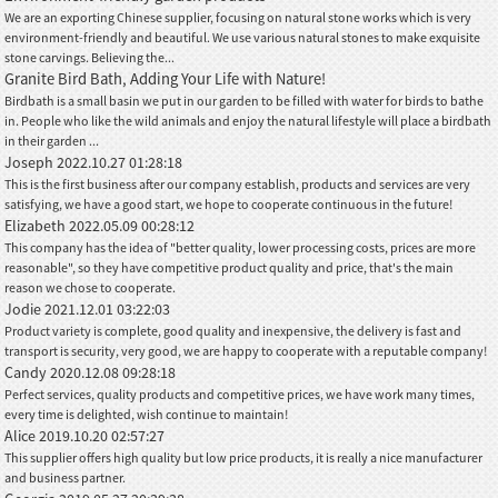
We are an exporting Chinese supplier, focusing on natural stone works which is very
environment-friendly and beautiful. We use various natural stones to make exquisite
stone carvings. Believing the...
Granite Bird Bath, Adding Your Life with Nature!
Birdbath is a small basin we put in our garden to be filled with water for birds to bathe
in. People who like the wild animals and enjoy the natural lifestyle will place a birdbath
in their garden ...
Joseph
2022.10.27 01:28:18
This is the first business after our company establish, products and services are very
satisfying, we have a good start, we hope to cooperate continuous in the future!
Elizabeth
2022.05.09 00:28:12
This company has the idea of "better quality, lower processing costs, prices are more
reasonable", so they have competitive product quality and price, that's the main
reason we chose to cooperate.
Jodie
2021.12.01 03:22:03
Product variety is complete, good quality and inexpensive, the delivery is fast and
transport is security, very good, we are happy to cooperate with a reputable company!
Candy
2020.12.08 09:28:18
Perfect services, quality products and competitive prices, we have work many times,
every time is delighted, wish continue to maintain!
Alice
2019.10.20 02:57:27
This supplier offers high quality but low price products, it is really a nice manufacturer
and business partner.