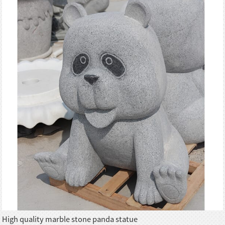
High quality marble stone panda statue