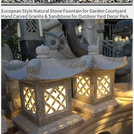
European Style Natural Stone Fountain for Garden Courtyard
Hand Carved Granite & Sandstone for Outdoor Yard Decor Park
Hotel Use