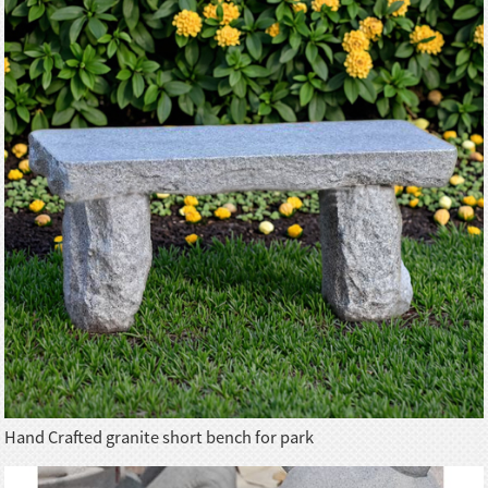
Hand Crafted granite short bench for park