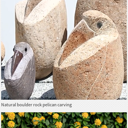
Natural boulder rock pelican carving