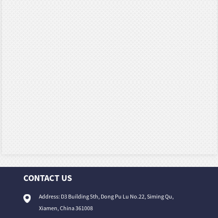
CONTACT US
Address: D3 Building 5th, Dong Pu Lu No.22, Siming Qu,
Xiamen, China 361008