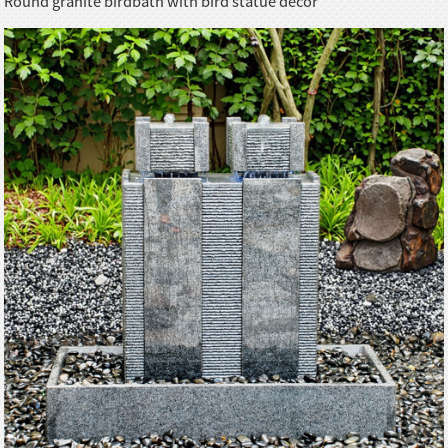
Round granite birdbath with bird statue decor