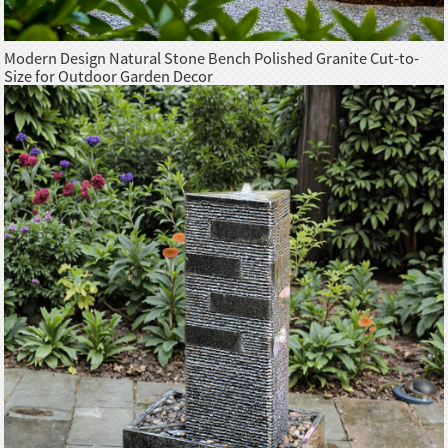
Modern Design Natural Stone Bench Polished Granite Cut-to-
Size for Outdoor Garden Decor