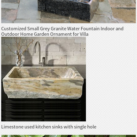
Customized Small Grey Granite Water Fountain Indoor and
Outdoor Home Garden Ornament for Villa
Limestone used kitchen sinks with single hole