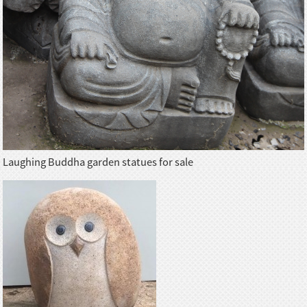
Laughing Buddha garden statues for sale