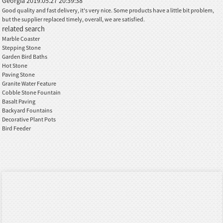
Georgia
2019.05.27 20:39:38
Good quality and fast delivery, it's very nice. Some products have a little bit problem,
but the supplier replaced timely, overall, we are satisfied.
related search
Marble Coaster
Stepping Stone
Garden Bird Baths
Hot Stone
Paving Stone
Granite Water Feature
Cobble Stone Fountain
Basalt Paving
Backyard Fountains
Decorative Plant Pots
Bird Feeder