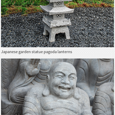
Japanese garden statue pagoda lanterns