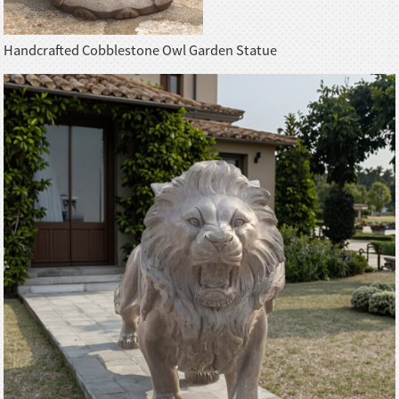
Handcrafted Cobblestone Owl Garden Statue