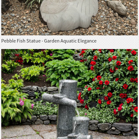
Pebble Fish Statue - Garden Aquatic Elegance