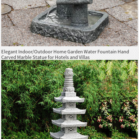
Elegant Indoor/Outdoor Home Garden Water Fountain Hand
Carved Marble Statue for Hotels and Villas