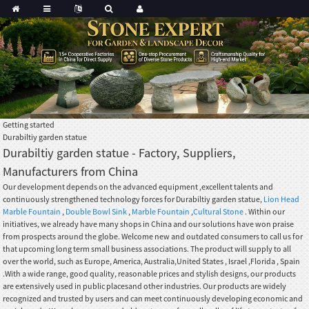
Getting started
Durabiltiy garden statue
Durabiltiy garden statue - Factory, Suppliers,
Manufacturers from China
Our development depends on the advanced equipment ,excellent talents and
continuously strengthened technology forces for Durabiltiy garden statue,
Lion Head
Marble Fountain
,
Double Bowl Sink
,
Marble Fountain
,
Cultural Stone
. Within our
initiatives, we already have many shops in China and our solutions have won praise
from prospects around the globe. Welcome new and outdated consumers to call us for
that upcoming long term small business associations. The product will supply to all
over the world, such as Europe, America, Australia,United States , Israel ,Florida , Spain
.With a wide range, good quality, reasonable prices and stylish designs, our products
are extensively used in public placesand other industries. Our products are widely
recognized and trusted by users and can meet continuously developing economic and