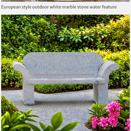
European style outdoor white marble stone water feature