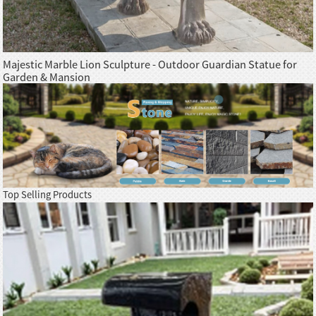
Majestic Marble Lion Sculpture - Outdoor Guardian Statue for
Garden & Mansion
Top Selling Products