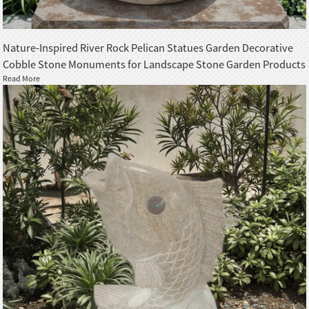
Nature-Inspired River Rock Pelican Statues Garden Decorative
Cobble Stone Monuments for Landscape Stone Garden Products
Read More