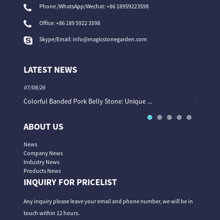
Phone /WhatsApp/Wechat: +86 18959223598
Office:
+86 189 5922 3598
Skype/Email:
info@magicstonegarden.com
LATEST NEWS
07/08/26
06/08/26
Colorful Banded Pork Belly Stone: Unique ...
The Col
ABOUT US
News
Company News
Industry News
Products News
INQUIRY FOR PRICELIST
Any inquiry please leave your email and phone number, we will be in
touch within 12 hours.