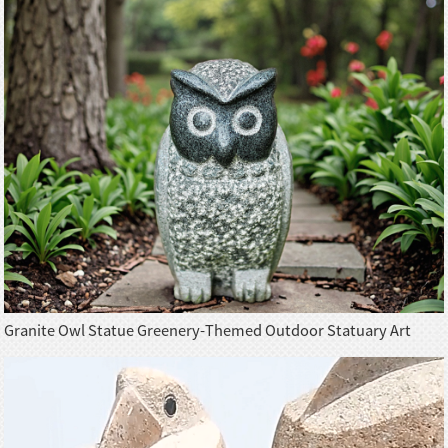
Granite Owl Statue Greenery-Themed Outdoor Statuary Art