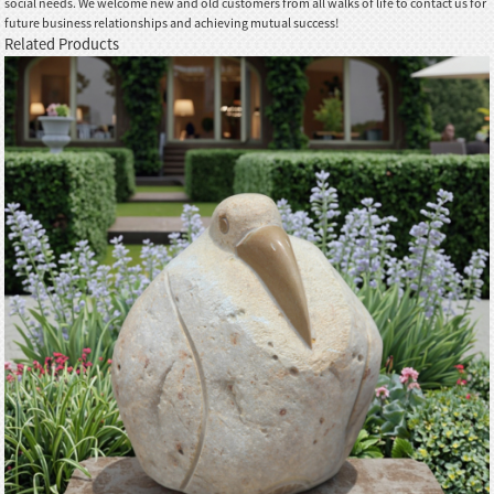
social needs. We welcome new and old customers from all walks of life to contact us for
future business relationships and achieving mutual success!
Related Products