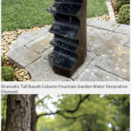
Dramatic Tall Basalt Column Fountain Garden Water Decorative
Element