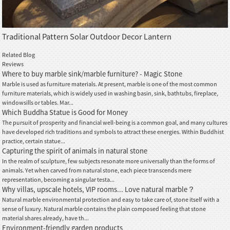
Traditional Pattern Solar Outdoor Decor Lantern
Related Blog
Reviews
Where to buy marble sink/marble furniture? - Magic Stone
Marble is used as furniture materials. At present, marble is one of the most common
furniture materials, which is widely used in washing basin, sink, bathtubs, fireplace,
windowsills or tables. Mar...
Which Buddha Statue is Good for Money
The pursuit of prosperity and financial well-being is a common goal, and many cultures
have developed rich traditions and symbols to attract these energies. Within Buddhist
practice, certain statue...
Capturing the spirit of animals in natural stone
In the realm of sculpture, few subjects resonate more universally than the forms of
animals. Yet when carved from natural stone, each piece transcends mere
representation, becoming a singular testa...
Why villas, upscale hotels, VIP rooms... Love natural marble？
Natural marble environmental protection and easy to take care of, stone itself with a
sense of luxury. Natural marble contains the plain composed feeling that stone
material shares already, have th...
Environment-friendly garden products