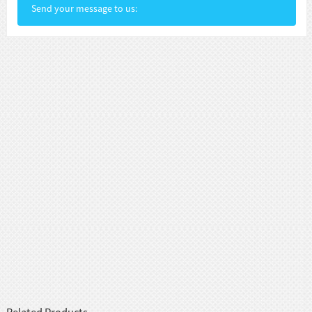
Send your message to us: