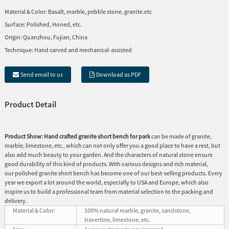
Material & Color:
Basalt, marble, pebble stone, granite.etc
Surface:
Polished, Honed, etc.
Origin:
Quanzhou, Fujian, China
Technique:
Hand carved and mechanical-assisted
Send email to us
Download as PDF
Product Detail
Product Show:
Hand crafted granite short bench for park
can be made of granite,
marble, limestone, etc., which can not only offer you a good place to have a rest, but
also add much beauty to your garden. And the characters of natural stone ensure
good durability of this kind of products. With various designs and rich material,
our polished granite short bench has become one of our best-selling products. Every
year we export a lot around the world, especially to USA and Europe, which also
inspire us to build a professional team from material selection to the packing and
delivery.
Material & Color:
100% natural marble, granite, sandstone,
travertine, limestone, etc.