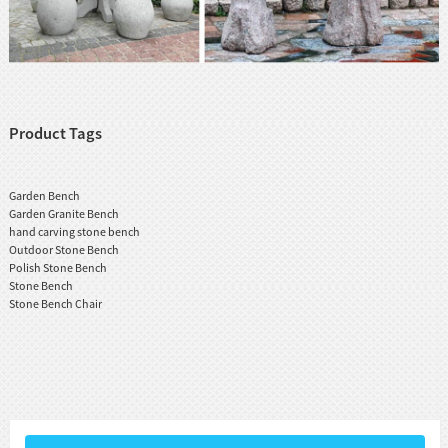
Product Tags
Garden Bench
Garden Granite Bench
hand carving stone bench
Outdoor Stone Bench
Polish Stone Bench
Stone Bench
Stone Bench Chair