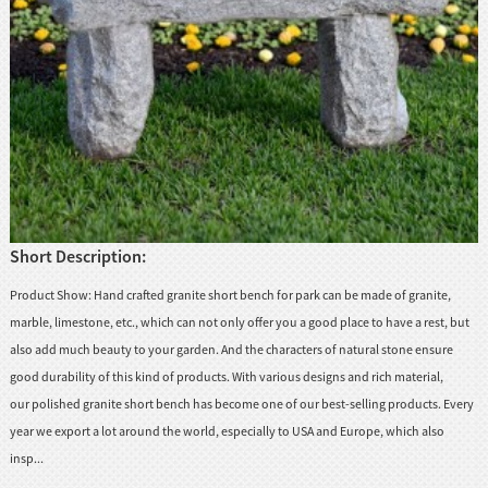
huanian
sy
Maori
Nepali
Punjabi
Slovak
Short Description:
Tamil
rdu
Product Show: Hand crafted granite short bench for park can be made of granite,
Xhosa
marble, limestone, etc., which can not only offer you a good place to have a rest, but
also add much beauty to your garden. And the characters of natural stone ensure
good durability of this kind of products. With various designs and rich material,
our polished granite short bench has become one of our best-selling products. Every
year we export a lot around the world, especially to USA and Europe, which also
insp...