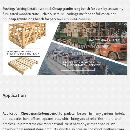
Packing:
Packing Details : We pack
Cheap granite long bench for park
by seaworthy
fumigated wooden crate. Delivery Details : Leading time for one full container
of
Cheap granite long bench for park
take around 4~5 weeks.
Application
Application:
Cheap granite long bench for park
can be seen in many gardens, hotels,
patios, parks, bars, offices, squares, etc., which bring you a feel of the natural and
timeless. To protect the environment and live in harmony with the nature, we
develop these natural stone products, which also have gained good feedback from