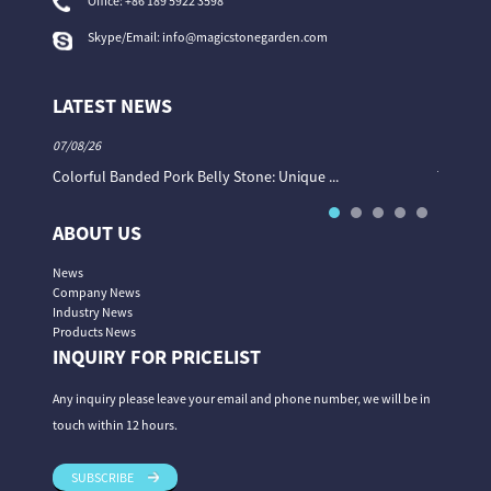
Office:
+86 189 5922 3598
Skype/Email:
info@magicstonegarden.com
LATEST NEWS
07/08/26
06/08/26
Colorful Banded Pork Belly Stone: Unique ...
The Col
ABOUT US
News
Company News
Industry News
Products News
INQUIRY FOR PRICELIST
Any inquiry please leave your email and phone number, we will be in
touch within 12 hours.
SUBSCRIBE