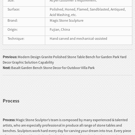
Size:
As per customer's requirement.
Surface:
Polished, Honed, Flamed, Sandblasted, Antiqued,
Acid Washing, etc.
Brand:
Magic Stone Sculpture
Origin:
Fujian, China
Technique:
Hand carved and mechanical-assisted
Previous:
Modern Design Granite Polished Stone Table Bench for Garden Park Yard
Decor Graphic Solution Capability
Next:
Basalt Garden Bench Stone Decor for Outdoor Villa Park
Process
Process:
Magic Stone Sculptor’s team is composed by many experienced & talented
artists, who are especially professional in produce all range of stone tables and
benches. Sculptors work hard every day for carving your dream into true. Every piece