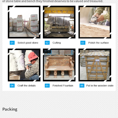
of stone table and bench they finished deserves to be valued and treasured.
Packing