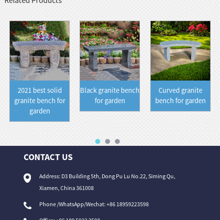
Related Products
2021 best solid
Black granite bench
Curved granite
granite bench for
for garden
bench for garden
garden
CONTACT US
Address: D3 Building 5th, Dong Pu Lu No.22, Siming Qu,
Xiamen, China 361008
Phone /WhatsApp/Wechat: +86 18959223598