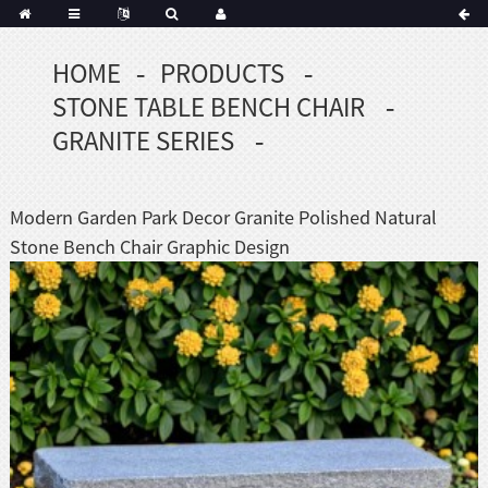
HOME
PRODUCTS
Portuguese
STONE TABLE BENCH CHAIR
Korean
sh
GRANITE SERIES
Indonesian
Polish
Modern Garden Park Decor Granite Polished Natural
Hindi
Stone Bench Chair Graphic Design
menian
Dutch
Frisian
Haitian
Hmong
Javanese
Kurdish