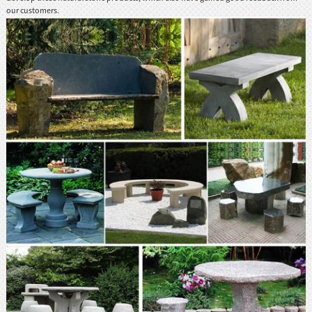
our customers.