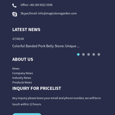
Office:
+86 189 5922 3598
Skype/Email:
info@magicstonegarden.com
LATEST NEWS
07/08/26
06/08/26
Colorful Banded Pork Belly Stone: Unique ...
The Col
ABOUT US
News
Company News
Industry News
Products News
INQUIRY FOR PRICELIST
Any inquiry please leave your email and phone number, we will be in
touch within 12 hours.