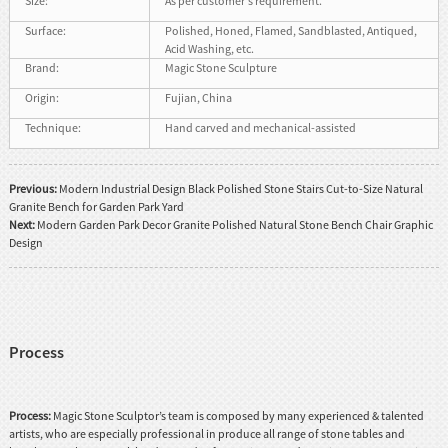
Size:
As per customer's requirement.
Surface:
Polished, Honed, Flamed, Sandblasted, Antiqued,
Acid Washing, etc.
Brand:
Magic Stone Sculpture
Origin:
Fujian, China
Technique:
Hand carved and mechanical-assisted
Previous:
Modern Industrial Design Black Polished Stone Stairs Cut-to-Size Natural
Granite Bench for Garden Park Yard
Next:
Modern Garden Park Decor Granite Polished Natural Stone Bench Chair Graphic
Design
Process
Process:
Magic Stone Sculptor’s team is composed by many experienced & talented
artists, who are especially professional in produce all range of stone tables and