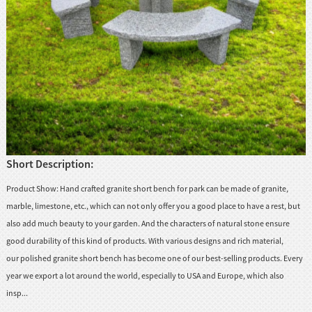
huanian
sy
Maori
Nepali
Punjabi
Slovak
Short Description:
Tamil
rdu
Product Show: Hand crafted granite short bench for park can be made of granite,
Xhosa
marble, limestone, etc., which can not only offer you a good place to have a rest, but
also add much beauty to your garden. And the characters of natural stone ensure
good durability of this kind of products. With various designs and rich material,
our polished granite short bench has become one of our best-selling products. Every
year we export a lot around the world, especially to USA and Europe, which also
insp...