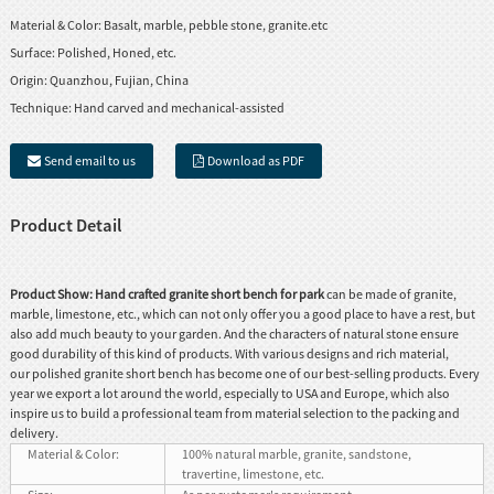
Material & Color:
Basalt, marble, pebble stone, granite.etc
Surface:
Polished, Honed, etc.
Origin:
Quanzhou, Fujian, China
Technique:
Hand carved and mechanical-assisted
Send email to us
Download as PDF
Product Detail
Product Show:
Hand crafted granite short bench for park
can be made of granite,
marble, limestone, etc., which can not only offer you a good place to have a rest, but
also add much beauty to your garden. And the characters of natural stone ensure
good durability of this kind of products. With various designs and rich material,
our polished granite short bench has become one of our best-selling products. Every
year we export a lot around the world, especially to USA and Europe, which also
inspire us to build a professional team from material selection to the packing and
delivery.
Material & Color:
100% natural marble, granite, sandstone,
travertine, limestone, etc.