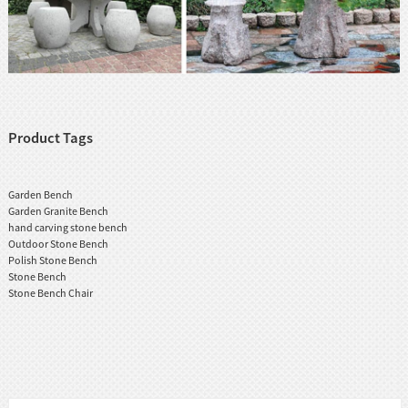
Product Tags
Garden Bench
Garden Granite Bench
hand carving stone bench
Outdoor Stone Bench
Polish Stone Bench
Stone Bench
Stone Bench Chair