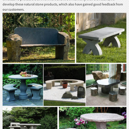
develop these natural stone products, which also have gained good feedback from
our customers.