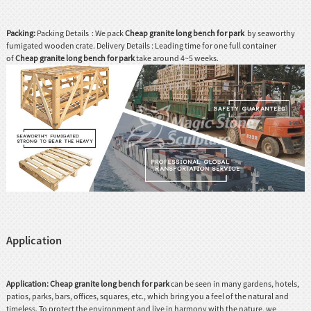
Packing:
Packing Details : We pack
Cheap granite long bench for park
by seaworthy
fumigated wooden crate. Delivery Details : Leading time for one full container
of
Cheap granite long bench for park
take around 4~5 weeks.
Application
Application:
Cheap granite long bench for park
can be seen in many gardens, hotels,
patios, parks, bars, offices, squares, etc., which bring you a feel of the natural and
timeless. To protect the environment and live in harmony with the nature, we