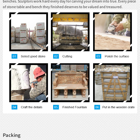
benches. Sculptors work hard every day for carving your dream into true. Every piece
of stone table and bench they finished deserves to be valued and treasured.
Packing