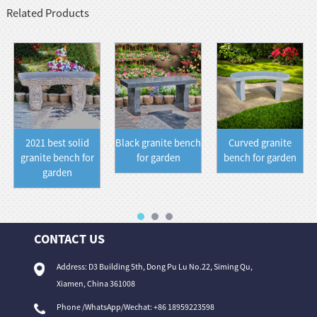
Related Products
2021 best solid
Black granite bench
Curved granite
granite bench for
for garden
bench for garden
garden
CONTACT US
Address: D3 Building 5th, Dong Pu Lu No.22, Siming Qu,
Xiamen, China 361008
Phone /WhatsApp/Wechat: +86 18959223598