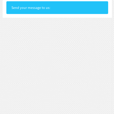
Send your message to us: