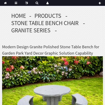
HOME
PRODUCTS
Portuguese
STONE TABLE BENCH CHAIR
Korean
sh
GRANITE SERIES
Indonesian
Polish
Modern Design Granite Polished Stone Table Bench for
Hindi
Garden Park Yard Decor Graphic Solution Capability
menian
Dutch
Frisian
Haitian
Hmong
Javanese
Kurdish