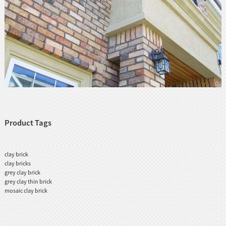
Product Tags
clay brick
clay bricks
grey clay brick
grey clay thin brick
mosaic clay brick