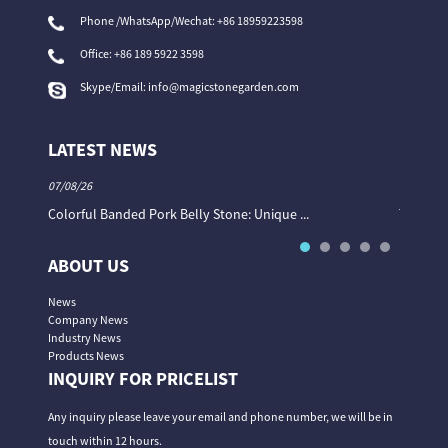
Phone /WhatsApp/Wechat: +86 18959223598
Office:
+86 189 5922 3598
Skype/Email:
info@magicstonegarden.com
LATEST NEWS
07/08/26
06/08/26
Colorful Banded Pork Belly Stone: Unique ...
The Col
ABOUT US
News
Company News
Industry News
Products News
INQUIRY FOR PRICELIST
Any inquiry please leave your email and phone number, we will be in
touch within 12 hours.