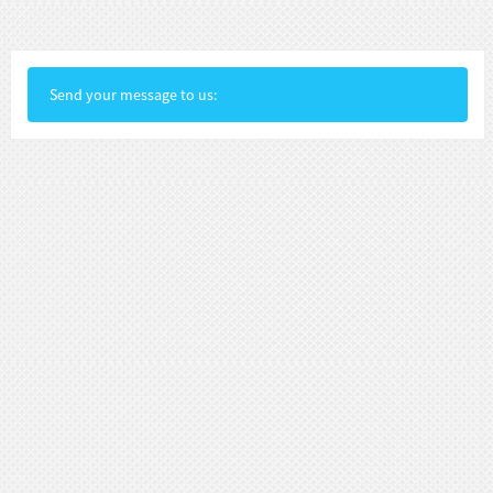
Send your message to us: