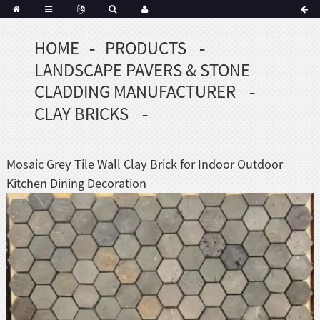
HOME
PRODUCTS
Portuguese
LANDSCAPE PAVERS & STONE
Korean
sh
CLADDING MANUFACTURER
Indonesian
CLAY BRICKS
Polish
Hindi
menian
Mosaic Grey Tile Wall Clay Brick for Indoor Outdoor
Kitchen Dining Decoration
Dutch
Frisian
Haitian
Hmong
Javanese
Kurdish