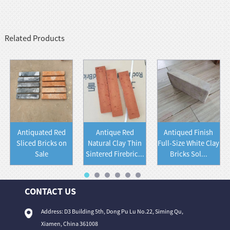
Related Products
Antiquated Red
Antique Red
Antiqued Finish
Sliced Bricks on
Natural Clay Thin
Full-Size White Clay
Sale
Sintered Firebric...
Bricks Sol...
CONTACT US
Address: D3 Building 5th, Dong Pu Lu No.22, Siming Qu,
Xiamen, China 361008