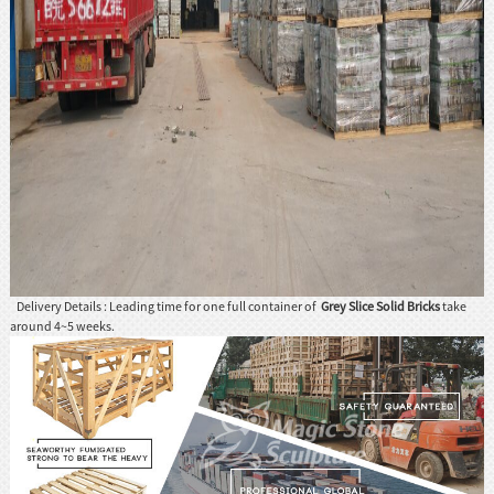
Delivery Details : Leading time for one full container of
Grey Slice Solid Bricks
take
around 4~5 weeks.