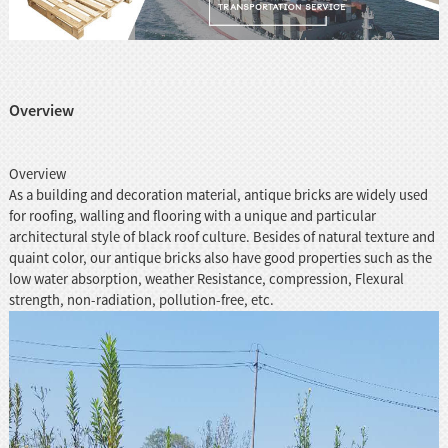
Overview
Overview
As a building and decoration material, antique bricks are widely used
for roofing, walling and flooring with a unique and particular
architectural style of black roof culture. Besides of natural texture and
quaint color, our antique bricks also have good properties such as the
low water absorption, weather Resistance, compression, Flexural
strength, non-radiation, pollution-free, etc.