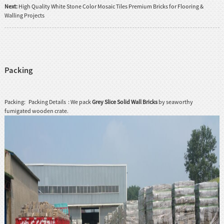
Next:
High Quality White Stone Color Mosaic Tiles Premium Bricks for Flooring &
Walling Projects
Packing
Packing: Packing Details : We pack
Grey Slice Solid Wall Bricks
by seaworthy
fumigated wooden crate.