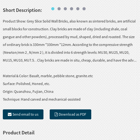
Short Description:
Product Show: Grey Slice Solid Wall Bricks, also known as sintered bricks, are artificial
small blocks for construction. Clay bricks are made of clay (including shale, coal
gangue and other powders), processed by mud, shaped, dried and roasted. The size
of ordinary brick is 330mm *330mm *12mm. According to the compressive strength
(Newton/mm 2 , N/mm 2 ), it is divided into 6 strength levels: MU30, MU25, MU20,
MU15, MU10, MU7.5. . Clay bricks are made in situ, cheap, durable, and have the adv...
Material & Color:
Basalt, marble, pebble stone, granite.etc
Surface:
Polished, Honed, etc.
Origin:
Quanzhou, Fujian, China
Technique:
Hand carved and mechanical-assisted
Send email to us
Download as PDF
Product Detail