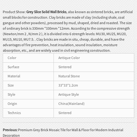
Product Show:
Grey Slice Solid Wall Bricks
, also known as sintered bricks, are artificial
small blocks for construction. Clay bricks are made of clay (including shale, coal
gangue and other powders), processed by mud, shaped, dried and roasted. The size
of ordinary brick is 330mm *330mm *12mm. According to the compressive strength
(Newton/mm 2 , N/mm 2 ), it is divided into 6 strength levels: MU30, MU25, MU20,
MU15, MU10, MU7.5. . Clay bricks are made in situ, cheap, durable, and have the
advantages of fire prevention, heat insulation, sound insulation, moisture
absorption, etc., and are widely used in civil engineering construction.
Color
Antique Color
Surface
Sintered
Material
Natural Stone
Size
33*33*1.2cm
Style
Antique Style
Origin
China(Mainland)
Technics
Sintered
Previous:
Premium Grey Brick Mosaic Tile for Wall & Floor for Modern Industrial
Decoration