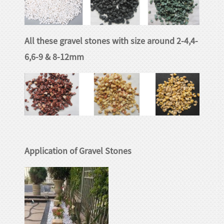
huanian
sy
Maori
All these gravel stones with size around 2-4,4-
Nepali
6,6-9 & 8-12mm
Punjabi
Slovak
Tamil
rdu
Xhosa
Application of Gravel Stones