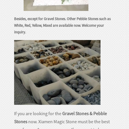
Besides, except for Gravel Stones. Other Pebble Stones such as
White, Red, Yellow, Mixed are available now. Welcome your
inquiry.
If you are looking for the
Gravel Stones & Pebble
Stones
now. Xiamen Magic Stone must be the best