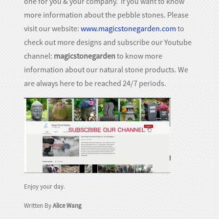
one for you & your company. If you want to know
more information about the pebble stones. Please
visit our website:
www.magicstonegarden.com
to
check out more designs and subscribe our Youtube
channel:
magicstonegarden
to know more
information about our natural stone products. We
are always here to be reached 24/7 periods.
Enjoy your day.
Written By
Alice Wang