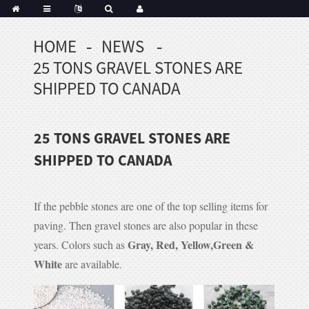
HOME
NEWS
Portuguese
25 TONS GRAVEL STONES ARE
Korean
sh
SHIPPED TO CANADA
Indonesian
Polish
25 TONS GRAVEL STONES ARE
Hindi
menian
SHIPPED TO CANADA
If the pebble stones are one of the top selling items for
Dutch
paving. Then gravel stones are also popular in these
Frisian
Gray, Red, Yellow,Green &
years. Colors such as
Haitian
White
are available.
Hmong
Javanese
Kurdish