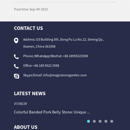
Post time: Sep-09-2022
CONTACT US
Address: D3 Building 5th, Dong Pu Lu No.22, Siming Qu,
Xiamen, China 361008
Phone /WhatsApp/Wechat: +86 18959223598
Office:
+86 189 5922 3598
Skype/Email:
info@magicstonegarden.com
LATEST NEWS
07/08/26
06/08/26
Colorful Banded Pork Belly Stone: Unique ...
The Col
ABOUT US