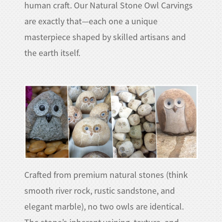
human craft. Our Natural Stone Owl Carvings
are exactly that—each one a unique
masterpiece shaped by skilled artisans and
the earth itself.​
Crafted from premium natural stones (think
smooth river rock, rustic sandstone, and
elegant marble), no two owls are identical.