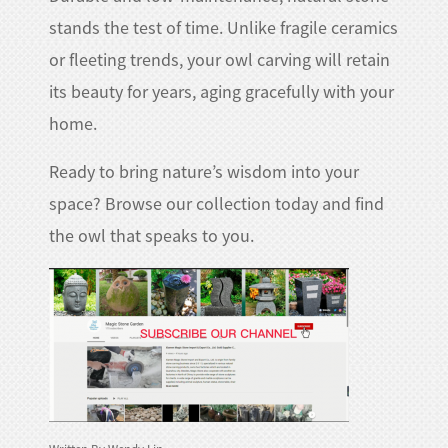
stands the test of time. Unlike fragile ceramics
or fleeting trends, your owl carving will retain
its beauty for years, aging gracefully with your
home.​
Ready to bring nature’s wisdom into your
space? Browse our collection today and find
the owl that speaks to you.