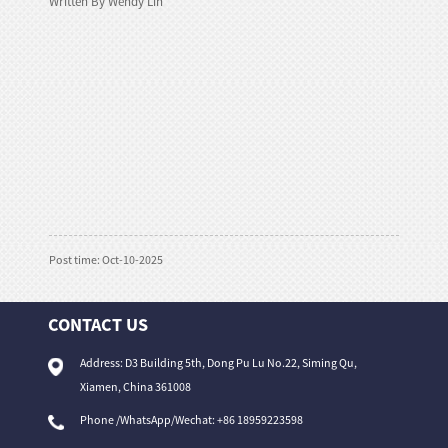
Written By Wendy Lin
Post time: Oct-10-2025
CONTACT US
Address: D3 Building 5th, Dong Pu Lu No.22, Siming Qu,
Xiamen, China 361008
Phone /WhatsApp/Wechat: +86 18959223598