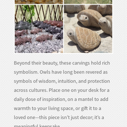
Beyond their beauty, these carvings hold rich
symbolism. Owls have long been revered as
symbols of wisdom, intuition, and protection
across cultures. Place one on your desk for a
daily dose of inspiration, on a mantel to add
warmth to your living space, or gift it to a
loved one—this piece isn’t just decor; it’s a
meaningful keepsake.​