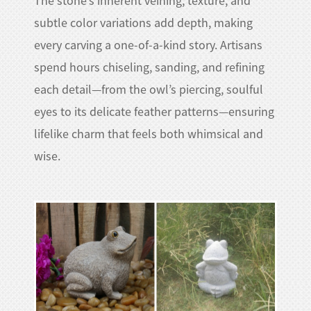
The stone’s inherent veining, texture, and
subtle color variations add depth, making
every carving a one-of-a-kind story. Artisans
spend hours chiseling, sanding, and refining
each detail—from the owl’s piercing, soulful
eyes to its delicate feather patterns—ensuring
lifelike charm that feels both whimsical and
wise.​