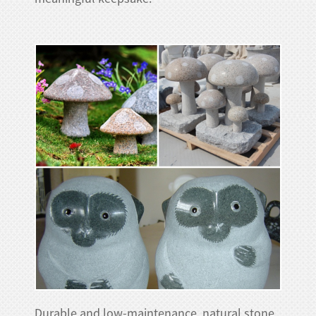
Durable and low-maintenance, natural stone