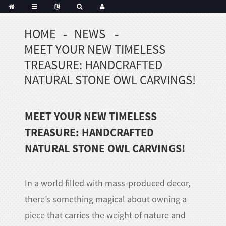
HOME
NEWS
MEET YOUR NEW TIMELESS
TREASURE: HANDCRAFTED
NATURAL STONE OWL CARVINGS!
MEET YOUR NEW TIMELESS
TREASURE: HANDCRAFTED
NATURAL STONE OWL CARVINGS!
In a world filled with mass-produced decor,
there’s something magical about owning a
piece that carries the weight of nature and