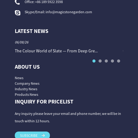
Office:
+86 189 5922 3598
Skype/Email:
info@magicstonegarden.com
LATEST NEWS
06/08/26
06/08/26
The Colour World of Slate — From Deep Gre...
Granite 
ABOUT US
News
Company News
Industry News
Products News
INQUIRY FOR PRICELIST
Any inquiry please leave your email and phone number, we will be in
touch within 12 hours.
SUBSCRIBE