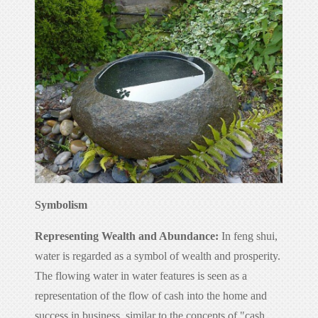
Symbolism
Representing Wealth and Abundance:
In feng shui,
water is regarded as a symbol of wealth and prosperity.
The flowing water in water features is seen as a
representation of the flow of cash into the home and
success in business, similar to the concepts of "cash