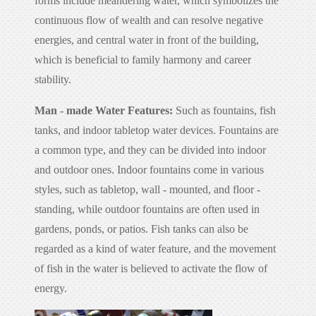
forms include meandering water, which symbolizes the
continuous flow of wealth and can resolve negative
energies, and central water in front of the building,
which is beneficial to family harmony and career
stability.
Man - made Water Features:
Such as fountains, fish
tanks, and indoor tabletop water devices. Fountains are
a common type, and they can be divided into indoor
and outdoor ones. Indoor fountains come in various
styles, such as tabletop, wall - mounted, and floor -
standing, while outdoor fountains are often used in
gardens, ponds, or patios. Fish tanks can also be
regarded as a kind of water feature, and the movement
of fish in the water is believed to activate the flow of
energy.