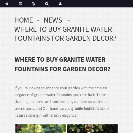
HOME
NEWS
Portuguese
WHERE TO BUY GRANITE WATER
Korean
sh
FOUNTAINS FOR GARDEN DECOR?
Indonesian
Polish
WHERE TO BUY GRANITE WATER
Hindi
menian
FOUNTAINS FOR GARDEN DECOR?
If you're looking to enhance your garden with the timeless
Dutch
elegance of granite water fountains, you're in luck. These
Frisian
stunning features can transform any outdoor space into a
Haitian
serene oasis, and Our hand-carved
granite fountains
blend
Hmong
nature’s strength with artistic elegance!
Javanese
Kurdish