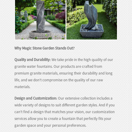
Why Magic Stone Garden Stands Out
?
Quality and Durability
We take pride in the high quality of our
:
granite water fountains. Our products are crafted from
premium granite materials, ensuring their durability and long
life, and we don't compromise on the quality of our raw
materials.
Design and Customization
Our extensive collection includes a
:
wide variety of designs to suit different garden styles. And if you
can't find a design that matches your vision, our customization
services allow you to create a fountain that perfectly fits your
garden space and your personal preferences.