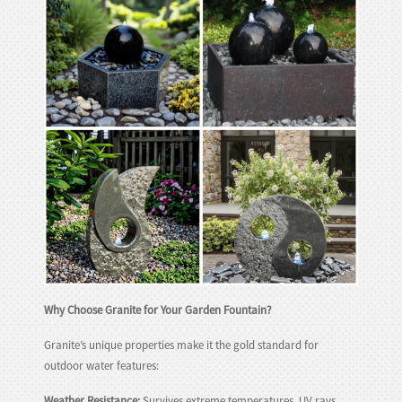
huanian
sy
Maori
Nepali
Punjabi
Slovak
Tamil
rdu
Xhosa
Why Choose Granite for Your Garden Fountain?
Granite’s unique properties make it the gold standard for
outdoor water features:
Weather Resistance:
Survives extreme temperatures, UV rays,