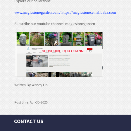
Explore our collections:
www.magicstonegarden.com/
https://magicstone.en.alibaba.com
ubscribe our youtube channel: magicstonegarden
S
Written By Wendy Lin
Post time: Apr-30-2025
CONTACT US