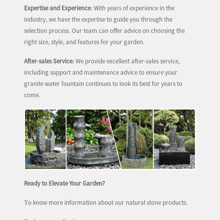
Expertise and Experience
With years of experience in the
:
industry, we have the expertise to guide you through the
selection process. Our team can offer advice on choosing the
right size, style, and features for your garden.
After-sales Service
We provide excellent after-sales service,
:
including support and maintenance advice to ensure your
granite water fountain continues to look its best for years to
come.
Ready to Elevate Your Garden?
o know more information about our natural stone products.
T