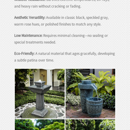
and heavy rain without cracking or fading.
Aesthetic Versatility:
Available in classic black, speckled gray,
warm rose hues, or polished finishes to match any style.
Low Maintenance:
Requires minimal cleaning—no sealing or
special treatments needed.
Eco-Friendly:
A natural material that ages gracefully, developing
a subtle patina over time.