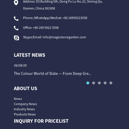
Address: D3 Building 5th, Dong Pu Lu No.22, Siming Qu,
Xiamen, China 361008
Phone /WhatsApp/Wechat: +86 18959223598
Office:
+86 189 5922 3598
Skype/Email:
info@magicstonegarden.com
LATEST NEWS
06/08/26
06/08/26
The Colour World of Slate — From Deep Gre...
Granite 
ABOUT US
News
Company News
Industry News
Products News
INQUIRY FOR PRICELIST