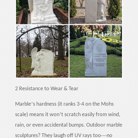
2
Resistance to Wear & Tear
’
Marble
s hardness (it ranks 3-4 on the Mohs
’
scale) means it won
t scratch easily from wind,
rain, or even accidental bumps. Outdoor marble
—
sculptures? They laugh off UV rays too
no