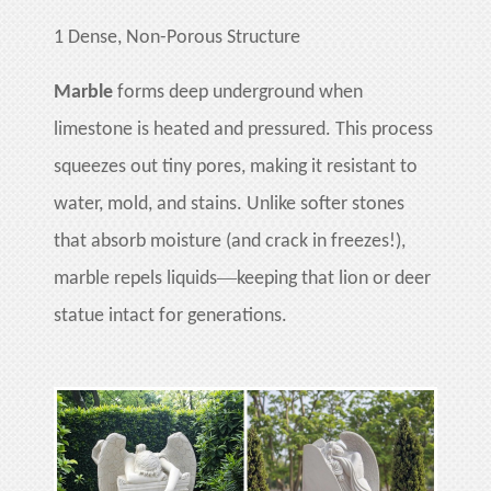
huanian
1
Dense, Non-Porous Structure
sy
Maori
Marble
forms deep underground when
Nepali
limestone is heated and pressured. This process
Punjabi
squeezes out tiny pores, making it resistant to
Slovak
water, mold, and stains. Unlike softer stones
that absorb moisture (and crack in freezes!),
Tamil
—
marble repels liquids
keeping that lion or deer
rdu
statue intact for generations.
Xhosa