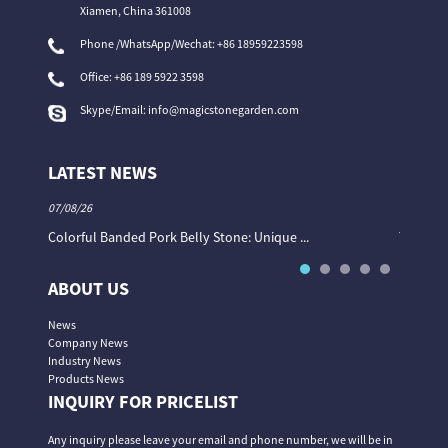
Xiamen, China 361008
Phone /WhatsApp/Wechat: +86 18959223598
Office:
+86 189 5922 3598
Skype/Email:
info@magicstonegarden.com
LATEST NEWS
07/08/26
06/08/26
Colorful Banded Pork Belly Stone: Unique ...
The Col
ABOUT US
News
Company News
Industry News
Products News
INQUIRY FOR PRICELIST
Any inquiry please leave your email and phone number, we will be in