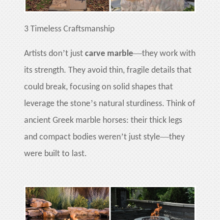
3
Timeless Craftsmanship
’
—
Artists don
t just
carve marble
they work with
its strength. They avoid thin, fragile details that
could break, focusing on solid shapes that
’
leverage the stone
s natural sturdiness. Think of
ancient Greek marble horses: their thick legs
’
—
and compact bodies weren
t just style
they
were built to last.