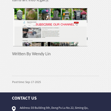
turns art into legacy.
Written By Wendy Lin
Post time: Sep-17-2025
CONTACT US
Address: D3 Building 5th, Dong Pu Lu No.22, Siming Qu,