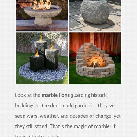
Look at the
marble lions
guarding historic
—
’
buildings or the deer in old gardens
they
ve
seen wars, weather, and decades of change, yet
’
they still stand. That
s the magic of marble: it