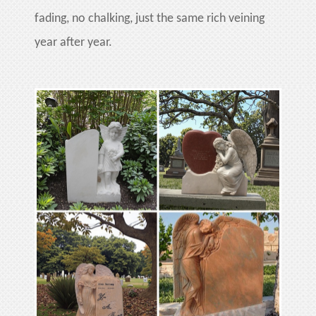
fading, no chalking, just the same rich veining
year after year.