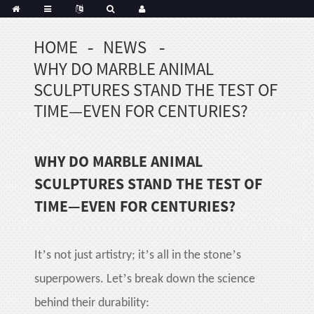
HOME
NEWS
Portuguese
WHY DO MARBLE ANIMAL
Korean
sh
SCULPTURES STAND THE TEST OF
Indonesian
TIME—EVEN FOR CENTURIES?
Polish
Hindi
WHY DO MARBLE ANIMAL
menian
SCULPTURES STAND THE TEST OF
TIME—EVEN FOR CENTURIES?
Dutch
Frisian
Haitian
’
’
’
It
s not just artistry; it
s all in the stone
s
Hmong
’
superpowers. Let
s break down the science
Javanese
behind their durability:
Kurdish