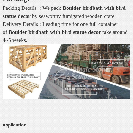
Packing Details : We pack
Boulder birdbath with bird
statue decor
by seaworthy fumigated wooden crate.
Delivery Details : Leading time for one full container
of
Boulder birdbath with bird statue decor
take around
4~5 weeks.
Application