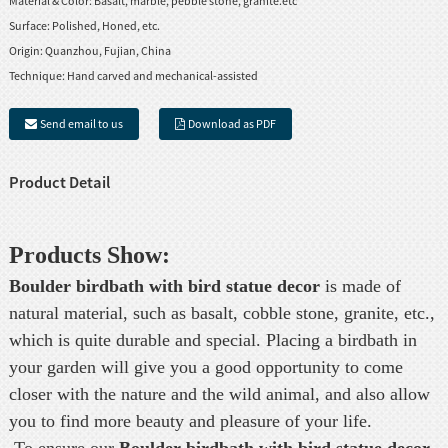
Material & Color:
Basalt, marble, pebble stone, granite.etc
Surface:
Polished, Honed, etc.
Origin:
Quanzhou, Fujian, China
Technique:
Hand carved and mechanical-assisted
Send email to us
Download as PDF
Product Detail
Products Show:
Boulder birdbath with bird statue
decor
is made of
natural material, such as basalt, cobble stone, granite, etc.,
which is quite durable and special. Placing a birdbath in
your garden will give you a good opportunity to come
closer with the nature and the wild animal, and also allow
you to find more beauty and pleasure of your life.
To ensure our
Boulder birdbath with bird statue
decor