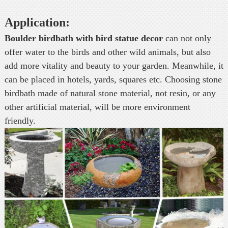
Application:
Boulder birdbath with bird statue decor
can not only
offer water to the birds and other wild animals, but also
add more vitality and beauty to your garden. Meanwhile, it
can be placed in hotels, yards, squares etc. Choosing stone
birdbath made of natural stone material, not resin, or any
other artificial material, will be more environment
friendly.