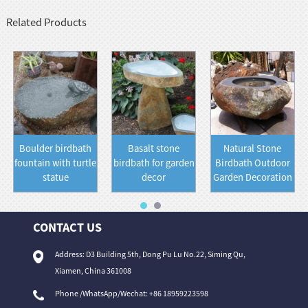
Related Products
Boulder birdbath
Basalt stone
Natural Stone
fountain with turtle
birdbath for garden
Birdbath Outdoor
statue
decor
Garden Decoration
CONTACT US
Address: D3 Building 5th, Dong Pu Lu No.22, Siming Qu,
Xiamen, China 361008
Phone /WhatsApp/Wechat: +86 18959223598