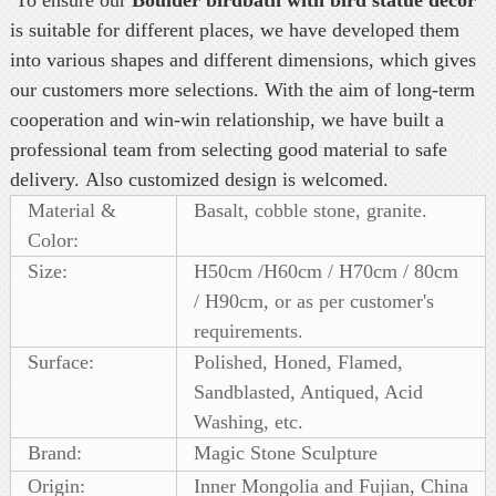
is
suitable for different places, we have developed them
into various shapes and different dimensions, which gives
our customers more selections. With the aim of long-term
cooperation and win-win relationship, we have built a
professional team from selecting good material to safe
delivery. Also customized design is welcomed.
Material &
Basalt, cobble stone, granite.
Color:
Size:
H50cm /H60cm / H70cm / 80cm
/ H90cm, or as per customer's
requirements.
Surface:
Polished, Honed, Flamed,
Sandblasted, Antiqued, Acid
Washing, etc.
Brand:
Magic Stone Sculpture
Origin:
Inner Mongolia and Fujian, China