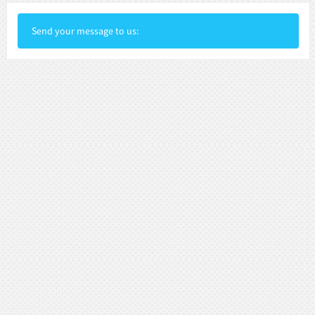
Send your message to us: