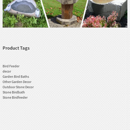
Product Tags
Bird Feeder
decor
Garden Bird Baths
Other Garden Decor
Outdoor Stone Decor
Stone Birdbath
Stone Birdfeeder