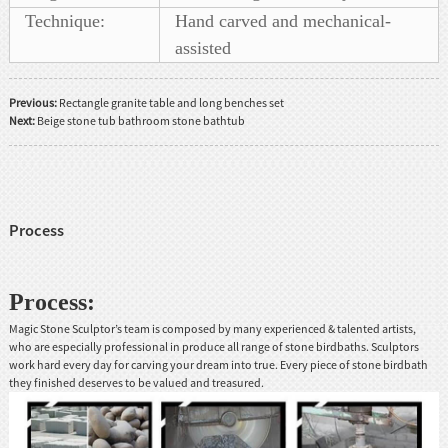
Technique:
Hand carved and mechanical-
assisted
Previous:
Rectangle granite table and long benches set
Next:
Beige stone tub bathroom stone bathtub
Process
Process:
Magic Stone Sculptor’s team is composed by many experienced & talented artists,
who are especially professional in produce all range of stone birdbaths. Sculptors
work hard every day for carving your dream into true. Every piece of stone birdbath
they finished deserves to be valued and treasured.