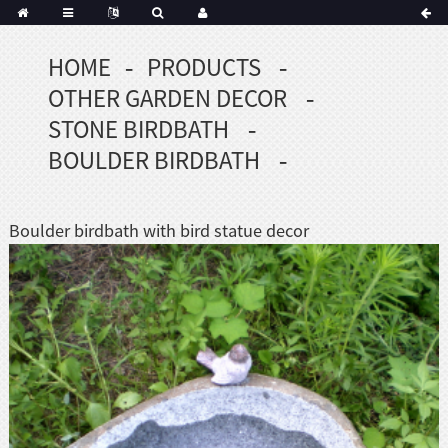
HOME
PRODUCTS
Portuguese
OTHER GARDEN DECOR
Korean
sh
STONE BIRDBATH
Indonesian
BOULDER BIRDBATH
Polish
Hindi
menian
Boulder birdbath with bird statue decor
Dutch
Frisian
Haitian
Hmong
Javanese
Kurdish