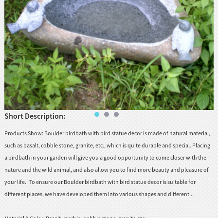
huanian
sy
Maori
Nepali
Punjabi
Slovak
Short Description:
Tamil
rdu
Products Show: Boulder birdbath with bird statue decor is made of natural material,
Xhosa
such as basalt, cobble stone, granite, etc., which is quite durable and special. Placing
a birdbath in your garden will give you a good opportunity to come closer with the
nature and the wild animal, and also allow you to find more beauty and pleasure of
your life. To ensure our Boulder birdbath with bird statue decor is suitable for
different places, we have developed them into various shapes and different...