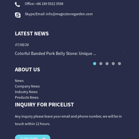
Office:
+86 189 5922 3598
Skype/Email:
info@magicstonegarden.com
LATEST NEWS
07/08/26
06/08/26
Colorful Banded Pork Belly Stone: Unique ...
The Col
ABOUT US
News
Company News
Industry News
Products News
INQUIRY FOR PRICELIST
Any inquiry please leave your email and phone number, we will be in
touch within 12 hours.
SUBSCRIBE