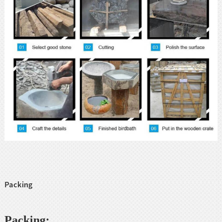
Packing
Packing: