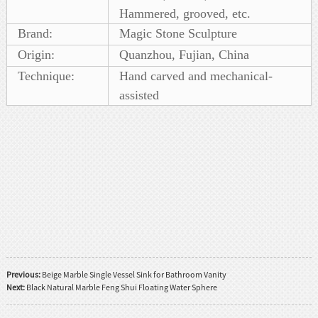
Hammered, grooved, etc.
Brand:
Magic Stone Sculpture
Origin:
Quanzhou, Fujian, China
Technique:
Hand carved and mechanical-
assisted
Previous:
Beige Marble Single Vessel Sink for Bathroom Vanity
Next:
Black Natural Marble Feng Shui Floating Water Sphere