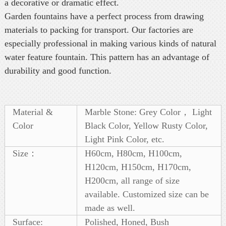
a decorative or dramatic effect.
Garden fountains have a perfect process from drawing
materials to packing for transport. Our factories are
especially professional in making various kinds of natural
water feature fountain. This pattern has an advantage of
durability and good function.
Material &
Marble Stone: Grey Color， Light
Color
Black Color, Yellow Rusty Color,
Light Pink Color, etc.
Size：
H60cm, H80cm, H100cm,
H120cm, H150cm, H170cm,
H200cm, all range of size
available. Customized size can be
made as well.
Surface:
Polished, Honed, Bush