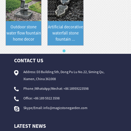
Outdoor stone
Artificial decorative
water flow fountain
waterfall stone
home decor
fountain ...
CONTACT US
Address: D3 Building 5th, Dong Pu Lu No.22, Siming Qu,
Xiamen, China 361008
Phone /WhatsApp/Wechat: +86 18959223598
Office:
+86 189 5922 3598
Skype/Email:
info@magicstonegarden.com
LATEST NEWS