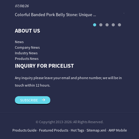
07/08/26
06/08/26
Colorful Banded Pork Belly Stone: Unique ...
The Col
ABOUT US
News
Company News
Industry News
Products News
INQUIRY FOR PRICELIST
Any inquiry please leave your email and phone number, we will be in
touch within 12 hours.
SUBSCRIBE
© Copyright 2013-2026: All Rights Reserved.
Products Guide
-
Featured Products
-
Hot Tags
-
Sitemap.xml
-
AMP Mobile