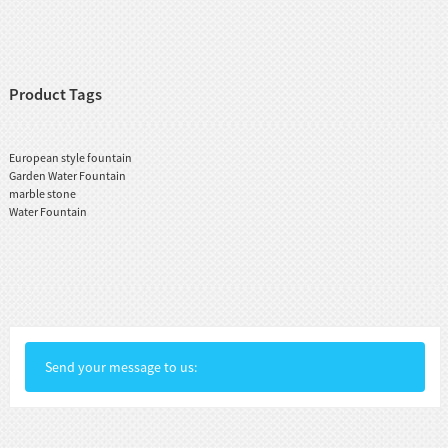
Product Tags
European style fountain
Garden Water Fountain
marble stone
Water Fountain
Send your message to us: