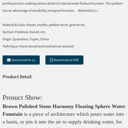
professional in making various kinds of natural water feature fountain. This pattern
has an advantage of durability and good function. Material & Co...
Material & Color:
Basalt, marble, pebble stone, granite.etc
Surface:
Polished, Honed, etc.
Origin:
Quanzhou, Fujian, China
Technique:
Hand carved and mechanical-assisted
Send email to us
Download as PDF
Product Detail
Prosuct Show:
Brown Polished Stone Harmony Floating Sphere
Water
Fountain
is a piece of architecture which pours water into
a basin, or jets it into the air to supply drinking water, for