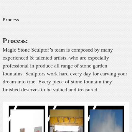
Process
Process:
Magic Stone Sculptor’s team is composed by many
experienced & talented artists, who are especially
professional in produce all range of stone garden
fountains. Sculptors work hard every day for carving your
dream into true. Every piece of stone fountain they
finished deserves to be valued and treasured.