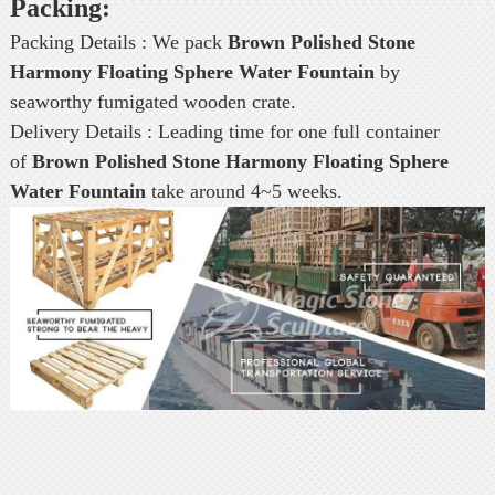
Packing:
Packing Details : We pack
Brown Polished Stone
Harmony Floating Sphere Water Fountain
by
seaworthy fumigated wooden crate.
Delivery Details : Leading time for one full container
of
Brown Polished Stone Harmony Floating Sphere
Water Fountain
take around 4~5 weeks.