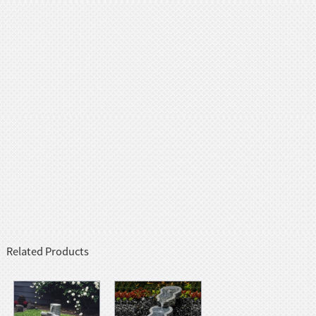
Related Products