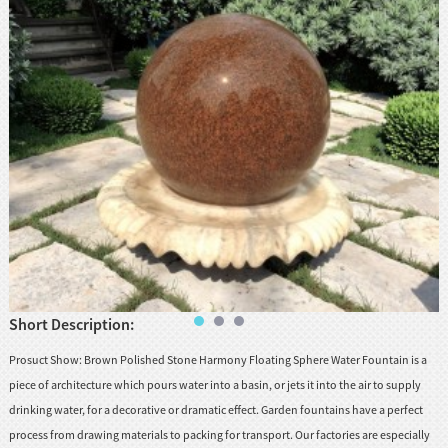
huanian
sy
Maori
Nepali
Punjabi
Slovak
Tamil
rdu
Xhosa
Short Description:
Prosuct Show: Brown Polished Stone Harmony Floating Sphere Water Fountain is a
piece of architecture which pours water into a basin, or jets it into the air to supply
drinking water, for a decorative or dramatic effect. Garden fountains have a perfect
process from drawing materials to packing for transport. Our factories are especially