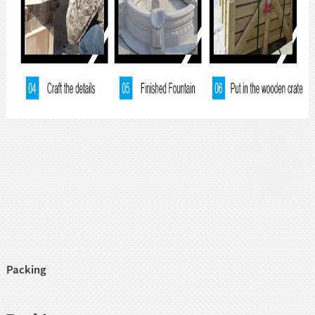
Packing