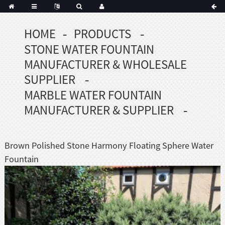
HOME
PRODUCTS
Portuguese
STONE WATER FOUNTAIN
Korean
sh
MANUFACTURER & WHOLESALE
Indonesian
SUPPLIER
Polish
MARBLE WATER FOUNTAIN
Hindi
MANUFACTURER & SUPPLIER
menian
Brown Polished Stone Harmony Floating Sphere Water
Dutch
Fountain
Frisian
Haitian
Hmong
Javanese
Kurdish