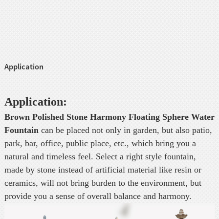
Application
Application:
Brown Polished Stone Harmony Floating Sphere Water
Fountain
can be placed not only in garden, but also patio,
park, bar, office, public place, etc., which bring you a
natural and timeless feel. Select a right style fountain,
made by stone instead of artificial material like resin or
ceramics, will not bring burden to the environment, but
provide you a sense of overall balance and harmony.