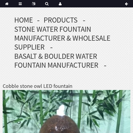
HOME
PRODUCTS
Portuguese
STONE WATER FOUNTAIN
Korean
sh
MANUFACTURER & WHOLESALE
Indonesian
SUPPLIER
Polish
BASALT & BOULDER WATER
Hindi
FOUNTAIN MANUFACTURER
menian
Cobble stone owl LED fountain
Dutch
Frisian
Haitian
Hmong
Javanese
Kurdish