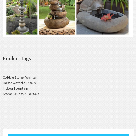
Product Tags
Cobble Stone Fountain
Home water fountain
Indoor Fountain
Stone Fountain For Sale