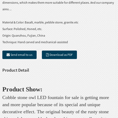
dimensions, which makes them more suitable for different places. And our company
aims ...
Material & Color:
Basalt, marble, pebble stone, granite.etc
Surface:
Polished, Honed, etc.
Origin:
Quanzhou, Fujian, China
Technique:
Hand carved and mechanical-assisted
Send email to us
Download as PDF
Product Detail
Product Show:
Cobble stone owl LED fountain for sale is getting more
and more popular because of its special and unique
decorative effect. The original beauty of the rusty stone