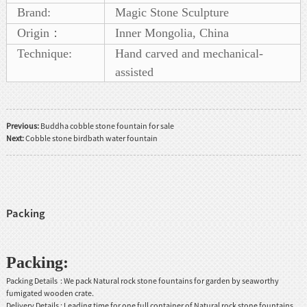
Brand:
Magic Stone Sculpture
Origin：
Inner Mongolia, China
Technique:
Hand carved and mechanical-
assisted
Previous:
Buddha cobble stone fountain for sale
Next:
Cobble stone birdbath water fountain
Packing
Packing:
Packing Details : We pack Natural rock stone fountains for garden by seaworthy
fumigated wooden crate.
Delivery Details : Leading time for one full container of Natural rock stone fountains