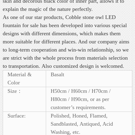
skin and decorous black color of inner part, allows it to
explain the magic of the nature perfectly.
As one of our star products, Cobble stone owl LED
fountain for sale has been developed into various special
designs with different dimensions, which makes them
more suitable for different places. And our company aims
to long-term cooperation and win-win relationship, so we
are strict with the whole process from materials selection
to transportation. Also customized design is welcomed.
Material &
Basalt
Color
Size：
H50cm / H60cm / H70cm /
H80cm / H90cm, or as per
customer’s requirements.
Surface:
Polished, Honed, Flamed,
Sandblasted, Antiqued, Acid
Washing, etc.