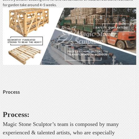
for garden take around 4~5 weeks.
Process
Process:
Magic Stone Sculptor’s team is composed by many
experienced & talented artists, who are especially