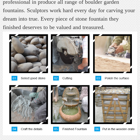
professional in produce all range of boulder garden
fountains. Sculptors work hard every day for carving your
dream into true. Every piece of stone fountain they
finished deserves to be valued and treasured.