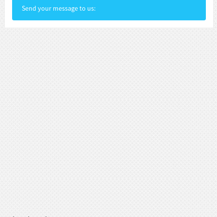
Send your message to us: