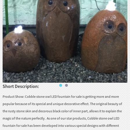
huanian
sy
Maori
Nepali
Punjabi
Slovak
Tamil
rdu
Xhosa
Short Description:
Product Show: Cobble stone owl LED fountain for sale is getting more and more
popular because of its special and unique decorative effect. The original beauty of
the rusty stone skin and decorous black color of inner part, allows it to explain the
magic of the nature perfectly. As one of our star products, Cobble stone owl LED
fountain for sale has been developed into various special designs with different