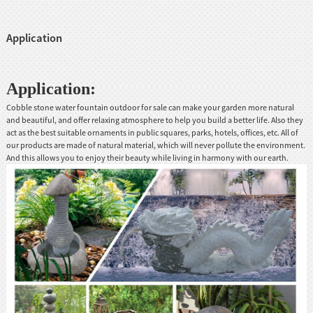
Application
Application:
Cobble stone water fountain outdoor for sale can make your garden more natural
and beautiful, and offer relaxing atmosphere to help you build a better life. Also they
act as the best suitable ornaments in public squares, parks, hotels, offices, etc. All of
our products are made of natural material, which will never pollute the environment.
And this allows you to enjoy their beauty while living in harmony with our earth.