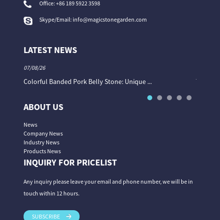
Office:
+86 189 5922 3598
Skype/Email:
info@magicstonegarden.com
LATEST NEWS
07/08/26
06/08/26
Colorful Banded Pork Belly Stone: Unique ...
The Col
ABOUT US
News
Company News
Industry News
Products News
INQUIRY FOR PRICELIST
Any inquiry please leave your email and phone number, we will be in
touch within 12 hours.
SUBSCRIBE