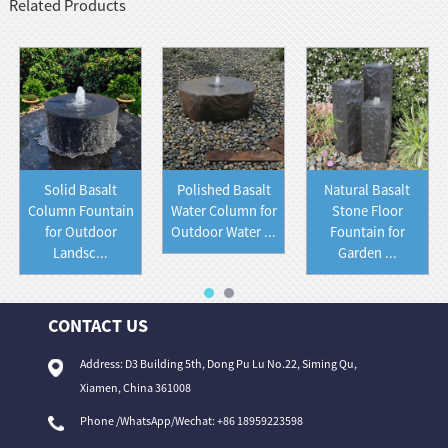
Related Products
Solid Basalt
Polished Basalt
Natural Basalt
Column Fountain
Water Column for
Stone Floor
for Outdoor
Outdoor Water ...
Fountain for
Landsc...
Garden ...
CONTACT US
Address: D3 Building 5th, Dong Pu Lu No.22, Siming Qu,
Xiamen, China 361008
Phone /WhatsApp/Wechat: +86 18959223598