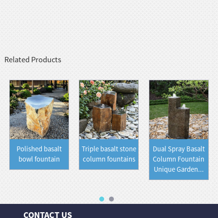
Related Products
Polished basalt
Triple basalt stone
Dual Spray Basalt
bowl fountain
column fountains
Column Fountain
Unique Garden...
CONTACT US