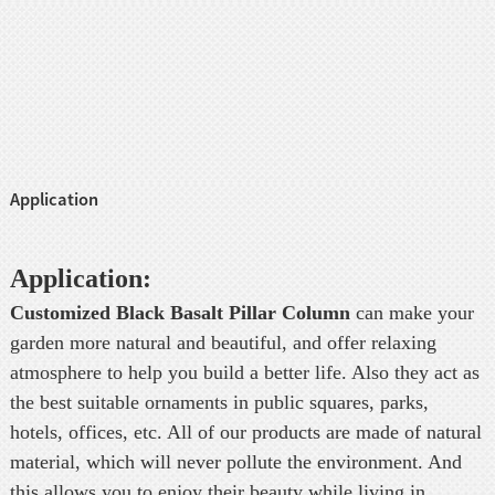
Application
Application:
Customized Black Basalt Pillar Column
can make your
garden more natural and beautiful, and offer relaxing
atmosphere to help you build a better life. Also they act as
the best suitable ornaments in public squares, parks,
hotels, offices, etc. All of our products are made of natural
material, which will never pollute the environment. And
this allows you to enjoy their beauty while living in