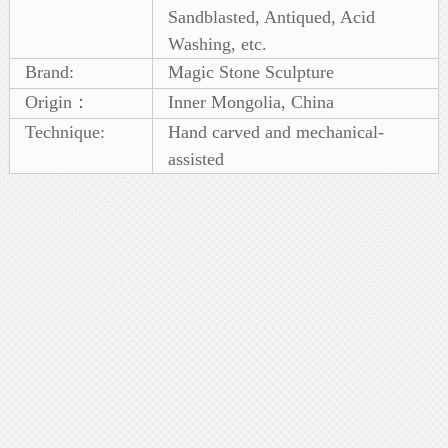
Sandblasted, Antiqued, Acid
Washing, etc.
Brand:
Magic Stone Sculpture
Origin：
Inner Mongolia, China
Technique:
Hand carved and mechanical-
assisted