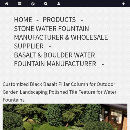
HOME
PRODUCTS
STONE WATER FOUNTAIN
MANUFACTURER & WHOLESALE
SUPPLIER
BASALT & BOULDER WATER
FOUNTAIN MANUFACTURER
Customized Black Basalt Pillar Column for Outdoor
Garden Landscaping Polished Tile Feature for Water
Fountains