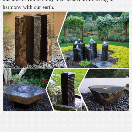
harmony with our earth.