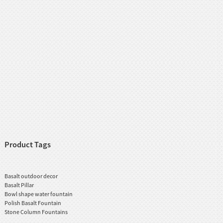
Product Tags
Basalt outdoor decor
Basalt Pillar
Bowl shape water fountain
Polish Basalt Fountain
Stone Column Fountains