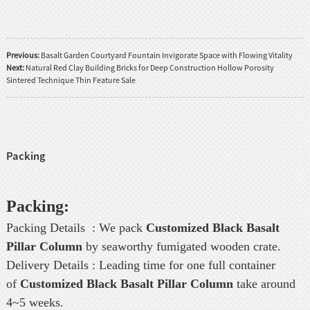
Previous:
Basalt Garden Courtyard Fountain Invigorate Space with Flowing Vitality
Next:
Natural Red Clay Building Bricks for Deep Construction Hollow Porosity
Sintered Technique Thin Feature Sale
Packing
Packing:
Packing Details : We pack
Customized Black Basalt
Pillar Column
by seaworthy fumigated wooden crate.
Delivery Details : Leading time for one full container
of
Customized Black Basalt Pillar Column
take around
4~5 weeks.