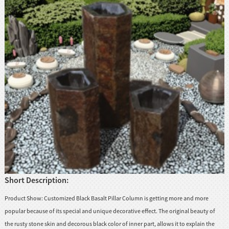
Short Description:
Product Show: Customized Black Basalt Pillar Column is getting more and more
popular because of its special and unique decorative effect. The original beauty of
the rusty stone skin and decorous black color of inner part, allows it to explain the