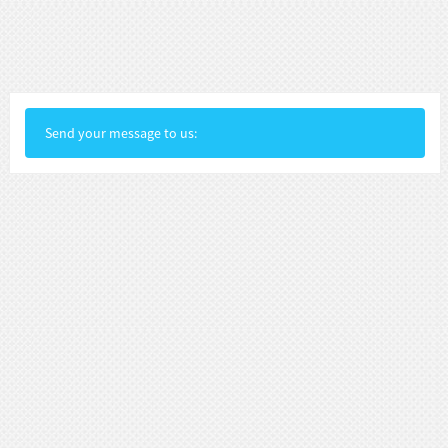
Send your message to us: