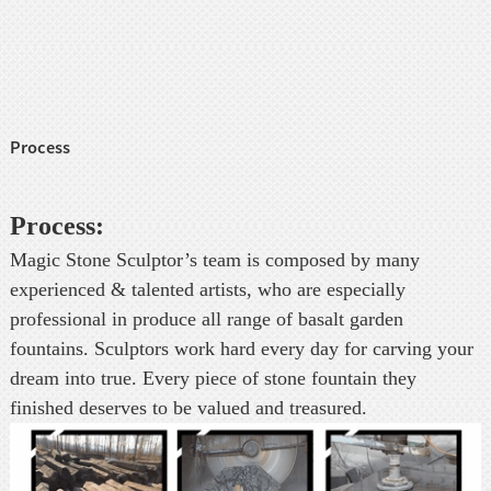
Process
Process:
Magic Stone Sculptor’s team is composed by many
experienced & talented artists, who are especially
professional in produce all range of basalt garden
fountains. Sculptors work hard every day for carving your
dream into true. Every piece of stone fountain they
finished deserves to be valued and treasured.