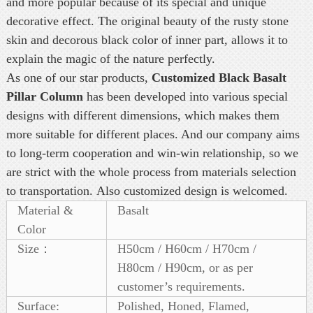
and more popular because of its special and unique
decorative effect. The original beauty of the rusty stone
skin and decorous black color of inner part, allows it to
explain the magic of the nature perfectly.
As one of our star products,
Customized Black Basalt
Pillar Column
has been developed into various special
designs with different dimensions, which makes them
more suitable for different places. And our company aims
to long-term cooperation and win-win relationship, so we
are strict with the whole process from materials selection
to transportation. Also customized design is welcomed.
Material &
Basalt
Color
Size：
H50cm / H60cm / H70cm /
H80cm / H90cm, or as per
customer’s requirements.
Surface:
Polished, Honed, Flamed,