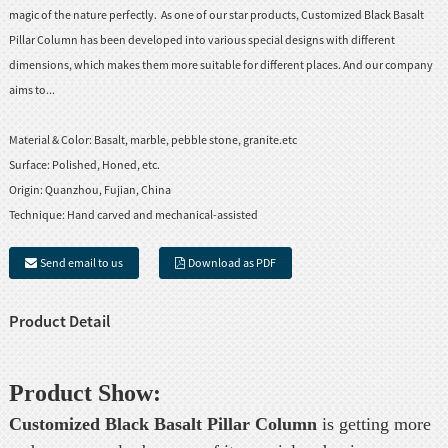
magic of the nature perfectly. As one of our star products, Customized Black Basalt
Pillar Column has been developed into various special designs with different
dimensions, which makes them more suitable for different places. And our company
aims to...
Material & Color:
Basalt, marble, pebble stone, granite.etc
Surface:
Polished, Honed, etc.
Origin:
Quanzhou, Fujian, China
Technique:
Hand carved and mechanical-assisted
Send email to us
Download as PDF
Product Detail
Product Show:
Customized Black
Basalt Pillar
Column
is getting more