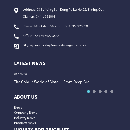
Address: D3 Building 5th, Dong Pu Lu No.22, Siming Qu,
Xiamen, China 361008
Phone /WhatsApp/Wechat: +86 18959223598
Office:
+86 189 5922 3598
Skype/Email:
info@magicstonegarden.com
LATEST NEWS
06/08/26
06/08/26
The Colour World of Slate — From Deep Gre...
Granite 
ABOUT US
News
Company News
Industry News
Products News
INQUIRY FOR PRICELIST