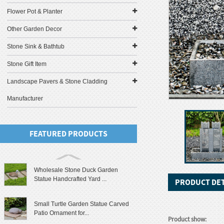
Flower Pot & Planter
Other Garden Decor
Stone Sink & Bathtub
Stone Gift Item
Landscape Pavers & Stone Cladding
Manufacturer
FEATURED PRODUCTS
Wholesale Stone Duck Garden
Statue Handcrafted Yard ...
PRODUCT DET
Small Turtle Garden Statue Carved
Patio Ornament for...
Product show: