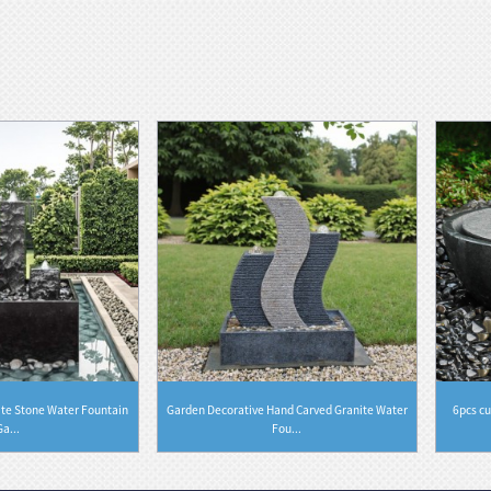
ite Stone Water Fountain
Garden Decorative Hand Carved Granite Water
6pcs cu
Ga...
Fou...