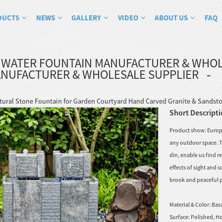
DUCTS
NEWS
GALLERY
VIDEO
ABOUT US
FAQ
 WATER FOUNTAIN MANUFACTURER & WHOL
ANUFACTURER & WHOLESALE SUPPLIER
tural Stone Fountain for Garden Courtyard Hand Carved Granite & Sandsto
Short Descripti
Product show: Europe
any outdoor space. Th
din, enable us find 
effects of sight and
brook and peaceful po
Material & Color:
Basa
Surface:
Polished, Ho