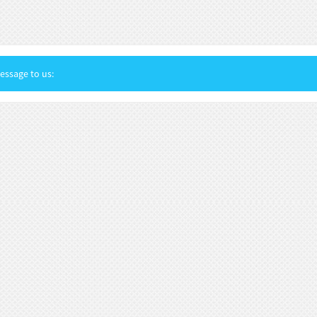
ssage to us: