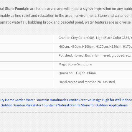
ral Stone Fountain
are hand carved and will make a stylish impression on any outdo
n, enable us find relief and relaxation in the urban environment. Stone and water c
ramatic waterfall, babbling brook and peaceful pond, water features are as diverse 
Granite: Grey Color G603, Light Black Color G654, 
H60cm, H80cm, H100cm, H120cm, H150cm, H170cm, H
Polished, Honed, Bush Hammered, grooved, etc.
Magic Stone Sculpture
Quanzhou, Fujian, China
Hand carved and mechanical-assisted
ry Home Garden Water Fountain Handmade Granite Creative Design High for Wall Indoor 
 Outdoor Garden Park Water Fountains Natural Granite Stone for Outdoor Applications