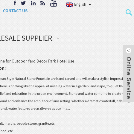
English
CONTACT US
ESALE SUPPLIER
ne for Outdoor Yard Decor Park Hotel Use
on:
an Style Natural Stone Fountain are hand carved and will make a stylish impression on
ere is nothing like the appeal of running water in a garden landscape, to quiet the city
relief and relaxation in the urban environment. Stone and water combine to create myriad
 sound and enhance the ambiance of any setting. Whether a dramatic waterfall, babbling
nd, water features are as diverse as our ima...
lt, marble, pebble stone, granite.etc
ned, etc.