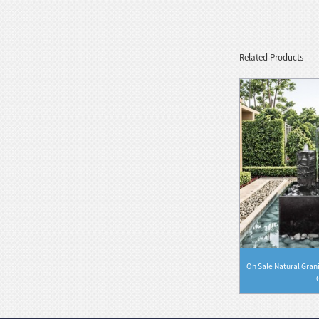
Marble Bust Statue Classical Greek
Goddess Style wit...
Related Products
White Stone Serenity Floating
Sphere with Decorative...
Black Natural Marble Feng Shui
Floating Water Sphere
 Stone Water
Elegant Granite Carving Water Fountain
On Sale Natural Gran
Rectangl...