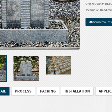
Origin:
Quanzhou, Fu
Technique:
Hand car
Send email to 
AIL
PROCESS
PACKING
INSTALLATION
APPLIC