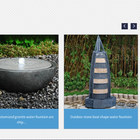
stomized granite water fountain are
Outdoor stone boat shape water fountain
ship...