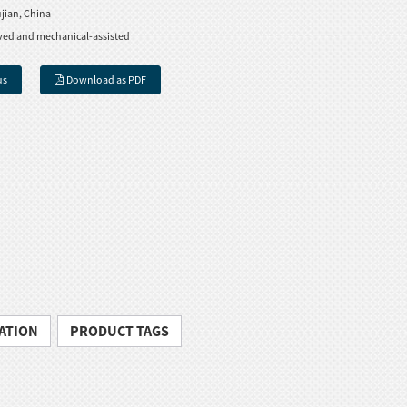
jian, China
ved and mechanical-assisted
us
Download as PDF
ATION
PRODUCT TAGS