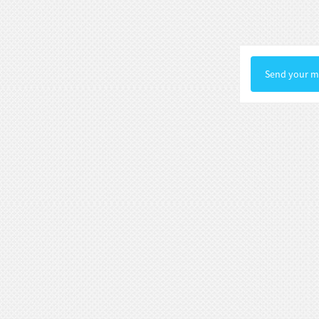
Statue Gallery Leve...
Rococo Era Noble Bust Statue
Exquisite Clothing Carv...
Send your me
Baroque Style Graceful Female Bust
Statue Luxury Man...
Victorian Noble Lady Bust Statue
Retro Room Decor wi...
Neoclassical Floral Accented Bust
Statue Indoor Hall...
Renaissance-Style Philosopher
Bust Statue Weather-Re...
White Stone Bust Statue Roman
Noble Statesman Style ...