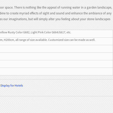
or space. There is nothing like the appeal of running water in a garden landscape,
ombine to create myriad effects of sight and sound and enhance the ambiance of any
as our imaginations, but will simply alter you feeling about your stone landscapes
Yellow Rusty Color G682, Light Pink Color G664/G617, etc.
200cm, all range of size available. Customized size can be made as well.
Display for Hotels