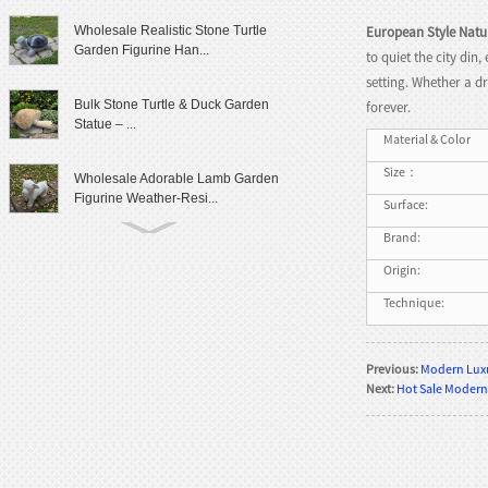
European Style Natu
Wholesale Realistic Stone Turtle
Garden Figurine Han...
to quiet the city di
setting. Whether a d
Bulk Stone Turtle & Duck Garden
forever.
Statue – ...
Material & Color
Size：
Wholesale Adorable Lamb Garden
Figurine Weather-Resi...
Surface:
Brand:
Cute Granite Rabbit Garden Statue
Origin:
Patio Yard Decor
Technique:
Lifelike Frog Garden Sculpture
Outdoor Landscaping D...
Previous:
Modern Luxu
Next:
Hot Sale Modern
Wholesale Outdoor Frog Garden
Statue Weatherproof Ya...
Modern Female Literary Icon Bust