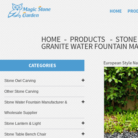
HOME
PRO
HOME
PRODUCTS
STONE
GRANITE WATER FOUNTAIN M
European Style Na
CATEGORIES
Stone Owl Carving
Other Stone Carving
Stone Water Fountain Manufacturer &
Wholesale Supplier
Stone Lantern & Light
Stone Table Bench Chair