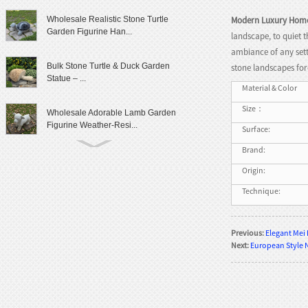
Modern Luxury Hom
Wholesale Realistic Stone Turtle
Garden Figurine Han...
landscape, to quiet 
ambiance of any sett
Bulk Stone Turtle & Duck Garden
stone landscapes for
Statue – ...
Material & Color
Size：
Wholesale Adorable Lamb Garden
Figurine Weather-Resi...
Surface:
Brand:
Cute Granite Rabbit Garden Statue
Origin:
Patio Yard Decor
Technique:
Lifelike Frog Garden Sculpture
Outdoor Landscaping D...
Previous:
Elegant Mei
Next:
European Style 
Wholesale Outdoor Frog Garden
Statue Weatherproof Ya...
Modern Female Literary Icon Bust