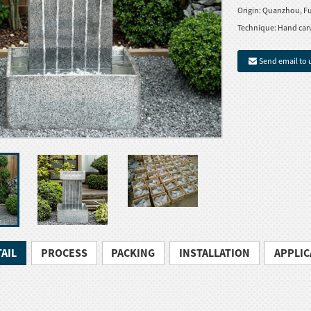
Origin:
Quanzhou, Fu
Technique:
Hand car
Send email to 
AIL
PROCESS
PACKING
INSTALLATION
APPLIC