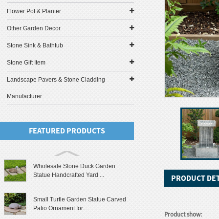
Flower Pot & Planter
Other Garden Decor
Stone Sink & Bathtub
Stone Gift Item
Landscape Pavers & Stone Cladding
Manufacturer
FEATURED PRODUCTS
Wholesale Stone Duck Garden
Statue Handcrafted Yard ...
PRODUCT DET
Small Turtle Garden Statue Carved
Patio Ornament for...
Product show: