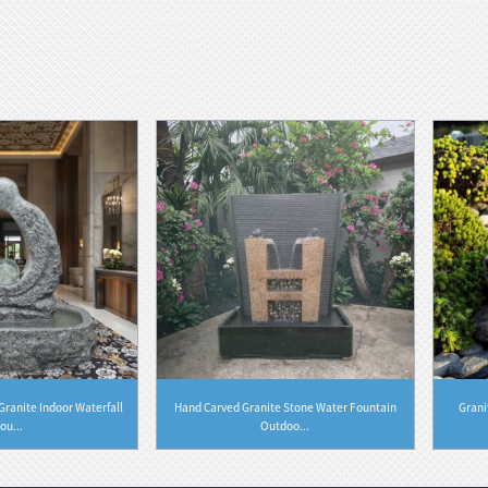
ranite Indoor Waterfall
Hand Carved Granite Stone Water Fountain
Grani
ou...
Outdoo...