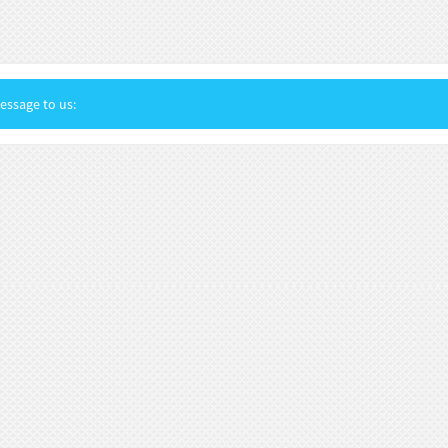
ssage to us: