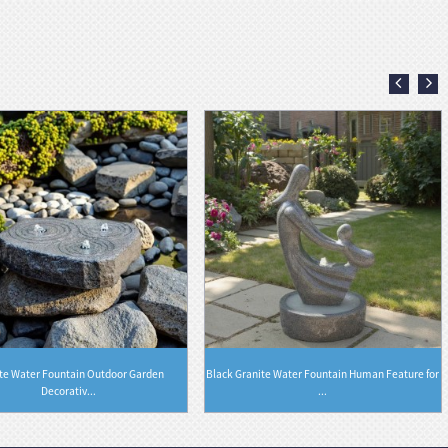
te Water Fountain Outdoor Garden
Black Granite Water Fountain Human Feature for
Decorativ...
...