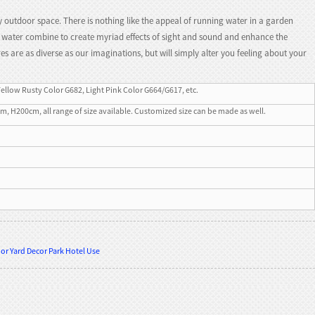
 outdoor space. There is nothing like the appeal of running water in a garden
nd water combine to create myriad effects of sight and sound and enhance the
 are as diverse as our imaginations, but will simply alter you feeling about your
Yellow Rusty Color G682, Light Pink Color G664/G617, etc.
200cm, all range of size available. Customized size can be made as well.
r Yard Decor Park Hotel Use