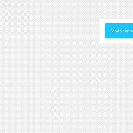
Statue Gallery Leve...
Rococo Era Noble Bust Statue
Exquisite Clothing Carv...
Send your me
Baroque Style Graceful Female Bust
Statue Luxury Man...
Victorian Noble Lady Bust Statue
Retro Room Decor wi...
Neoclassical Floral Accented Bust
Statue Indoor Hall...
Renaissance-Style Philosopher
Bust Statue Weather-Re...
White Stone Bust Statue Roman
Noble Statesman Style ...