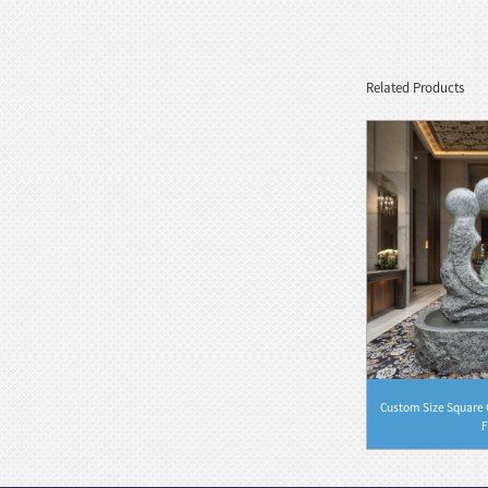
Marble Bust Statue Classical Greek
Goddess Style wit...
Related Products
White Stone Serenity Floating
Sphere with Decorative...
Black Natural Marble Feng Shui
Floating Water Sphere
 Waterfall
Customized Black Granite Stone Waterfall
Custom Size Square G
Founta...
F