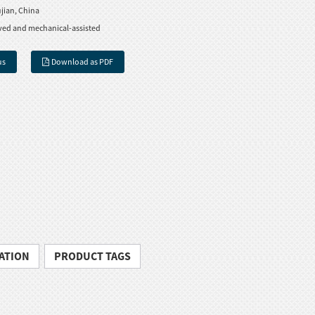
jian, China
ved and mechanical-assisted
us
Download as PDF
ATION
PRODUCT TAGS