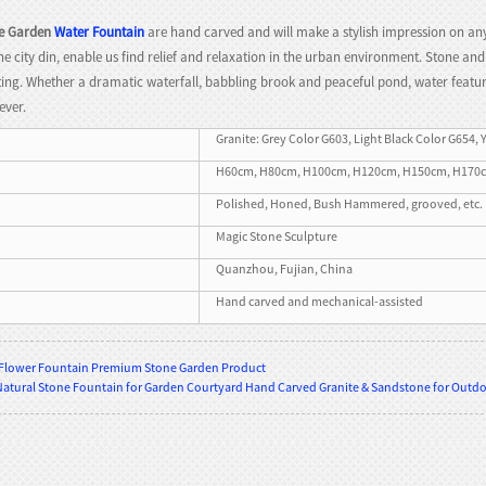
e Garden
Water Fountain
are hand carved and will make a stylish impression on any
the city din, enable us find relief and relaxation in the urban environment. Stone a
ing. Whether a dramatic waterfall, babbling brook and peaceful pond, water features
ever.
Granite: Grey Color G603, Light Black Color G654, 
H60cm, H80cm, H100cm, H120cm, H150cm, H170cm, H
Polished, Honed, Bush Hammered, grooved, etc.
Magic Stone Sculpture
Quanzhou, Fujian, China
Hand carved and mechanical-assisted
 Flower Fountain Premium Stone Garden Product
Natural Stone Fountain for Garden Courtyard Hand Carved Granite & Sandstone for Outdoo