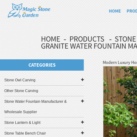
HOME
PRO
HOME
PRODUCTS
STONE
GRANITE WATER FOUNTAIN M
Modern Luxury Hom
CATEGORIES
Stone Owl Carving
Other Stone Carving
Stone Water Fountain Manufacturer &
Wholesale Supplier
Stone Lantern & Light
Stone Table Bench Chair