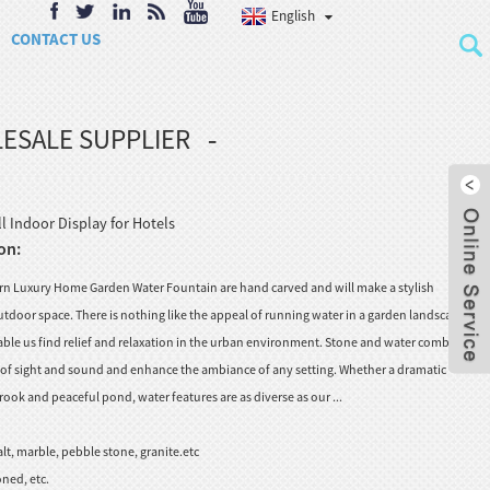
English
CONTACT US
ESALE SUPPLIER
 Indoor Display for Hotels
on:
n Luxury Home Garden Water Fountain are hand carved and will make a stylish
tdoor space. There is nothing like the appeal of running water in a garden landscape, to
nable us find relief and relaxation in the urban environment. Stone and water combine to
s of sight and sound and enhance the ambiance of any setting. Whether a dramatic
rook and peaceful pond, water features are as diverse as our ...
lt, marble, pebble stone, granite.etc
ned, etc.