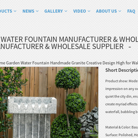
DUCTS
NEWS
GALLERY
VIDEO
ABOUT US
FAQ
 WATER FOUNTAIN MANUFACTURER & WHOL
ANUFACTURER & WHOLESALE SUPPLIER
e Garden Water Fountain Handmade Granite Creative Design High for Wall
Short Descripti
Product show: Moder
impression on any ou
quiet the city din, e
create myriad effect
waterfall, babbling b
Material & Color:
Basa
Surface:
Polished, Ho