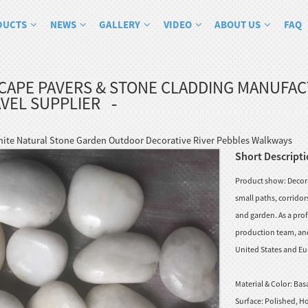
DUCTS
NEWS
GALLERY
VIDEO
ABOUT US
FAQ
CAPE PAVERS & STONE CLADDING MANUFA
VEL SUPPLIER
hite Natural Stone Garden Outdoor Decorative River Pebbles Walkways
Short Descripti
Product show: Decorat
small paths, corrido
and garden. As a prof
production team, and 
United States and Eu
Material & Color:
Basa
Surface:
Polished, Ho