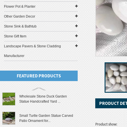
Flower Pot & Planter
Other Garden Decor
Stone Sink & Bathtub
Stone Gift Item
Landscape Pavers & Stone Cladding
Manufacturer
FEATURED PRODUCTS
Wholesale Stone Duck Garden
Statue Handcrafted Yard ...
PRODUCT DET
Small Turtle Garden Statue Carved
Patio Ornament for...
Product show: