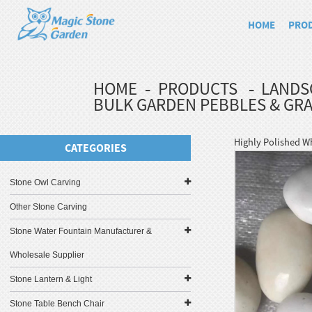
HOME
PRO
HOME
PRODUCTS
LANDS
BULK GARDEN PEBBLES & GRA
Highly Polished W
CATEGORIES
Stone Owl Carving
Other Stone Carving
Stone Water Fountain Manufacturer &
Wholesale Supplier
Stone Lantern & Light
Stone Table Bench Chair