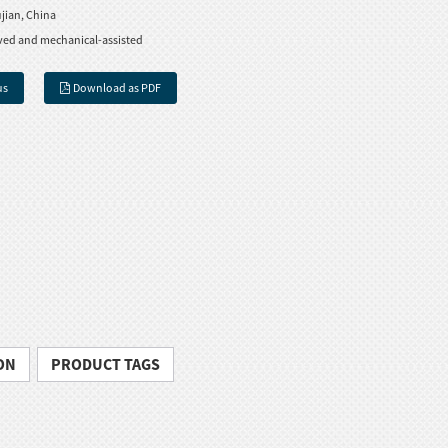
jian, China
ved and mechanical-assisted
us
Download as PDF
ON
PRODUCT TAGS