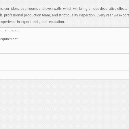
hs, corridors, bathrooms and even walls, which will bring unique decorative effects
s, professional production team, and strict quality inspection. Every year we export
experience in export and good reputation.
r, stripe, etc.
 requirement.