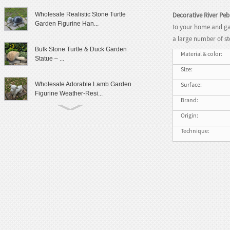
Decorative River Peb
Wholesale Realistic Stone Turtle
Garden Figurine Han...
to your home and ga
a large number of st
Bulk Stone Turtle & Duck Garden
Material & color:
Statue – ...
Size:
Surface:
Wholesale Adorable Lamb Garden
Figurine Weather-Resi...
Brand:
Origin:
Cute Granite Rabbit Garden Statue
Patio Yard Decor
Technique:
Lifelike Frog Garden Sculpture
Outdoor Landscaping D...
Wholesale Outdoor Frog Garden
Statue Weatherproof Ya...
Modern Female Literary Icon Bust