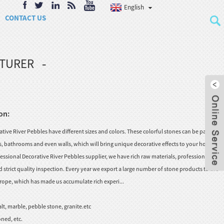
English
CONTACT US
CTURER
on:
ive River Pebbles have different sizes and colors. These colorful stones can be paved in
rs, bathrooms and even walls, which will bring unique decorative effects to your home
essional Decorative River Pebbles supplier, we have rich raw materials, professional
strict quality inspection. Every year we export a large number of stone products to the
rope, which has made us accumulate rich experi...
lt, marble, pebble stone, granite.etc
ned, etc.