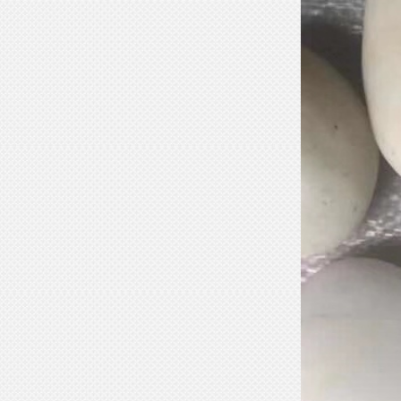
Marble Bust Statue Classical Greek
Goddess Style wit...
White Stone Serenity Floating
Sphere with Decorative...
Black Natural Marble Feng Shui
Floating Water Sphere