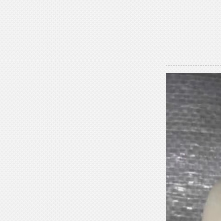
Statue Gallery Leve...
Rococo Era Noble Bust Statue
Exquisite Clothing Carv...
Baroque Style Graceful Female Bust
Statue Luxury Man...
Victorian Noble Lady Bust Statue
Retro Room Decor wi...
Neoclassical Floral Accented Bust
Statue Indoor Hall...
Renaissance-Style Philosopher
Bust Statue Weather-Re...
White Stone Bust Statue Roman
Noble Statesman Style ...