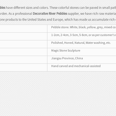
bles
have different sizes and colors. These colorful stones can be paved in small pat
rden. As a professional
Decorative River Pebbles
supplier, we have rich raw material
one products to the United States and Europe, which has made us accumulate rich 
Pebble stone. White, black, yellow, grey, mixed colo
1-2cm, 2-4cm, 3-5cm, 5-8cm, or as per customer's
Polished, Honed, Natural, Water washing, etc.
Magic Stone Sculpture
Jiangsu Province, China
Hand carved and mechanical-assisted