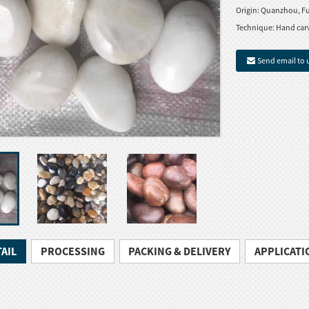
Origin:
Quanzhou, Fu
Technique:
Hand car
Send email to 
AIL
PROCESSING
PACKING & DELIVERY
APPLICATI