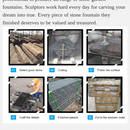
fountains. Sculptors work hard every day for carving your
dream into true. Every piece of stone fountain they
finished deserves to be valued and treasured.