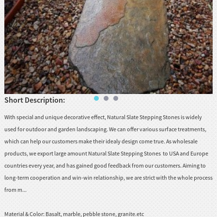
huanian
sy
Maori
Nepali
Punjabi
Slovak
Short Description:
Tamil
With special and unique decorative effect, Natural Slate Stepping Stones is widely
rdu
used for outdoor and garden landscaping. We can offer various surface treatments,
Xhosa
which can help our customers make their idealy design come true. As wholesale
products, we export large amount Natural Slate Stepping Stones to USA and Europe
countries every year, and has gained good feedback from our customers. Aiming to
long-term cooperation and win-win relationship, we are strict with the whole process
from m...
Material & Color:
Basalt, marble, pebble stone, granite.etc