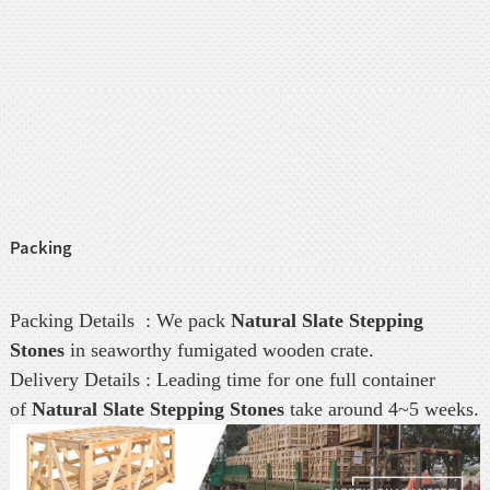
Packing
Packing Details : We pack
Natural Slate Stepping
Stones
in seaworthy fumigated wooden crate.
Delivery Details : Leading time for one full container
of
Natural Slate Stepping Stones
take around 4~5 weeks.