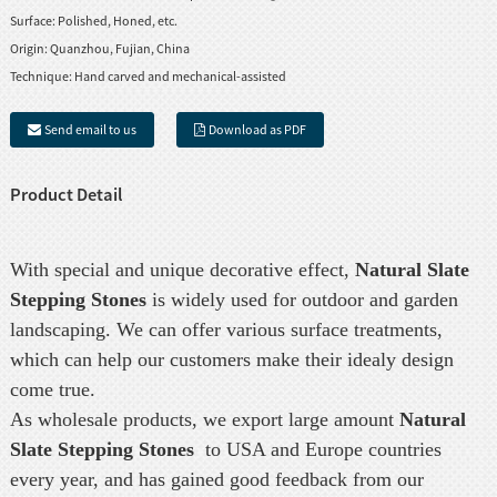
Surface:
Polished, Honed, etc.
Origin:
Quanzhou, Fujian, China
Technique:
Hand carved and mechanical-assisted
Send email to us
Download as PDF
Product Detail
With special and unique decorative effect,
Natural Slate
Stepping Stones
is widely used for outdoor and garden
landscaping. We can offer various surface treatments,
which can help our customers make their idealy design
come true.
As wholesale products, we export large amount
Natural
Slate Stepping Stones
to USA and Europe countries
every year, and has gained good feedback from our