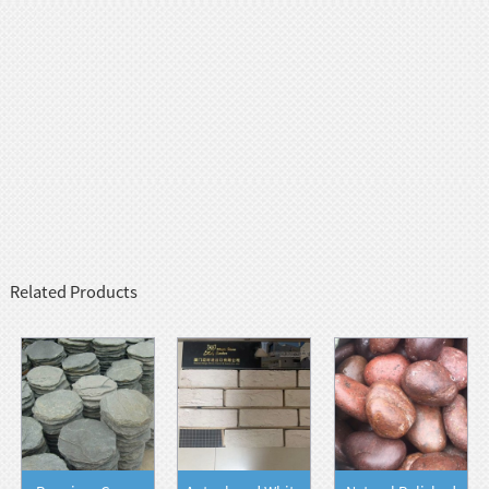
Related Products