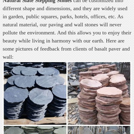
Natural Slate Stepping Stones
can be customized into
different shape and dimensions, and they are widely used
in garden, public squares, parks, hotels, offices, etc. As
natural material, our paving and wall stones will never
pollute the environment. And this allows you to enjoy their
beauty while living in harmony with our earth. Here are
some pictures of feedback from clients of basalt paver and
wall: