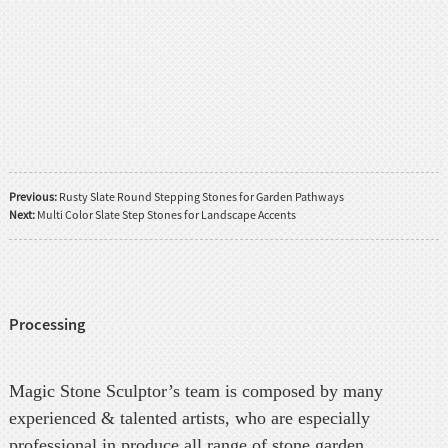
Previous:
Rusty Slate Round Stepping Stones for Garden Pathways
Next:
Multi Color Slate Step Stones for Landscape Accents
Processing
Magic Stone Sculptor’s team is composed by many
experienced & talented artists, who are especially
professional in produce all range of stone garden