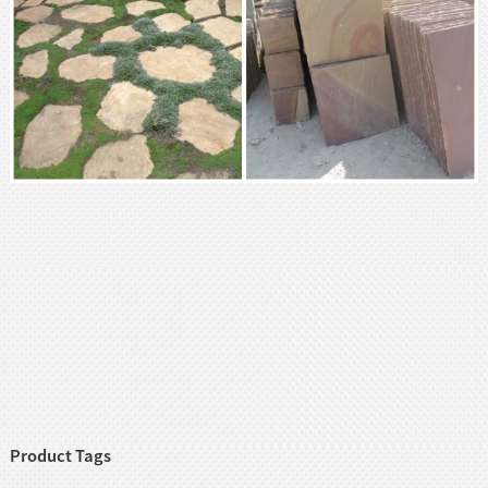
Product Tags