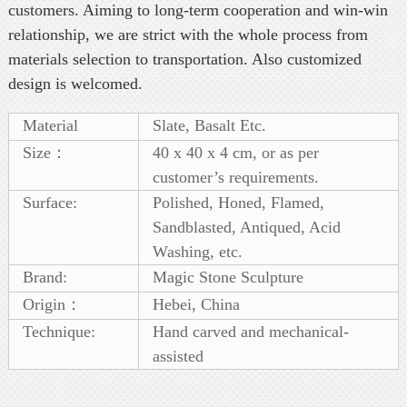
customers. Aiming to long-term cooperation and win-win
relationship, we are strict with the whole process from
materials selection to transportation. Also customized
design is welcomed.
Material
Slate, Basalt Etc.
Size：
40 x 40 x 4 cm, or as per
customer’s requirements.
Surface:
Polished, Honed, Flamed,
Sandblasted, Antiqued, Acid
Washing, etc.
Brand:
Magic Stone Sculpture
Origin：
Hebei, China
Technique:
Hand carved and mechanical-
assisted