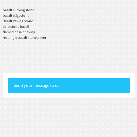
basalt curbing stone
basalt edgestone
Basalt Paving Stone
curb stone basalt
flamed basalt paving
rectangle basalt stone paver
Send your message to us: