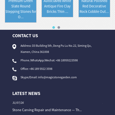
Premium Green
Autoclaved White
Natural Polished
Slate Round
Antique Fire Clay
Red Decorative
Stepping Stones for
Bricks Thin ...
Rock Cobble Out...
O...
CONTACT US
Address: D3 Building 5th, Dong Pu Lu No.22, Siming Qu,
Xiamen, China 361008
Phone /WhatsApp/Wechat: +86 18959223598
Office:
+86 189 5922 3598
Skype/Email:
info@magicstonegarden.com
LATEST NEWS
31/07/26
31/07/26
Stone Carving Repair and Maintenance — Th...
Magic St