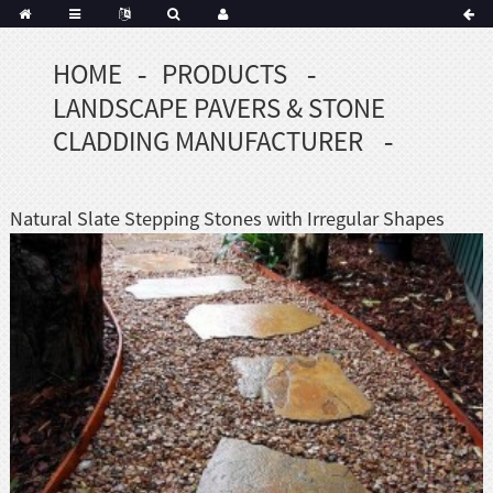
HOME
PRODUCTS
Portuguese
LANDSCAPE PAVERS & STONE
Korean
sh
CLADDING MANUFACTURER
Indonesian
Polish
Natural Slate Stepping Stones with Irregular Shapes
Hindi
menian
Dutch
Frisian
Haitian
Hmong
Javanese
Kurdish