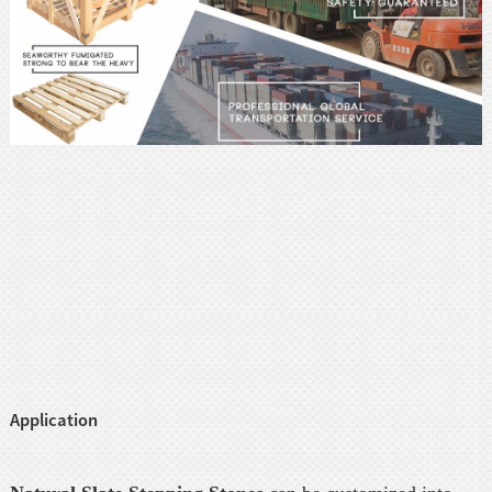
Application