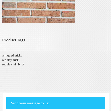
Product Tags
antiqued bricks
red clay brick
red clay thin brick
Send your message to us: