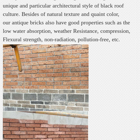
unique and particular architectural style of black roof
culture. Besides of natural texture and quaint color,
our antique bricks also have good properties such as the
low water absorption, weather Resistance, compression,
Flexural strength, non-radiation, pollution-free, etc.