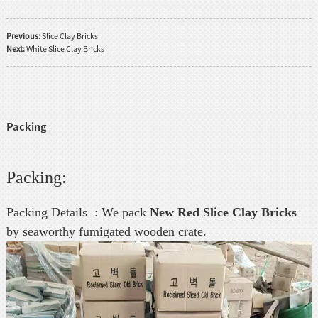
Previous:
Slice Clay Bricks
Next:
White Slice Clay Bricks
Packing
Packing:
Packing Details : We pack
New Red Slice Clay Bricks
by seaworthy fumigated wooden crate.