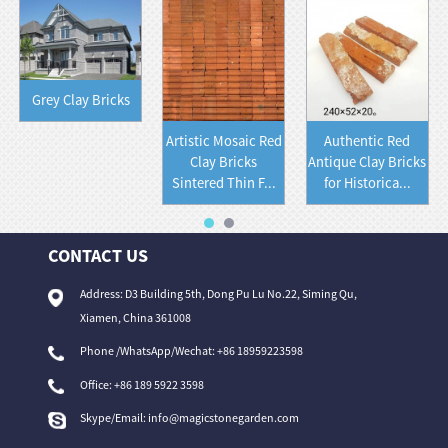
Grey Clay Bricks
Artistic Mosaic Red
Authentic Red
Clay Bricks
Antique Clay Bricks
Sintered Thin F...
for Historica...
CONTACT US
Address: D3 Building 5th, Dong Pu Lu No.22, Siming Qu,
Xiamen, China 361008
Phone /WhatsApp/Wechat: +86 18959223598
Office:
+86 189 5922 3598
Skype/Email:
info@magicstonegarden.com