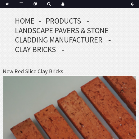
HOME
PRODUCTS
Portuguese
LANDSCAPE PAVERS & STONE
Korean
sh
CLADDING MANUFACTURER
Indonesian
CLAY BRICKS
Polish
Hindi
menian
New Red Slice Clay Bricks
Dutch
Frisian
Haitian
Hmong
Javanese
Kurdish