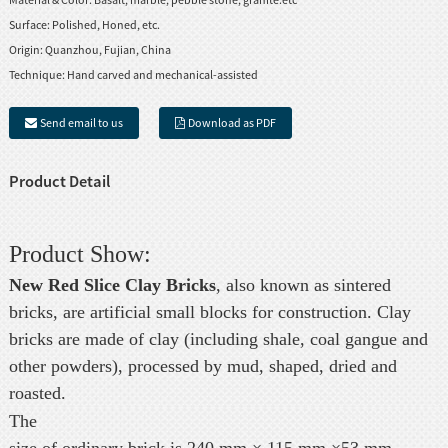
Surface:
Polished, Honed, etc.
Origin:
Quanzhou, Fujian, China
Technique:
Hand carved and mechanical-assisted
Send email to us
Download as PDF
Product Detail
Product Show:
New Red Slice Clay Bricks
, also known as sintered
bricks, are artificial small blocks for construction. Clay
bricks are made of clay (including shale, coal gangue and
other powders), processed by mud, shaped, dried and
roasted.
The
size of ordinary brick is 240 mm × 115 mm ×53 mm.