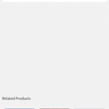
Related Products