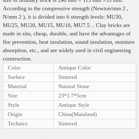
According to the compressive strength (Newton/mm 2 ,
N/mm 2 ), it is divided into 6 strength levels: MU30,
MU25, MU20, MU15, MU10, MU7.5. . Clay bricks are
made in situ, cheap, durable, and have the advantages of
fire prevention, heat insulation, sound insulation, moisture
absorption, etc., and are widely used in civil engineering
construction.
Color
Antique Color
Surface
Sintered
Material
Natural Stone
Size
23*1.7*5cm
Style
Antique Style
Origin
China(Mainland)
Technics
Sintered