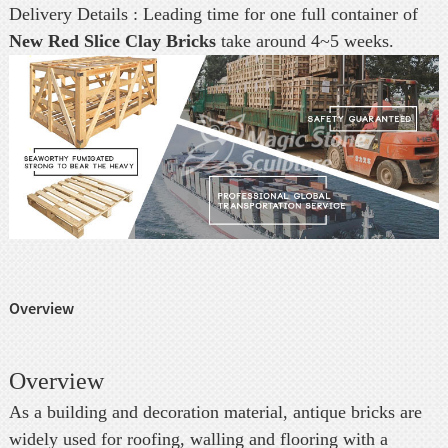
Delivery Details : Leading time for one full container of
New Red Slice Clay Bricks
take around 4~5 weeks.
Overview
Overview
As a building and decoration material, antique bricks are
widely used for roofing, walling and flooring with a