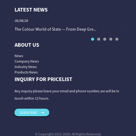
LATEST NEWS
06/08/26
06/08/26
The Colour World of Slate — From Deep Gre...
Granite 
ABOUT US
News
Company News
Industry News
Products News
INQUIRY FOR PRICELIST
Any inquiry please leave your email and phone number, we will be in
touch within 12 hours.
SUBSCRIBE
© Copyright 2013-2026: All Rights Reserved.