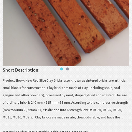
huanian
sy
Maori
Nepali
Punjabi
Slovak
Short Description:
Tamil
rdu
Product Show: New Red Slice Clay Bricks, also known as sintered bricks, are artificial
Xhosa
small blocks for construction. Clay bricks are made of clay (including shale, coal
gangue and other powders), processed by mud, shaped, dried and roasted. The size
of ordinary brick is 240 mm × 115 mm ×53 mm. According to the compressive strength
(Newton/mm 2 , N/mm 2 ), it is divided into 6 strength levels: MU30, MU25, MU20,
MU15, MU10, MU7.5. . Clay bricks are made in situ, cheap, durable, and have the ...
Material & Color:
Basalt, marble, pebble stone, granite.etc