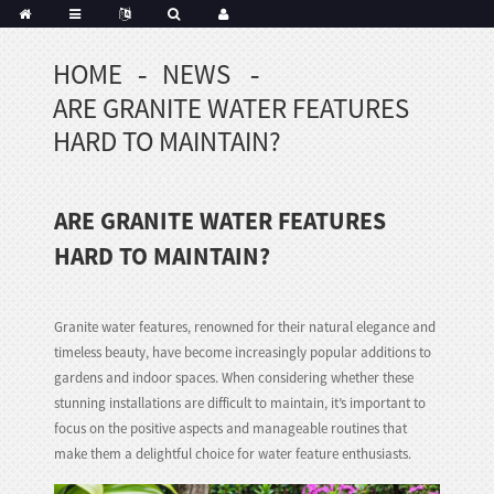
HOME
NEWS
Portuguese
ARE GRANITE WATER FEATURES
Korean
sh
HARD TO MAINTAIN?
Indonesian
Polish
ARE GRANITE WATER FEATURES
Hindi
menian
HARD TO MAINTAIN?
Granite water features, renowned for their natural elegance and
Dutch
timeless beauty, have become increasingly popular additions to
Frisian
gardens and indoor spaces. When considering whether these
Haitian
stunning installations are difficult to maintain, it’s important to
Hmong
focus on the positive aspects and manageable routines that
make them a delightful choice for water feature enthusiasts.
Javanese
Kurdish