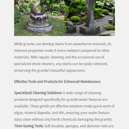
While granite can develop stains from waterborne minerals, its
inherent properties make it more resistant compared to other
materials. With regular cleaning and the occasional use of
specialized stone cleaners, any stains can be easily removed,
preserving the granite’s beautiful appearance.
Effective Tools and Products for Enhanced Maintenance
Specialized Cleaning Solutions:
A wide range of cleaning
products designed specifically for granite water features are
available. These gentle yet effective solutions make quick work of
algae, mineral deposits, and dirt, ensuring your water feature
stays clean without any harsh chemicals damaging the granite.
Time-Saving Tools:
Soft brushes, sponges, and skimmer nets are