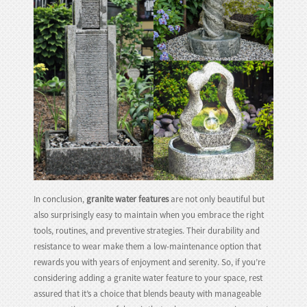
In conclusion,
granite water features
are not only beautiful but
also surprisingly easy to maintain when you embrace the right
tools, routines, and preventive strategies. Their durability and
resistance to wear make them a low-maintenance option that
rewards you with years of enjoyment and serenity. So, if you’re
considering adding a granite water feature to your space, rest
assured that it’s a choice that blends beauty with manageable