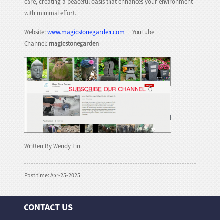
care, creating a peaceful oasis that enhances your environment
with minimal effort.
Website:
www.magicstonegarden.com
YouTube
Channel:
magicstonegarden
Written By Wendy Lin
Post time: Apr-25-2025
CONTACT US