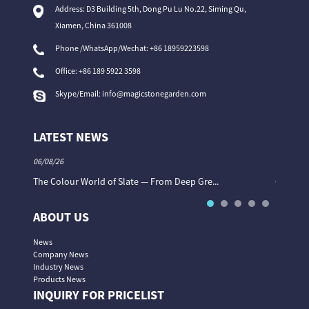
Address: D3 Building 5th, Dong Pu Lu No.22, Siming Qu,
Xiamen, China 361008
Phone /WhatsApp/Wechat: +86 18959223598
Office:
+86 189 5922 3598
Skype/Email:
info@magicstonegarden.com
LATEST NEWS
06/08/26
06/08/26
The Colour World of Slate — From Deep Gre...
Granite 
ABOUT US
News
Company News
Industry News
Products News
INQUIRY FOR PRICELIST