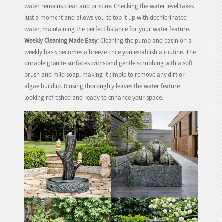
water remains clear and pristine. Checking the water level takes
just a moment and allows you to top it up with dechlorinated
water, maintaining the perfect balance for your water feature.
Weekly Cleaning Made Easy:
Cleaning the pump and basin on a
weekly basis becomes a breeze once you establish a routine. The
durable granite surfaces withstand gentle scrubbing with a soft
brush and mild soap, making it simple to remove any dirt or
algae buildup. Rinsing thoroughly leaves the water feature
looking refreshed and ready to enhance your space.