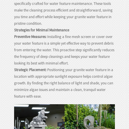
specifically crafted for water feature maintenance. These tools
make the cleaning process efficient and straightforward, saving
you time and effort while keeping your granite water feature in
pristine condition.
Strategies for Minimal Maintenance
Preventive Measures:
Installing a fine mesh screen or cover over
your water feature is a simple yet effective way to prevent debris
from entering the water. This proactive step significantly reduces
the frequency of deep cleanings and keeps your water feature
looking its best with minimal effort.
Strategic Placement:
Positioning your granite water feature in a
location with appropriate sunlight exposure helps control algae
growth. By finding the right balance of light and shade, you can
minimize algae issues and maintain a clean, tranquil water
feature with ease.