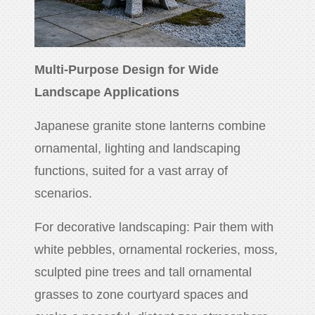
Multi-Purpose Design for Wide
Landscape Applications
Japanese granite stone lanterns combine
ornamental, lighting and landscaping
functions, suited for a vast array of
scenarios.
For decorative landscaping: Pair them with
white pebbles, ornamental rockeries, moss,
sculpted pine trees and tall ornamental
grasses to zone courtyard spaces and