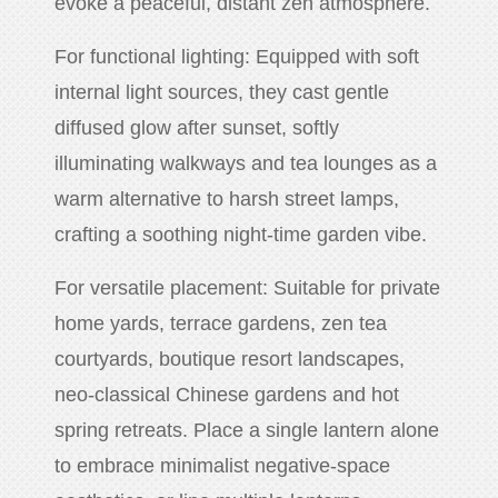
evoke a peaceful, distant zen atmosphere.
For functional lighting: Equipped with soft
internal light sources, they cast gentle
diffused glow after sunset, softly
illuminating walkways and tea lounges as a
warm alternative to harsh street lamps,
crafting a soothing night-time garden vibe.
For versatile placement: Suitable for private
home yards, terrace gardens, zen tea
courtyards, boutique resort landscapes,
neo-classical Chinese gardens and hot
spring retreats. Place a single lantern alone
to embrace minimalist negative-space