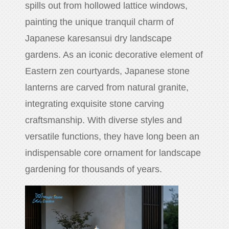
spills out from hollowed lattice windows,
huanian
painting the unique tranquil charm of
sy
Japanese karesansui dry landscape
Maori
Nepali
gardens. As an iconic decorative element of
Punjabi
Eastern zen courtyards, Japanese stone
Slovak
lanterns are carved from natural granite,
integrating exquisite stone carving
craftsmanship. With diverse styles and
Tamil
rdu
versatile functions, they have long been an
Xhosa
indispensable core ornament for landscape
gardening for thousands of years.