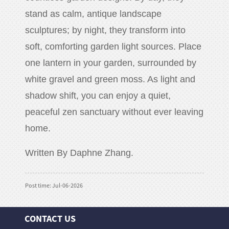
stand as calm, antique landscape
sculptures; by night, they transform into
soft, comforting garden light sources. Place
one lantern in your garden, surrounded by
white gravel and green moss. As light and
shadow shift, you can enjoy a quiet,
peaceful zen sanctuary without ever leaving
home.
Written By Daphne Zhang.
Post time: Jul-06-2026
CONTACT US