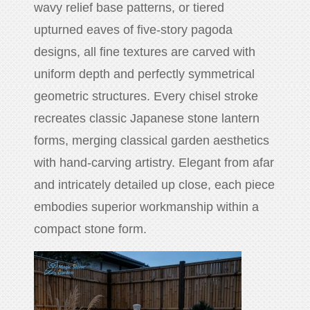
wavy relief base patterns, or tiered
upturned eaves of five-story pagoda
designs, all fine textures are carved with
uniform depth and perfectly symmetrical
geometric structures. Every chisel stroke
recreates classic Japanese stone lantern
forms, merging classical garden aesthetics
with hand-carving artistry. Elegant from afar
and intricately detailed up close, each piece
embodies superior workmanship within a
compact stone form.