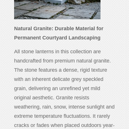
Natural Granite: Durable Material for
Permanent Courtyard Landscaping
All stone lanterns in this collection are
handcrafted from premium natural granite.
The stone features a dense, rigid texture
with an inherent delicate grey speckled
grain, delivering an unrefined yet mild
original aesthetic. Granite resists
weathering, rain, snow, intense sunlight and
extreme temperature fluctuations. It rarely
cracks or fades when placed outdoors year-