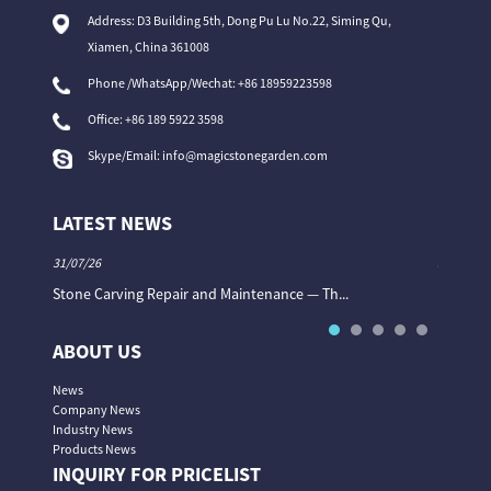
Address: D3 Building 5th, Dong Pu Lu No.22, Siming Qu,
Xiamen, China 361008
Phone /WhatsApp/Wechat: +86 18959223598
Office:
+86 189 5922 3598
Skype/Email:
info@magicstonegarden.com
LATEST NEWS
31/07/26
31/07/26
Stone Carving Repair and Maintenance — Th...
Magic St
ABOUT US
News
Company News
Industry News
Products News
INQUIRY FOR PRICELIST