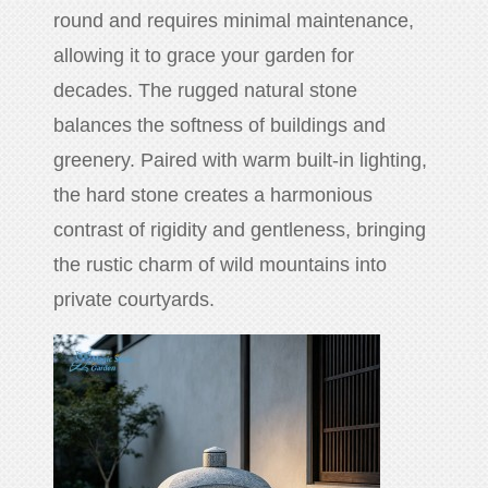
round and requires minimal maintenance,
allowing it to grace your garden for
decades. The rugged natural stone
balances the softness of buildings and
greenery. Paired with warm built-in lighting,
the hard stone creates a harmonious
contrast of rigidity and gentleness, bringing
the rustic charm of wild mountains into
private courtyards.