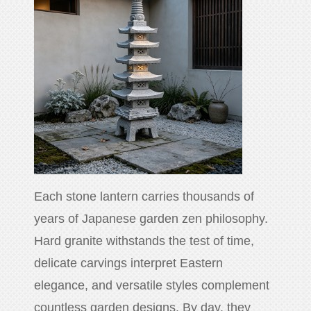
Each stone lantern carries thousands of
years of Japanese garden zen philosophy.
Hard granite withstands the test of time,
delicate carvings interpret Eastern
elegance, and versatile styles complement
countless garden designs. By day, they