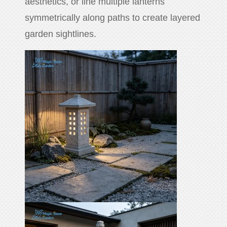
aesthetics, or line multiple lanterns
symmetrically along paths to create layered
garden sightlines.