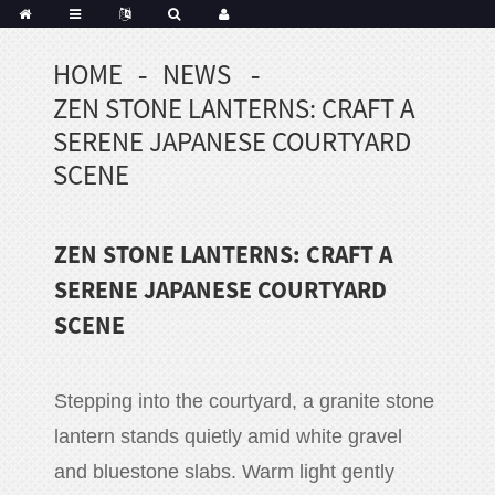
HOME
NEWS
Portuguese
ZEN STONE LANTERNS: CRAFT A
Korean
sh
SERENE JAPANESE COURTYARD
Indonesian
SCENE
Polish
Hindi
ZEN STONE LANTERNS: CRAFT A
menian
SERENE JAPANESE COURTYARD
SCENE
Dutch
Frisian
Haitian
Stepping into the courtyard, a granite stone
Hmong
lantern stands quietly amid white gravel
Javanese
and bluestone slabs. Warm light gently
Kurdish