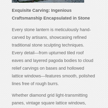
Exquisite Carving: Ingenious
Craftsmanship Encapsulated in Stone
Every stone lantern is meticulously hand-
carved by artisans, showcasing refined
traditional stone sculpting techniques.
Every detail—from upturned tiled roof
eaves and layered pagoda bodies to cloud
relief carvings on bases and hollowed
lattice windows—features smooth, polished
lines free of rough burrs.
Whether diamond grid light-transmitting
panes, vintage square lattice windows,