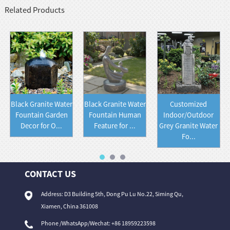
Related Products
Black Granite Water
Black Granite Water
Customized
Fountain Garden
Fountain Human
Indoor/Outdoor
Decor for O...
Feature for ...
Grey Granite Water
Fo...
CONTACT US
Address: D3 Building 5th, Dong Pu Lu No.22, Siming Qu,
Xiamen, China 361008
Phone /WhatsApp/Wechat: +86 18959223598