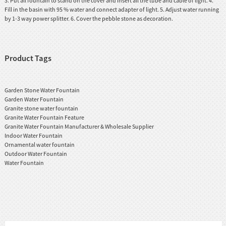
3. Put all fountain to stand on the cover and insert all the tube and cable of light. 4.
Fill in the basin with 95 % water and connect adapter of light. 5. Adjust water running
by 1-3 way power splitter. 6. Cover the pebble stone as decoration.
Product Tags
Garden Stone Water Fountain
Garden Water Fountain
Granite stone water fountain
Granite Water Fountain Feature
Granite Water Fountain Manufacturer & Wholesale Supplier
Indoor Water Fountain
Ornamental water fountain
Outdoor Water Fountain
Water Fountain