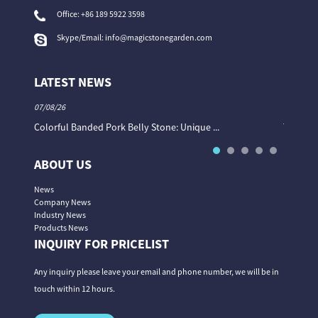
Office:
+86 189 5922 3598
Skype/Email:
info@magicstonegarden.com
LATEST NEWS
07/08/26
06/08/26
Colorful Banded Pork Belly Stone: Unique ...
The Col
ABOUT US
News
Company News
Industry News
Products News
INQUIRY FOR PRICELIST
Any inquiry please leave your email and phone number, we will be in
touch within 12 hours.