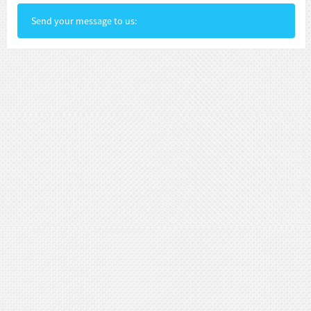
Send your message to us: