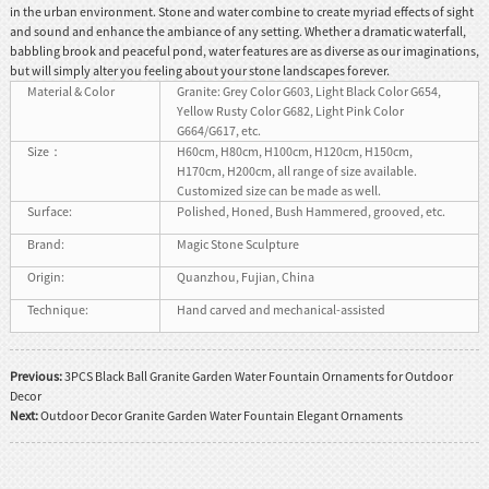
in the urban environment. Stone and water combine to create myriad effects of sight
and sound and enhance the ambiance of any setting. Whether a dramatic waterfall,
babbling brook and peaceful pond, water features are as diverse as our imaginations,
but will simply alter you feeling about your stone landscapes forever.
Material & Color
Granite: Grey Color G603, Light Black Color G654,
Yellow Rusty Color G682, Light Pink Color
G664/G617, etc.
Size：
H60cm, H80cm, H100cm, H120cm, H150cm,
H170cm, H200cm, all range of size available.
Customized size can be made as well.
Surface:
Polished, Honed, Bush Hammered, grooved, etc.
Brand:
Magic Stone Sculpture
Origin:
Quanzhou, Fujian, China
Technique:
Hand carved and mechanical-assisted
Previous:
3PCS Black Ball Granite Garden Water Fountain Ornaments for Outdoor
Decor
Next:
Outdoor Decor Granite Garden Water Fountain Elegant Ornaments