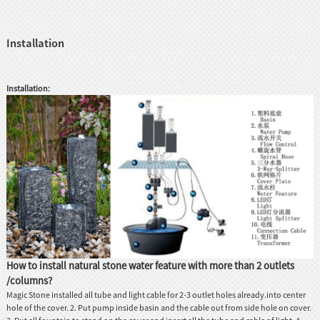
Installation
Installation:
How to install natural stone water feature with more than 2 outlets
/columns?
Magic Stone installed all tube and light cable for 2-3 outlet holes already.into center
hole of the cover. 2. Put pump inside basin and the cable out from side hole on cover.