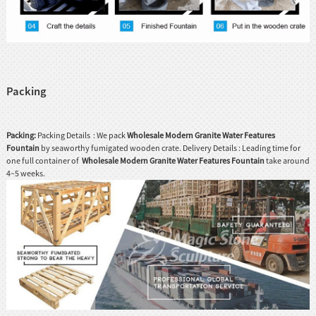
Packing
Packing:
Packing Details : We pack
Wholesale Modern Granite Water Features
Fountain
by seaworthy fumigated wooden crate. Delivery Details : Leading time for
one full container of
Wholesale Modern Granite Water Features Fountain
take around
4~5 weeks.