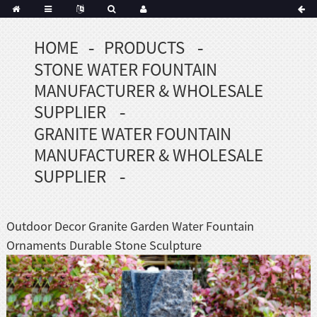
HOME
PRODUCTS
Portuguese
STONE WATER FOUNTAIN
Korean
sh
MANUFACTURER & WHOLESALE
Indonesian
SUPPLIER
Polish
GRANITE WATER FOUNTAIN
Hindi
MANUFACTURER & WHOLESALE
menian
SUPPLIER
Dutch
Outdoor Decor Granite Garden Water Fountain
Frisian
Ornaments Durable Stone Sculpture
Haitian
Hmong
Javanese
Kurdish