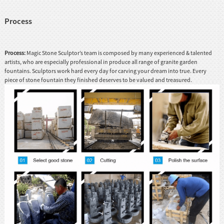
Process
Process:
Magic Stone Sculptor’s team is composed by many experienced & talented
artists, who are especially professional in produce all range of granite garden
fountains. Sculptors work hard every day for carving your dream into true. Every
piece of stone fountain they finished deserves to be valued and treasured.