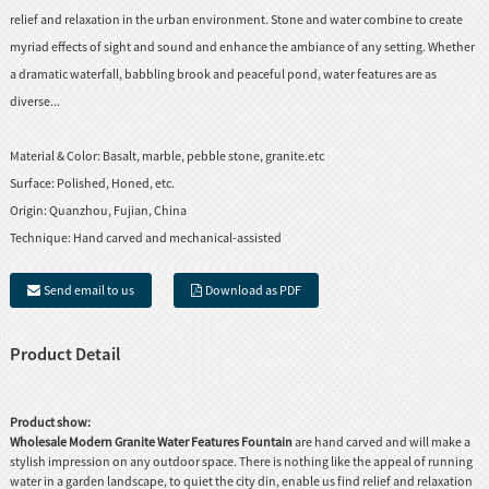
relief and relaxation in the urban environment. Stone and water combine to create
myriad effects of sight and sound and enhance the ambiance of any setting. Whether
a dramatic waterfall, babbling brook and peaceful pond, water features are as
diverse...
Material & Color:
Basalt, marble, pebble stone, granite.etc
Surface:
Polished, Honed, etc.
Origin:
Quanzhou, Fujian, China
Technique:
Hand carved and mechanical-assisted
Send email to us
Download as PDF
Product Detail
Product show:
Wholesale Modern Granite Water Features Fountain
are hand carved and will make a
stylish impression on any outdoor space. There is nothing like the appeal of running
water in a garden landscape, to quiet the city din, enable us find relief and relaxation