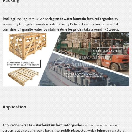
Packing
Packing:
Packing Details : We pack
granite water fountain feature for garden
by
seaworthy fumigated wooden crate. Delivery Details : Leading time for one full
container of
granite water fountain feature for garden
take around 4~5 weeks.
Application
Application:
G
ranite water fountain feature for garden
can be placed not only in
garden, but also patio, park, bar, office, public place, etc., which bring you a natural