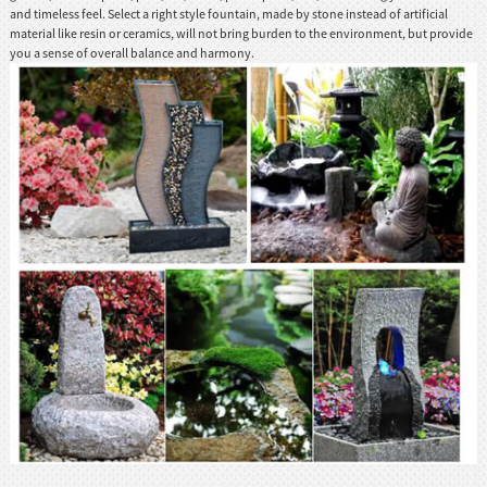
and timeless feel. Select a right style fountain, made by stone instead of artificial
material like resin or ceramics, will not bring burden to the environment, but provide
you a sense of overall balance and harmony.