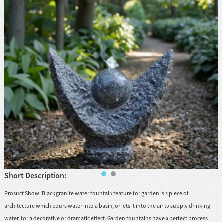
huanian
sy
Maori
Nepali
Punjabi
Slovak
Tamil
rdu
Xhosa
Short Description:
Prosuct Show: Black granite water fountain feature for garden is a piece of
architecture which pours water into a basin, or jets it into the air to supply drinking
water, for a decorative or dramatic effect. Garden fountains have a perfect process