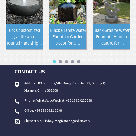
6pcs customized
Black Granite Water
Black Granite Water
granite water
Fountain Garden
Fountain Human
fountain are ship...
Decor for O...
Feature for ...
CONTACT US
Address: D3 Building 5th, Dong Pu Lu No.22, Siming Qu,
Xiamen, China 361008
Phone /WhatsApp/Wechat: +86 18959223598
Office:
+86 189 5922 3598
Skype/Email:
info@magicstonegarden.com