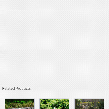
Related Products