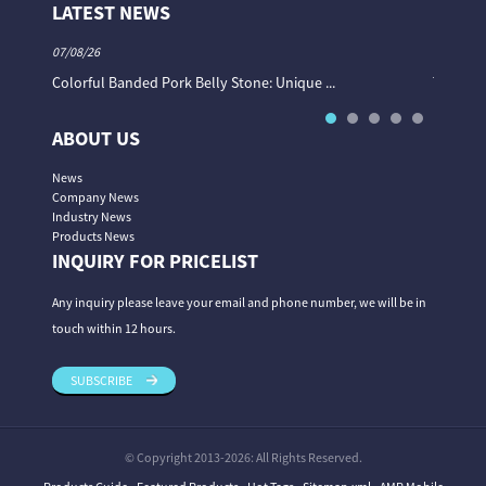
LATEST NEWS
07/08/26
06/08/26
Colorful Banded Pork Belly Stone: Unique ...
The Col
ABOUT US
News
Company News
Industry News
Products News
INQUIRY FOR PRICELIST
Any inquiry please leave your email and phone number, we will be in
touch within 12 hours.
SUBSCRIBE
© Copyright 2013-2026: All Rights Reserved.