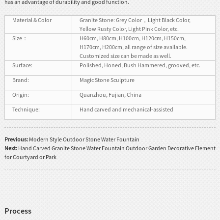
has an advantage of durability and good function.
Material & Color
Granite Stone: Grey Color，Light Black Color,
Yellow Rusty Color, Light Pink Color, etc.
Size：
H60cm, H80cm, H100cm, H120cm, H150cm,
H170cm, H200cm, all range of size available.
Customized size can be made as well.
Surface:
Polished, Honed, Bush Hammered, grooved, etc.
Brand:
Magic Stone Sculpture
Origin:
Quanzhou, Fujian, China
Technique:
Hand carved and mechanical-assisted
Previous:
Modern Style Outdoor Stone Water Fountain
Next:
Hand Carved Granite Stone Water Fountain Outdoor Garden Decorative Element
for Courtyard or Park
Process