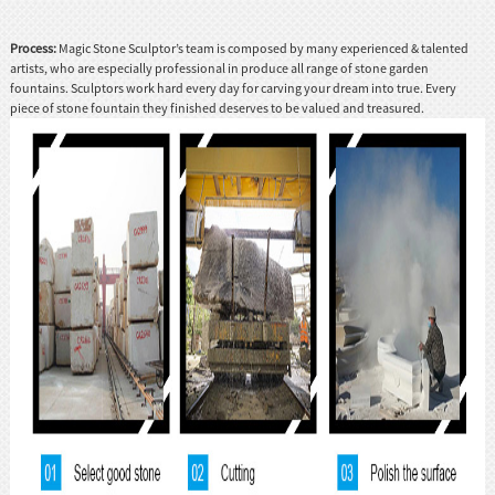
Process:
Magic Stone Sculptor’s team is composed by many experienced & talented
artists, who are especially professional in produce all range of stone garden
fountains. Sculptors work hard every day for carving your dream into true. Every
piece of stone fountain they finished deserves to be valued and treasured.