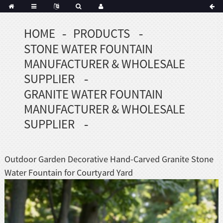
HOME
PRODUCTS
Portuguese
STONE WATER FOUNTAIN
Korean
sh
MANUFACTURER & WHOLESALE
Indonesian
SUPPLIER
Polish
GRANITE WATER FOUNTAIN
Hindi
MANUFACTURER & WHOLESALE
menian
SUPPLIER
Dutch
Outdoor Garden Decorative Hand-Carved Granite Stone
Frisian
Water Fountain for Courtyard Yard
Haitian
Hmong
Javanese
Kurdish