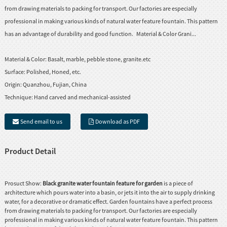
from drawing materials to packing for transport. Our factories are especially
professional in making various kinds of natural water feature fountain. This pattern
has an advantage of durability and good function. Material & Color Grani...
Material & Color:
Basalt, marble, pebble stone, granite.etc
Surface:
Polished, Honed, etc.
Origin:
Quanzhou, Fujian, China
Technique:
Hand carved and mechanical-assisted
Send email to us
Download as PDF
Product Detail
Prosuct Show:
Black granite water fountain feature for garden
is a piece of
architecture which pours water into a basin, or jets it into the air to supply drinking
water, for a decorative or dramatic effect. Garden fountains have a perfect process
from drawing materials to packing for transport. Our factories are especially
professional in making various kinds of natural water feature fountain. This pattern