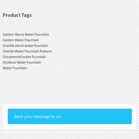
Product Tags
Garden Stone Water Fountain
Garden Water Fountain
Granite stone water fountain
Granite Water Fountain Feature
Ornamental water fountain
Outdoor Water Fountain
Water Fountain
Send your message to us: